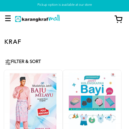
Pickup option is available at our store
KRAF
FILTER & SORT