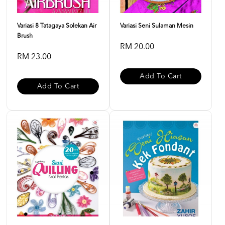
Variasi 8 Tatagaya Solekan Air
Variasi Seni Sulaman Mesin
Brush
RM 20.00
RM 23.00
Add To Cart
Add To Cart