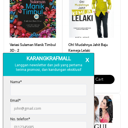
Variasi Sulaman Manik Timbul
Oh! Mudahnya Jahit Baju
3D - 2
Kemeja Lelaki
RM 33.00
RM 25.00
Add To Cart
Add To Cart