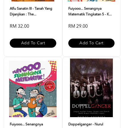
Alfu Sanatin III - Tanah Yang
Fuiyooo... Senangnya
Dijanjikan : The...
Matematik Tingkatan 5 - K...
RM 32.00
RM 29.00
Add To Cart
Add To Cart
Fuiyooo... Senangnya
Doppelganger - Nurul