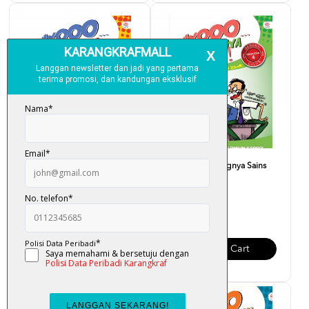
Fuiyooo... Senangnya Sains
Fuiyooo... Senangnya Sains
(Form 5)
(Form 4)
RM 28.00
RM 28.00
Add To Cart
Add To Cart