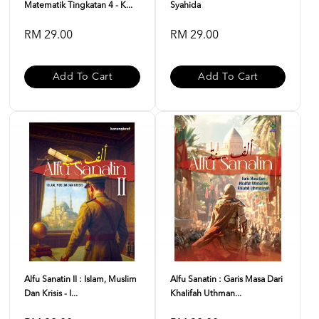
Matematik Tingkatan 4 - K...
Syahida
RM 29.00
RM 29.00
Add To Cart
Add To Cart
Alfu Sanatin II : Islam, Muslim
Alfu Sanatin : Garis Masa Dari
Dan Krisis - I...
Khalifah Uthman...