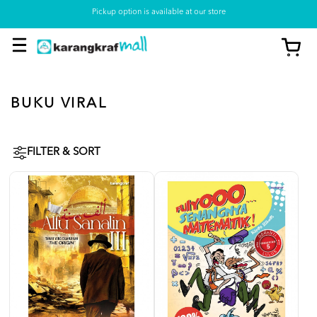
Pickup option is available at our store
BUKU VIRAL
FILTER & SORT