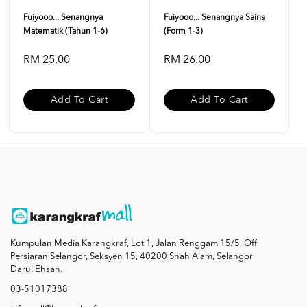
Fuiyooo... Senangnya
Fuiyooo... Senangnya Sains
Matematik (Tahun 1-6)
(Form 1-3)
RM 25.00
RM 26.00
Add To Cart
Add To Cart
Kumpulan Media Karangkraf, Lot 1, Jalan Renggam 15/5, Off
Persiaran Selangor, Seksyen 15, 40200 Shah Alam, Selangor
Darul Ehsan.
03-51017388