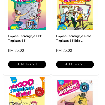
Fuiyooo... Senangnya Fizik
Fuiyooo... Senangnya Kimia
Tingkatan 4-5
Tingkatan 4-5 Edisi...
RM 25.00
RM 25.00
Add To Cart
Add To Cart