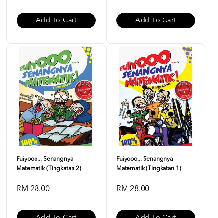
Add To Cart
Add To Cart
Fuiyooo... Senangnya
Fuiyooo... Senangnya
Matematik (Tingkatan 2)
Matematik (Tingkatan 1)
RM 28.00
RM 28.00
Add To Cart
Add To Cart