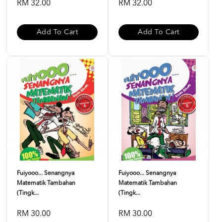
RM 32.00
RM 32.00
Add To Cart
Add To Cart
Fuiyooo... Senangnya
Fuiyooo... Senangnya
Matematik Tambahan
Matematik Tambahan
(Tingk...
(Tingk...
RM 30.00
RM 30.00