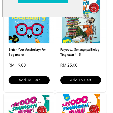
Enrich Your Vocabulary (For
Fuiyooo... Senangnya Biologi
Beginners)
Tingkatan 4 - 5
RM 19.00
RM 25.00
Add To Cart
Add To Cart