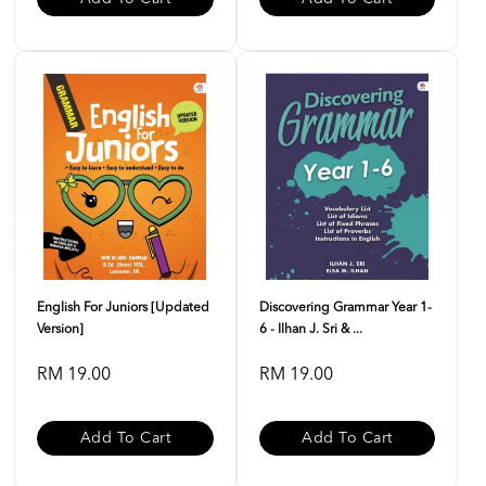
English For Juniors [Updated
Discovering Grammar Year 1-
Version]
6 - Ilhan J. Sri & ...
RM 19.00
RM 19.00
Add To Cart
Add To Cart