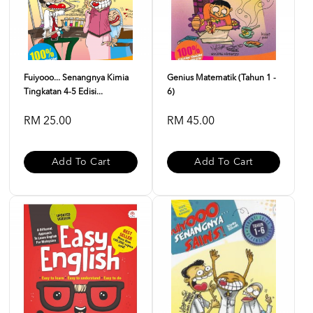
Fuiyooo... Senangnya Kimia
Genius Matematik (Tahun 1 -
Tingkatan 4-5 Edisi...
6)
RM 25.00
RM 45.00
Add To Cart
Add To Cart