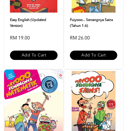
Easy English (Updated
Fuiyooo... Senangnya Sains
Version)
(Tahun 1-6)
RM 19.00
RM 26.00
Add To Cart
Add To Cart