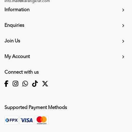
info.mall@karangkraf.com
Information
Enquiries
Join Us
My Account
Connect with us
Supported Payment Methods