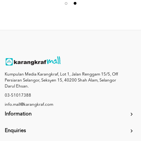
Kumpulan Media Karangkraf, Lot 1, Jalan Renggam 15/5, Off
Persiaran Selangor, Seksyen 15, 40200 Shah Alam, Selangor
Darul Ehsan.
03-51017388
info.mall@karangkraf.com
Information
Enquiries