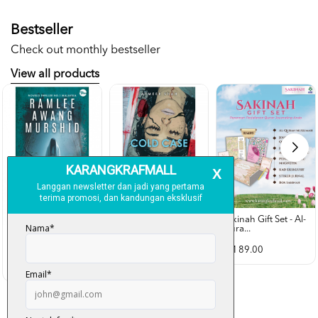
Bestseller
Check out monthly bestseller
View all products
Sakinah Gift Set - Al-
Qura...
Rubah Putih -
Cold Case - Azmeer
Ramlee Awang...
Shah (p...
RM 89.00
RM 28.00
RM 34.00