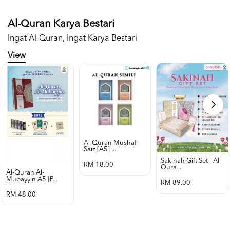
Al-Quran Karya Bestari
Ingat Al-Quran, Ingat Karya Bestari
View
Al-Quran Mushaf
Saiz [a5] ...
Sakinah Gift Set - Al-
RM 18.00
Qura...
Al-Quran Al-
Mubayyin A5 [p...
RM 89.00
RM 48.00