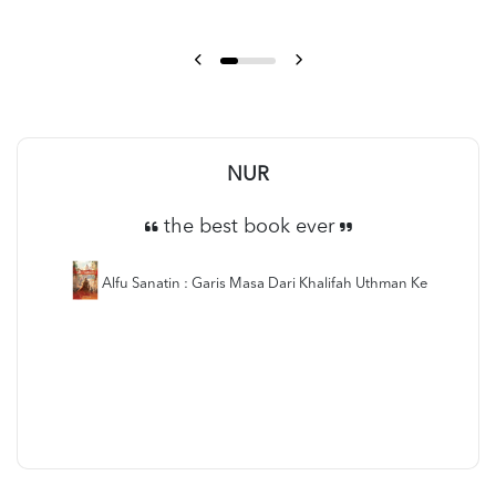
NUR
the best book ever
Alfu Sanatin : Garis Masa Dari Khalifah Uthman Ke