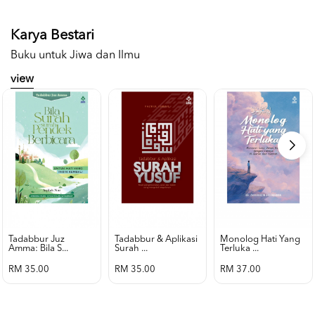
Karya Bestari
Buku untuk Jiwa dan Ilmu
view
Tadabbur Juz
Tadabbur & Aplikasi
Monolog Hati Yang
Amma: Bila S...
Surah ...
Terluka ...
RM 35.00
RM 35.00
RM 37.00