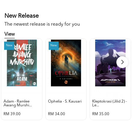
New Release
The newest release is ready for you
View
New
New
Adam - Ramlee
Ophelia - S. Kausari
Kleptokrasi (jilid 2) -
Awang Murshi...
Le...
RM 39.00
RM 34.00
RM 35.00