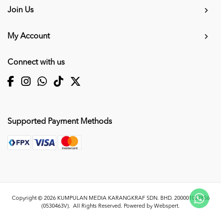
Join Us
My Account
Connect with us
Supported Payment Methods
Copyright © 2026
KUMPULAN MEDIA KARANGKRAF SDN. BHD. 200001027856
(0530463V)
. All Rights Reserved. Powered by
Webspert
.