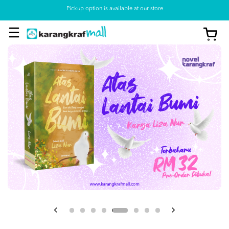
Pickup option is available at our store
View