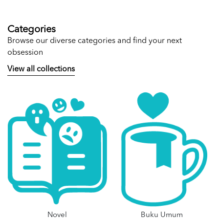
Categories
Browse our diverse categories and find your next
obsession
View all collections
Novel
Buku Umum