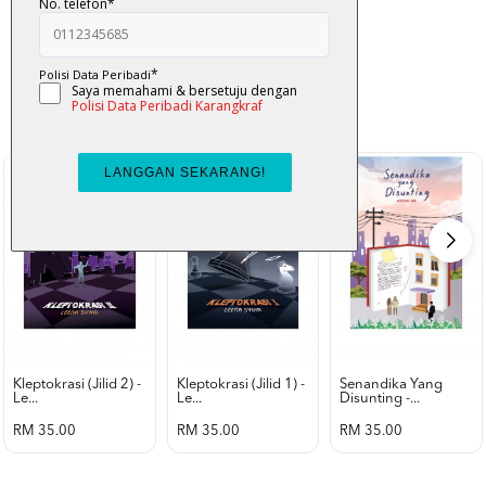
K-Lit
All from Karangkraf Literature
view all product
Kleptokrasi (jilid 2) -
Kleptokrasi (jilid 1) -
Senandika Yang
Le...
Le...
Disunting -...
RM 35.00
RM 35.00
RM 35.00