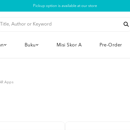
Pickup option is available at our store
an
Buku
Misi Skor A
Pre-Order
AR Apps