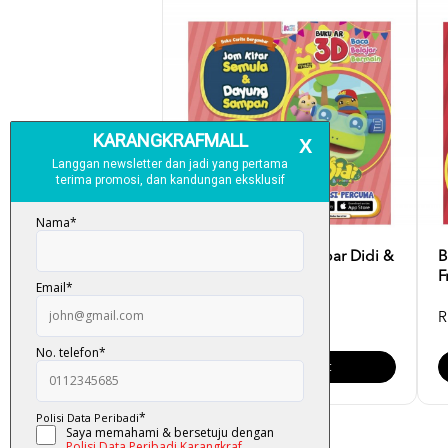
Buku Cerita Bergambar Didi &
B
Friends: Jom Kita...
F
RM 15.00
R
Add To Cart