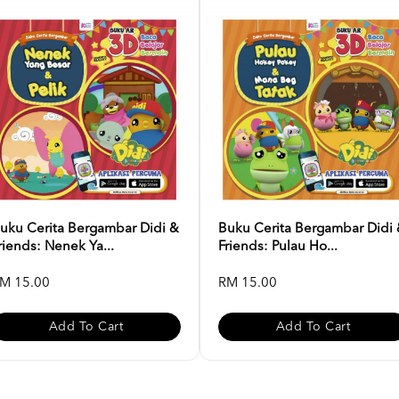
uku Cerita Bergambar Didi &
Buku Cerita Bergambar Didi
riends: Nenek Ya...
Friends: Pulau Ho...
M 15.00
RM 15.00
Add To Cart
Add To Cart