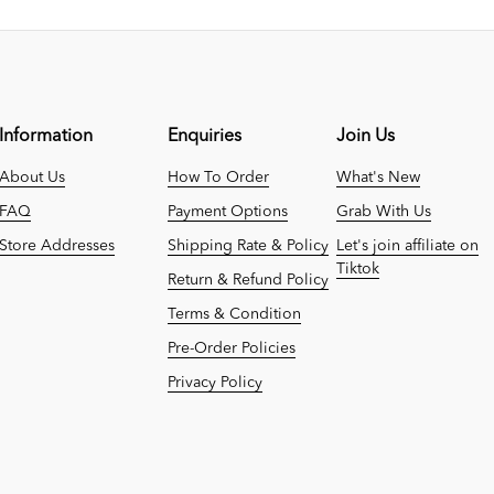
Information
Enquiries
Join Us
About Us
How To Order
What's New
FAQ
Payment Options
Grab With Us
Store Addresses
Shipping Rate & Policy
Let's join affiliate on
Tiktok
Return & Refund Policy
Terms & Condition
Pre-Order Policies
Privacy Policy