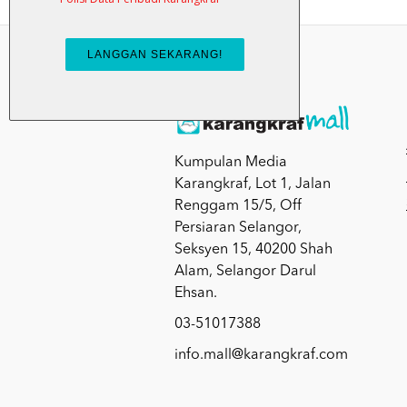
Kumpulan Media
Karangkraf, Lot 1, Jalan
Renggam 15/5, Off
Persiaran Selangor,
Seksyen 15, 40200 Shah
Alam, Selangor Darul
Ehsan.
03-51017388
info.mall@karangkraf.com