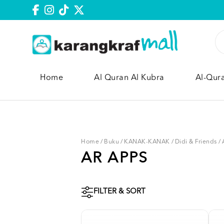
Home
Al Quran Al Kubra
Al-Qur
Home
/
Buku
/
KANAK-KANAK
/
Didi & Friends
/
AR APPS
FILTER & SORT