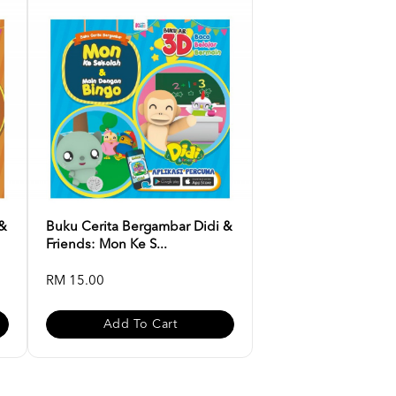
 &
Buku Cerita Bergambar Didi &
Friends: Mon Ke S...
RM 15.00
Add To Cart