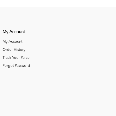
My Account
My Account
Order History
Track Your Parcel
Forgot Password