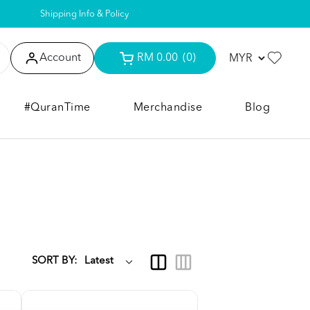
Shipping Info & Policy
Account
RM 0.00
(0)
#QuranTime
Merchandise
Blog
SORT BY: