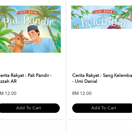
erita Rakyat : Pak Pandir -
Cerita Rakyat : Sang Kelemba
zzah AR
- Umi Danial
M 12.00
RM 12.00
Add To Cart
Add To Cart