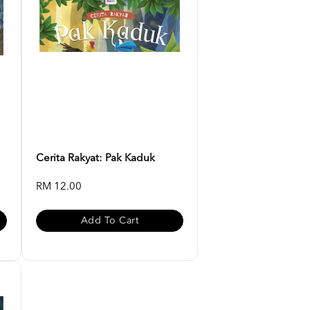
Cerita Rakyat: Pak Kaduk
RM 12.00
Add To Cart