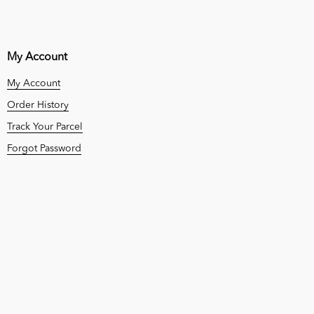
My Account
My Account
Order History
Track Your Parcel
Forgot Password