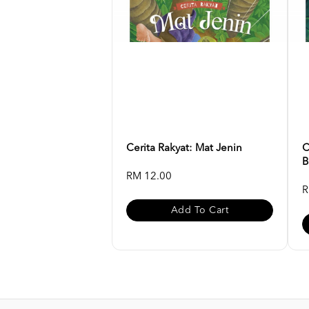
Cerita Rakyat: Mat Jenin
C
B
RM 12.00
R
Add To Cart