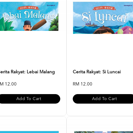
erita Rakyat: Lebai Malang
Cerita Rakyat: Si Luncai
M 12.00
RM 12.00
Add To Cart
Add To Cart