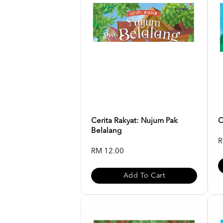
Cerita Rakyat: Nujum Pak
C
Belalang
R
RM 12.00
Add To Cart