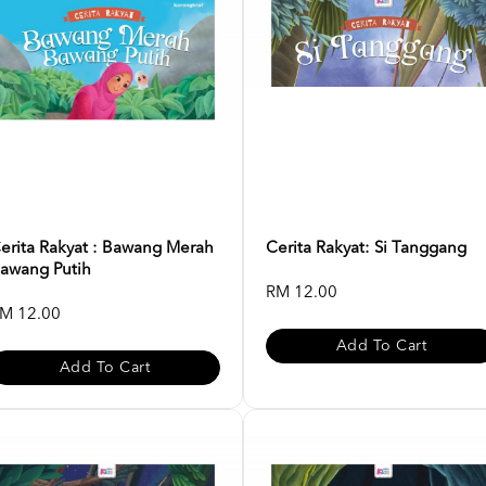
erita Rakyat : Bawang Merah
Cerita Rakyat: Si Tanggang
awang Putih
RM 12.00
M 12.00
Add To Cart
Add To Cart