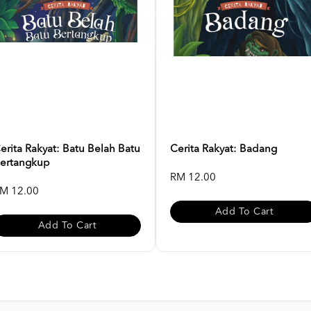
erita Rakyat: Batu Belah Batu
Cerita Rakyat: Badang
ertangkup
RM 12.00
M 12.00
Add To Cart
Add To Cart