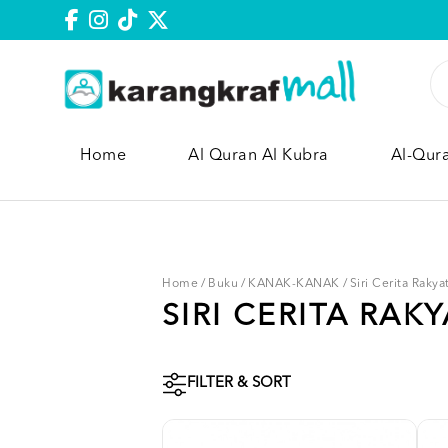
Home
Al Quran Al Kubra
Al-Qur
Home
/
Buku
/
KANAK-KANAK
/
Siri Cerita Rakya
SIRI CERITA RAKY
FILTER & SORT