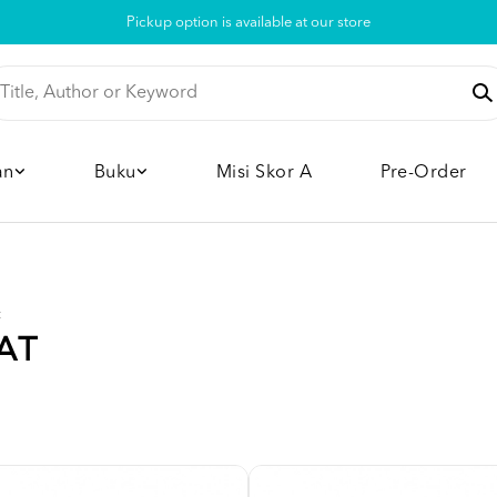
Pickup option is available at our store
an
Buku
Misi Skor A
Pre-Order
t
AT