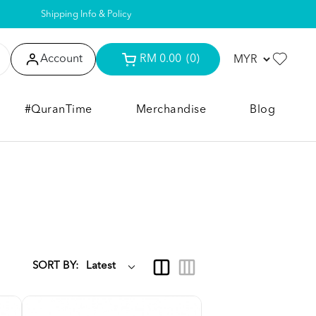
Shipping Info & Policy
Account
RM 0.00
(0)
#QuranTime
Merchandise
Blog
SORT BY: