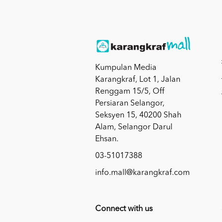
Kumpulan Media
Karangkraf, Lot 1, Jalan
Renggam 15/5, Off
Persiaran Selangor,
Seksyen 15, 40200 Shah
Alam, Selangor Darul
Ehsan.
03-51017388
info.mall@karangkraf.com
Connect with us