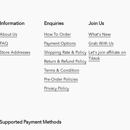
Information
Enquiries
Join Us
About Us
How To Order
What's New
FAQ
Payment Options
Grab With Us
Store Addresses
Shipping Rate & Policy
Let's join affiliate on
Tiktok
Return & Refund Policy
Terms & Condition
Pre-Order Policies
Privacy Policy
Supported Payment Methods