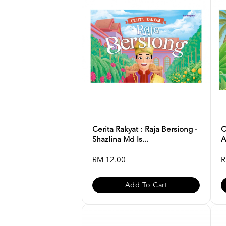
Cerita Rakyat : Raja Bersiong -
C
Shazlina Md Is...
A
RM 12.00
R
Add To Cart