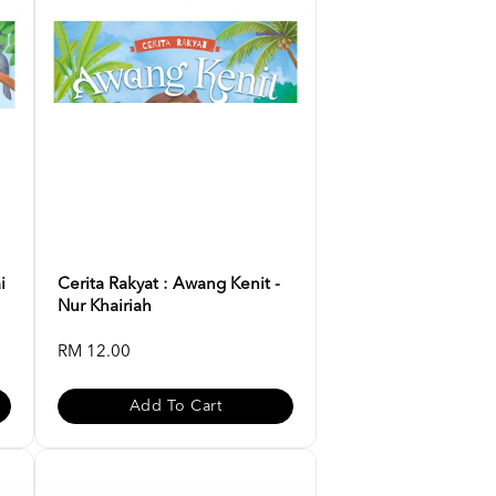
i
Cerita Rakyat : Awang Kenit -
Nur Khairiah
RM 12.00
Add To Cart