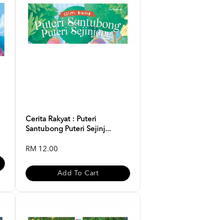
Cerita Rakyat : Puteri
Santubong Puteri Sejinj...
RM 12.00
Add To Cart