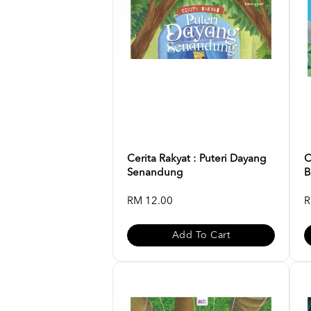
Cerita Rakyat : Puteri Dayang
C
Senandung
B
RM 12.00
R
Add To Cart