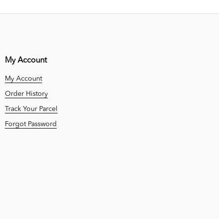
My Account
My Account
Order History
Track Your Parcel
Forgot Password