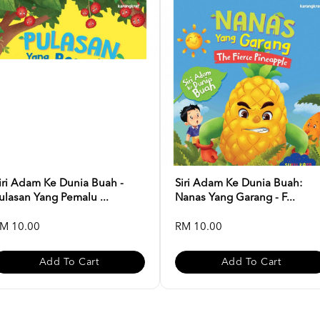
iri Adam Ke Dunia Buah -
Siri Adam Ke Dunia Buah:
ulasan Yang Pemalu ...
Nanas Yang Garang - F...
M 10.00
RM 10.00
Add To Cart
Add To Cart