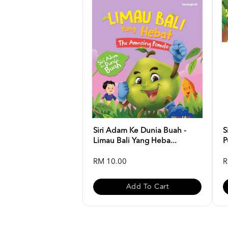
Siri Adam Ke Dunia Buah -
S
Limau Bali Yang Heba...
P
RM 10.00
R
Add To Cart