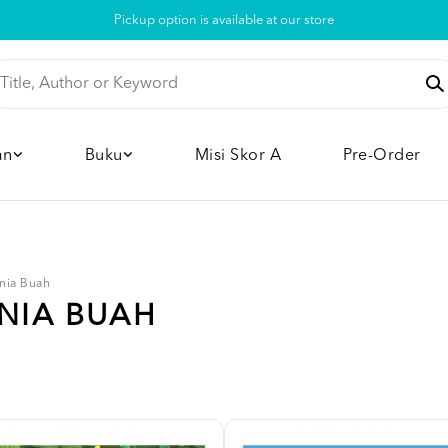
Pickup option is available at our store
an
Buku
Misi Skor A
Pre-Order
nia Buah
UNIA BUAH