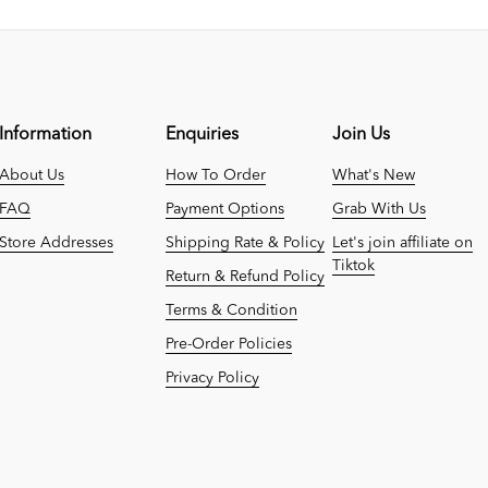
Information
Enquiries
Join Us
About Us
How To Order
What's New
FAQ
Payment Options
Grab With Us
Store Addresses
Shipping Rate & Policy
Let's join affiliate on
Tiktok
Return & Refund Policy
Terms & Condition
Pre-Order Policies
Privacy Policy