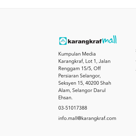
Kumpulan Media
Karangkraf, Lot 1, Jalan
Renggam 15/5, Off
Persiaran Selangor,
Seksyen 15, 40200 Shah
Alam, Selangor Darul
Ehsan.
03-51017388
info.mall@karangkraf.com