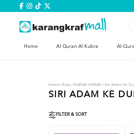
Home
Al Quran Al Kubra
Al-Qur
Home
/
Buku
/
KANAK-KANAK
/
Siri Adam Ke Du
SIRI ADAM KE D
FILTER & SORT