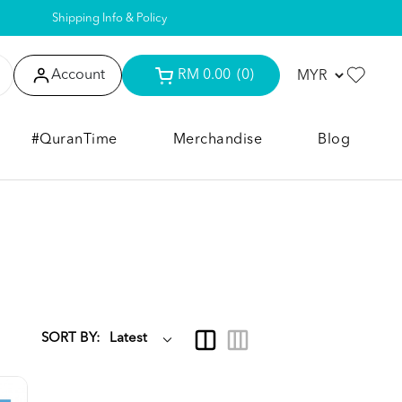
Shipping Info & Policy
Account
RM 0.00
(0)
#QuranTime
Merchandise
Blog
SORT BY: