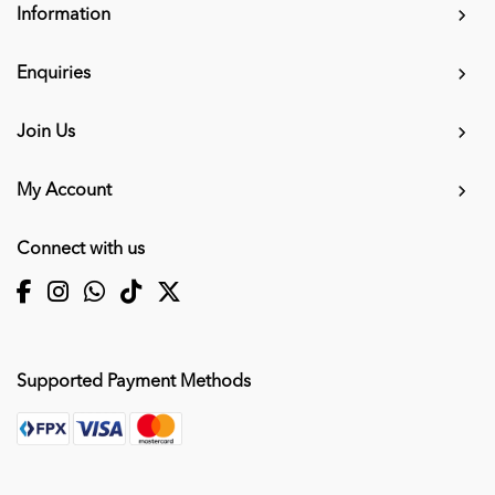
Information
Enquiries
Join Us
My Account
Connect with us
Supported Payment Methods