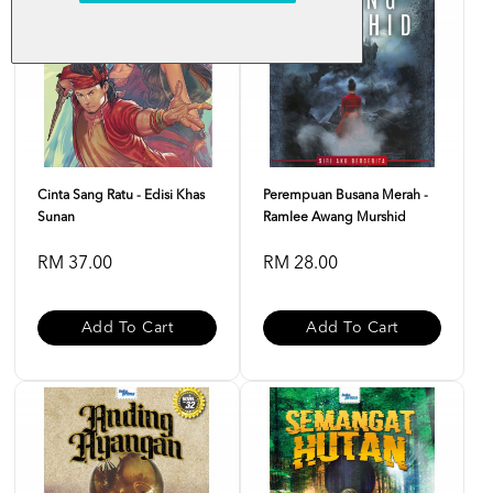
Cinta Sang Ratu - Edisi Khas
Perempuan Busana Merah -
Sunan
Ramlee Awang Murshid
RM 37.00
RM 28.00
Add To Cart
Add To Cart