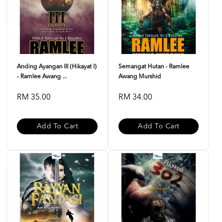
Anding Ayangan III (Hikayat I)
Semangat Hutan - Ramlee
- Ramlee Awang ...
Awang Murshid
RM 35.00
RM 34.00
Add To Cart
Add To Cart