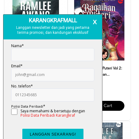
Tombiruo Penunggu Rimba -
Komik Bagaikan Puteri Vol 2:
Ramlee Awang Murshid
Bahtera Kegelapan...
RM 34.00
RM 15.00
Add To Cart
Add To Cart