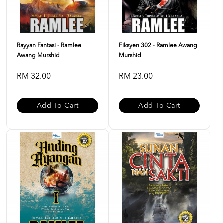
Rayyan Fantasi - Ramlee
Fiksyen 302 - Ramlee Awang
Awang Murshid
Murshid
RM 32.00
RM 23.00
Add To Cart
Add To Cart