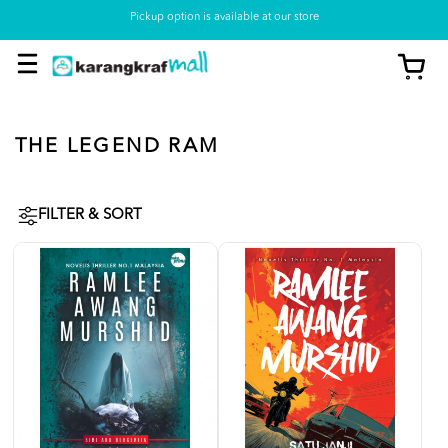
Pickup option is available at our store
THE LEGEND RAM
FILTER & SORT