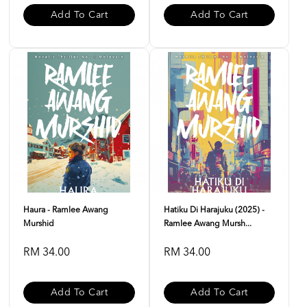
Add To Cart
Add To Cart
Haura - Ramlee Awang
Hatiku Di Harajuku (2025) -
Murshid
Ramlee Awang Mursh...
RM 34.00
RM 34.00
Add To Cart
Add To Cart