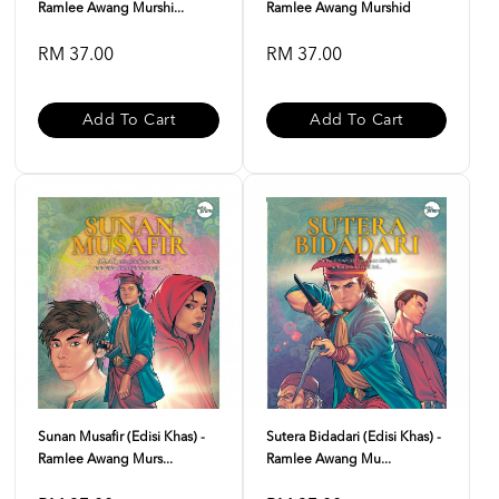
Ramlee Awang Murshi...
Ramlee Awang Murshid
RM 37.00
RM 37.00
Add To Cart
Add To Cart
Sunan Musafir (Edisi Khas) -
Sutera Bidadari (Edisi Khas) -
Ramlee Awang Murs...
Ramlee Awang Mu...