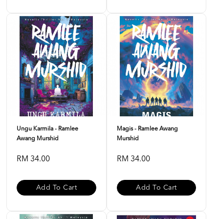
Ungu Karmila - Ramlee
Magis - Ramlee Awang
Awang Murshid
Murshid
RM 34.00
RM 34.00
Add To Cart
Add To Cart