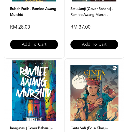
Rubah Putih - Ramlee Awang
Satu Janji [Cover Baharu] -
Murshid
Ramlee Awang Mursh...
RM 28.00
RM 37.00
Add To Cart
Add To Cart
Imaginasi [Cover Baharu] -
Cinta Sufi (Edisi Khas) -