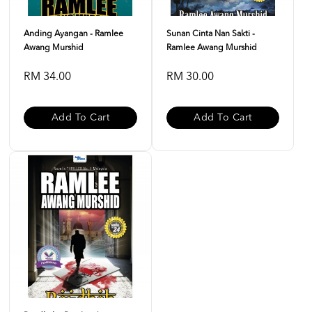
Anding Ayangan - Ramlee
Sunan Cinta Nan Sakti -
Awang Murshid
Ramlee Awang Murshid
RM 34.00
RM 30.00
Add To Cart
Add To Cart