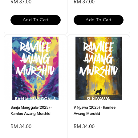
RM 37.00
RM 37.00
Add To Cart
Add To Cart
Banja Manggala (2025) -
9 Nyawa (2025) - Ramlee
Ramlee Awang Murshid
Awang Murshid
RM 34.00
RM 34.00