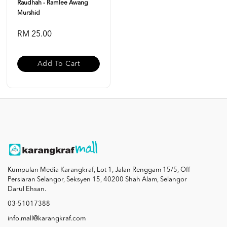
Raudhah - Ramlee Awang
Murshid
RM 25.00
Add To Cart
Kumpulan Media Karangkraf, Lot 1, Jalan Renggam 15/5, Off
Persiaran Selangor, Seksyen 15, 40200 Shah Alam, Selangor
Darul Ehsan.
03-51017388
info.mall@karangkraf.com