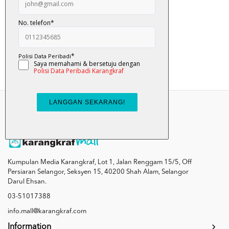
Nyam... Nyam... Ulat...
RM 12.00
Add To Cart
Kumpulan Media Karangkraf, Lot 1, Jalan Renggam 15/5, Off
Persiaran Selangor, Seksyen 15, 40200 Shah Alam, Selangor
Darul Ehsan.
03-51017388
info.mall@karangkraf.com
Information