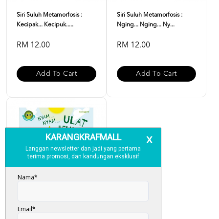
Siri Suluh Metamorfosis :
Siri Suluh Metamorfosis :
Kecipak... Kecipuk.....
Nging... Nging... Ny...
RM 12.00
RM 12.00
Add To Cart
Add To Cart
Siri Suluh Metamorfosis :