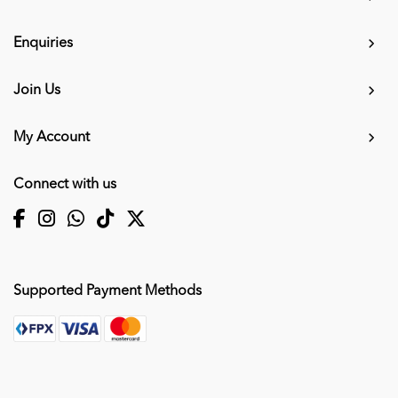
Enquiries
Join Us
My Account
Connect with us
Supported Payment Methods