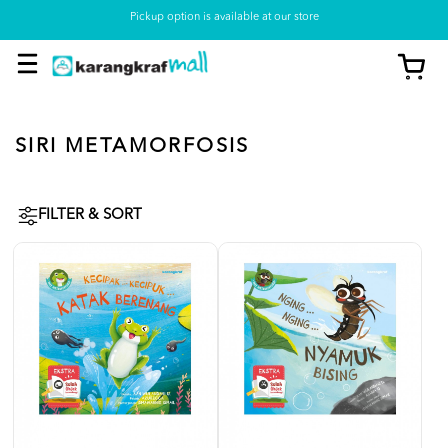
Pickup option is available at our store
SIRI METAMORFOSIS
FILTER & SORT