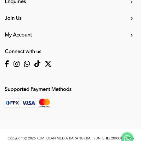
Enquiries
Join Us
My Account
Connect with us
Supported Payment Methods
Copyright © 2026
KUMPULAN MEDIA KARANGKRAF SDN. BHD. 200001027856