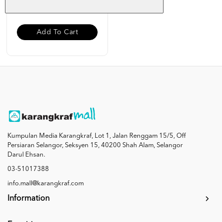
RM 19.00
Add To Cart
Kumpulan Media Karangkraf, Lot 1, Jalan Renggam 15/5, Off
Persiaran Selangor, Seksyen 15, 40200 Shah Alam, Selangor
Darul Ehsan.
03-51017388
info.mall@karangkraf.com
Information