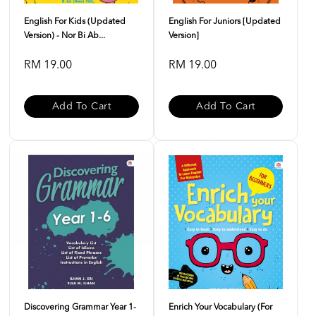
English For Kids (Updated
English For Juniors [Updated
Version) - Nor Bi Ab...
Version]
RM 19.00
RM 19.00
Add To Cart
Add To Cart
Discovering Grammar Year 1-
Enrich Your Vocabulary (For