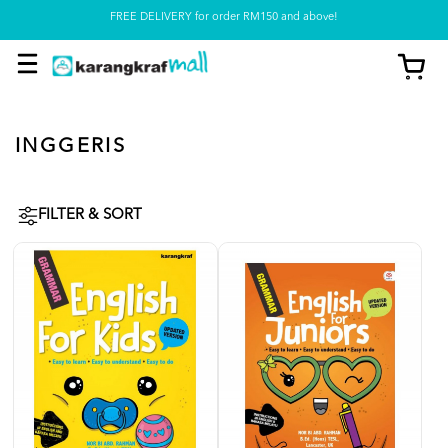
FREE DELIVERY for order RM150 and above!
Pickup option is available at our store
INGGERIS
FILTER & SORT