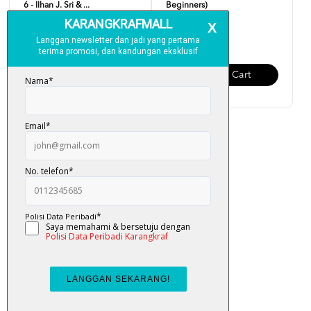
6 - Ilhan J. Sri & ...
Beginners)
RM 19.00
RM 19.00
Add To Cart
Add To Cart
Easy English (Updated
Version)