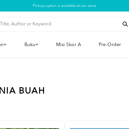
Pickup option is available at our store
an
Buku
Misi Skor A
Pre-Order
UNIA BUAH