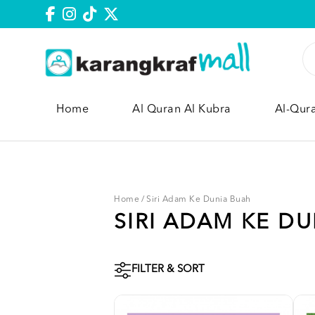
Home
Al Quran Al Kubra
Al-Qur
Home
/
Siri Adam Ke Dunia Buah
SIRI ADAM KE D
FILTER & SORT