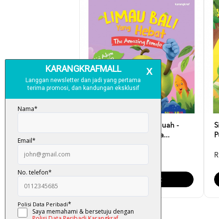
Siri Adam Ke Dunia Buah -
S
Limau Bali Yang Heba...
P
RM 10.00
R
Add To Cart