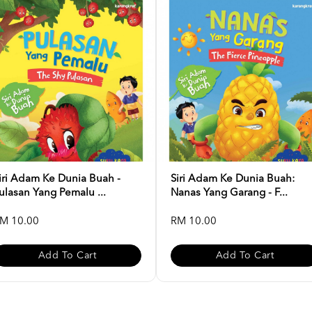
iri Adam Ke Dunia Buah -
Siri Adam Ke Dunia Buah:
ulasan Yang Pemalu ...
Nanas Yang Garang - F...
M 10.00
RM 10.00
Add To Cart
Add To Cart