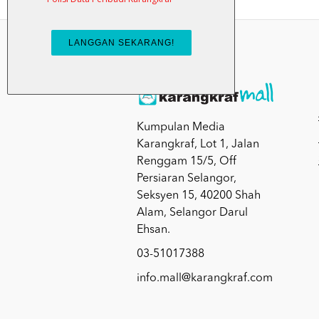
Kumpulan Media
Karangkraf, Lot 1, Jalan
Renggam 15/5, Off
Persiaran Selangor,
Seksyen 15, 40200 Shah
Alam, Selangor Darul
Ehsan.
03-51017388
info.mall@karangkraf.com