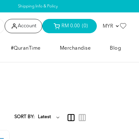
Shipping Info & Policy
Account
RM 0.00
(0)
#QuranTime
Merchandise
Blog
SORT BY: