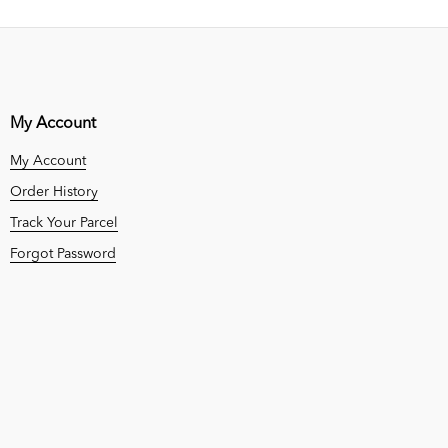
My Account
My Account
Order History
Track Your Parcel
Forgot Password