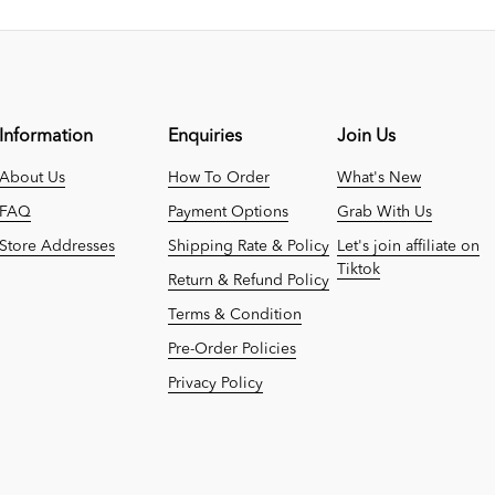
Information
Enquiries
Join Us
About Us
How To Order
What's New
FAQ
Payment Options
Grab With Us
Store Addresses
Shipping Rate & Policy
Let's join affiliate on
Tiktok
Return & Refund Policy
Terms & Condition
Pre-Order Policies
Privacy Policy