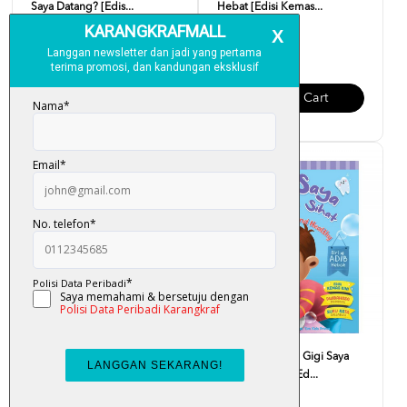
Saya Datang? [Edis...
Hebat [Edisi Kemas...
RM 10.00
RM 10.00
Add To Cart
Add To Cart
Siri Adib Hebat - Saya Makan
Siri Adib Hebat - Gigi Saya
Makanan Sihat [Ed...
Kuat Dan Sihat [Ed...