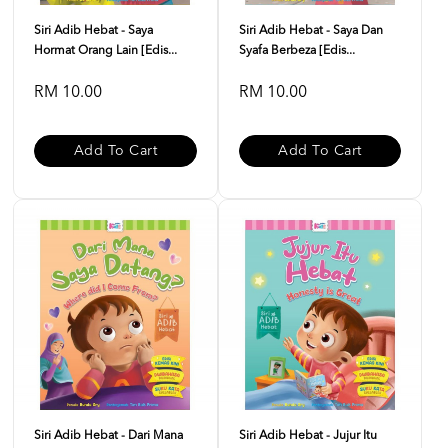
Siri Adib Hebat - Saya
Siri Adib Hebat - Saya Dan
Hormat Orang Lain [Edis...
Syafa Berbeza [Edis...
RM 10.00
RM 10.00
Add To Cart
Add To Cart
Siri Adib Hebat - Dari Mana
Siri Adib Hebat - Jujur Itu