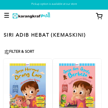
Pickup option is available at our store
SIRI ADIB HEBAT (KEMASKINI)
FILTER & SORT