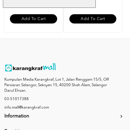
RM 10.00
RM 10.00
Add To Cart
Add To Cart
Kumpulan Media Karangkraf, Lot 1, Jalan Renggam 15/5, Off
Persiaran Selangor, Seksyen 15, 40200 Shah Alam, Selangor
Darul Ehsan.
03-51017388
info.mall@karangkraf.com
Information