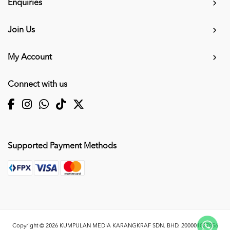
Enquiries
Join Us
My Account
Connect with us
Supported Payment Methods
Copyright © 2026
KUMPULAN MEDIA KARANGKRAF SDN. BHD. 200001027856