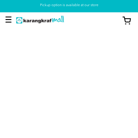
Pickup option is available at our store