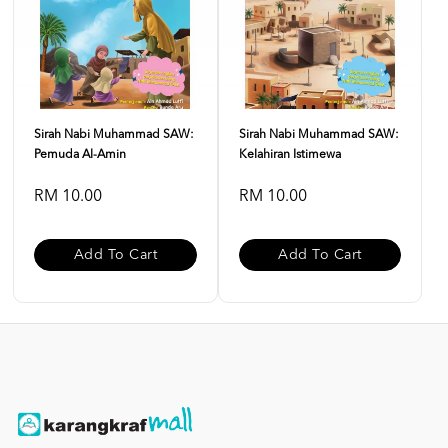
Sirah Nabi Muhammad SAW:
Sirah Nabi Muhammad SAW:
Pemuda Al-Amin
Kelahiran Istimewa
RM 10.00
RM 10.00
Add To Cart
Add To Cart