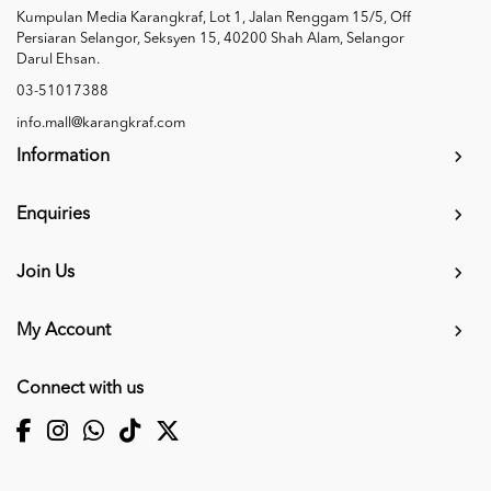
Kumpulan Media Karangkraf, Lot 1, Jalan Renggam 15/5, Off
Persiaran Selangor, Seksyen 15, 40200 Shah Alam, Selangor
Darul Ehsan.
03-51017388
info.mall@karangkraf.com
Information
Enquiries
Join Us
My Account
Connect with us