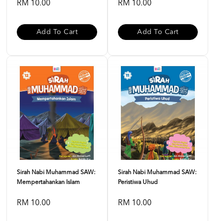
RM 10.00
RM 10.00
Add To Cart
Add To Cart
Sirah Nabi Muhammad SAW:
Sirah Nabi Muhammad SAW:
Mempertahankan Islam
Peristiwa Uhud
RM 10.00
RM 10.00