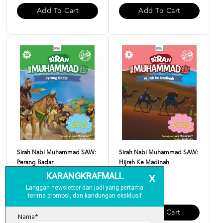
Add To Cart
Add To Cart
Sirah Nabi Muhammad SAW:
Sirah Nabi Muhammad SAW:
Perang Badar
Hijrah Ke Madinah
RM 10.00
RM 10.00
Add To Cart
Add To Cart