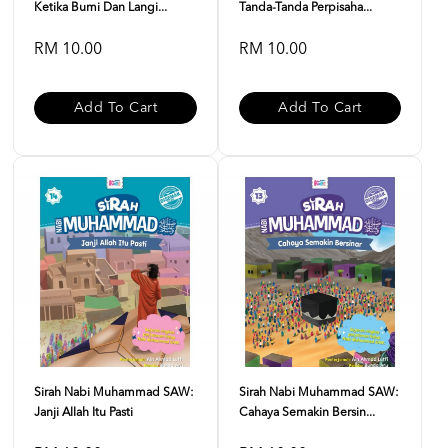
Ketika Bumi Dan Langi...
Tanda-Tanda Perpisaha...
RM 10.00
RM 10.00
Add To Cart
Add To Cart
Sirah Nabi Muhammad SAW:
Sirah Nabi Muhammad SAW:
Janji Allah Itu Pasti
Cahaya Semakin Bersin...