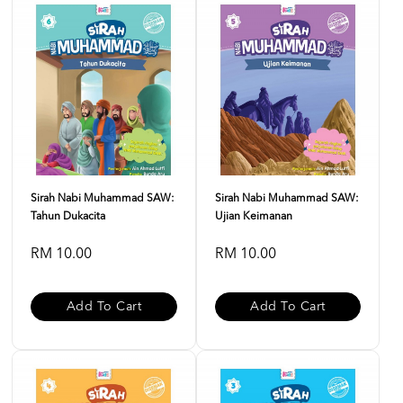
Sirah Nabi Muhammad SAW:
Sirah Nabi Muhammad SAW:
Tahun Dukacita
Ujian Keimanan
RM 10.00
RM 10.00
Add To Cart
Add To Cart