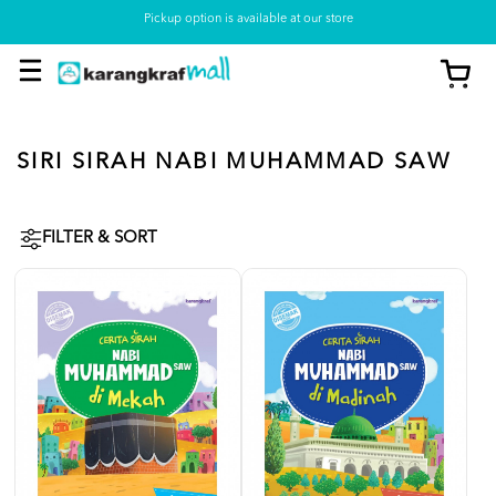
Pickup option is available at our store
SIRI SIRAH NABI MUHAMMAD SAW
FILTER & SORT