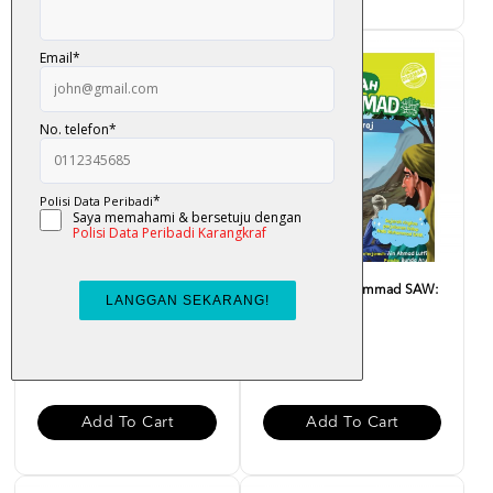
Sirah Nabi Muhammad SAW:
Sirah Nabi Muhammad SAW:
Madinah Penuh Rahmat
Israk Mikraj
RM 10.00
RM 10.00
Add To Cart
Add To Cart