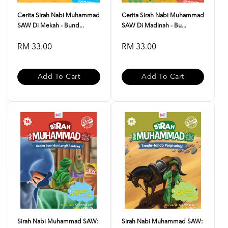
Cerita Sirah Nabi Muhammad
Cerita Sirah Nabi Muhammad
SAW Di Mekah - Bund...
SAW Di Madinah - Bu...
RM 33.00
RM 33.00
Add To Cart
Add To Cart
Sirah Nabi Muhammad SAW:
Sirah Nabi Muhammad SAW: