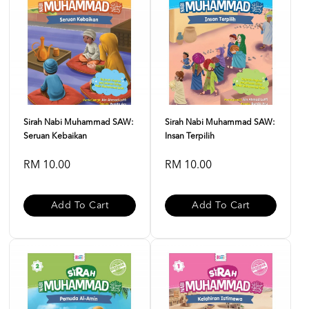
Sirah Nabi Muhammad SAW:
Sirah Nabi Muhammad SAW:
Seruan Kebaikan
Insan Terpilih
RM 10.00
RM 10.00
Add To Cart
Add To Cart