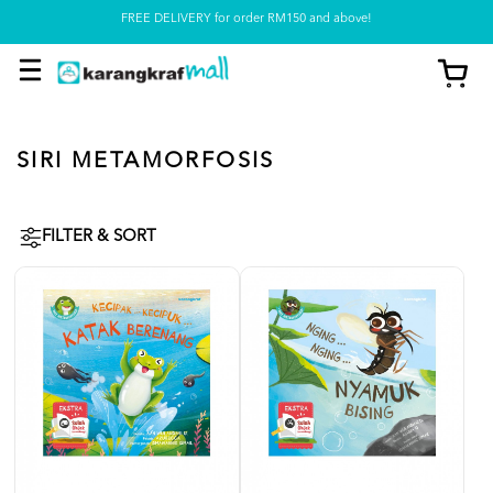
Pickup option is available at our store
SIRI METAMORFOSIS
FILTER & SORT