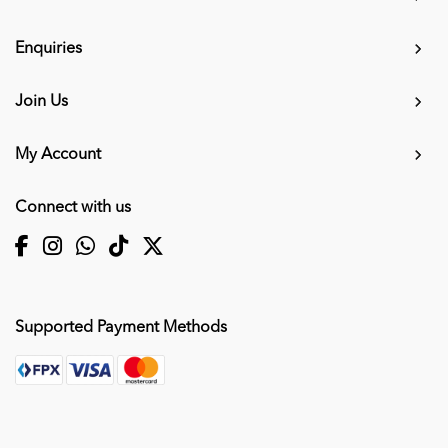
Enquiries
Join Us
My Account
Connect with us
Supported Payment Methods