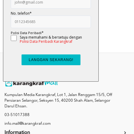
Nyam... Nyam... Ulat...
RM 12.00
Add To Cart
Kumpulan Media Karangkraf, Lot 1, Jalan Renggam 15/5, Off
Persiaran Selangor, Seksyen 15, 40200 Shah Alam, Selangor
Darul Ehsan.
03-51017388
info.mall@karangkraf.com
Information