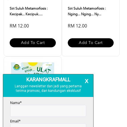
Siri Suluh Metamorfosis :
Siri Suluh Metamorfosis :
Kecipak... Kecipuk.....
Nging... Nging... Ny...
RM 12.00
RM 12.00
Add To Cart
Add To Cart
Siri Suluh Metamorfosis :