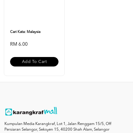
Cari Kata: Malaysia
RM 6.00
Add To Cart
Kumpulan Media Karangkraf, Lot 1, Jalan Renggam 15/5, Off
Persiaran Selangor, Seksyen 15, 40200 Shah Alam, Selangor