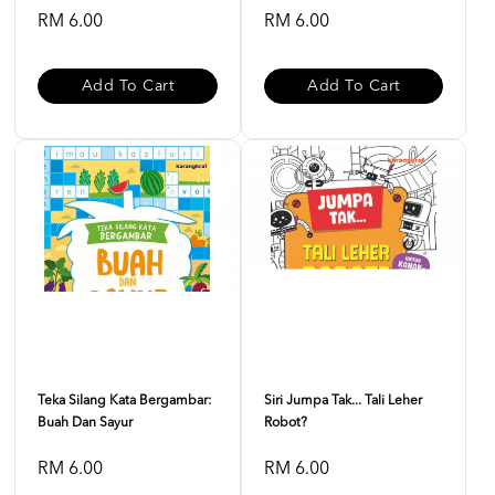
RM 6.00
RM 6.00
Add To Cart
Add To Cart
Teka Silang Kata Bergambar:
Siri Jumpa Tak... Tali Leher
Buah Dan Sayur
Robot?
RM 6.00
RM 6.00