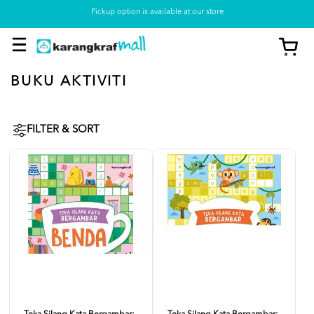
Pickup option is available at our store
BUKU AKTIVITI
FILTER & SORT