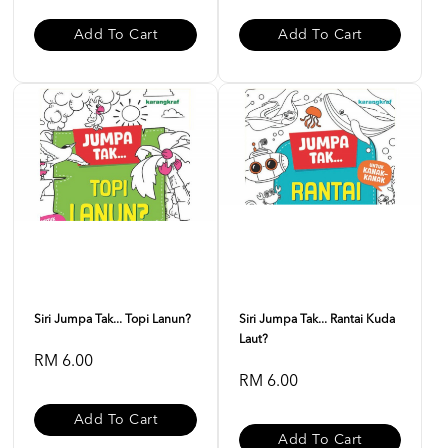
Add To Cart
Add To Cart
Siri Jumpa Tak... Topi Lanun?
Siri Jumpa Tak... Rantai Kuda
Laut?
RM 6.00
RM 6.00
Add To Cart
Add To Cart