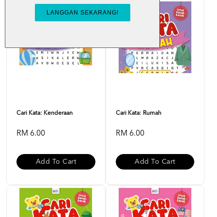
Cari Kata: Kenderaan
Cari Kata: Rumah
RM 6.00
RM 6.00
Add To Cart
Add To Cart