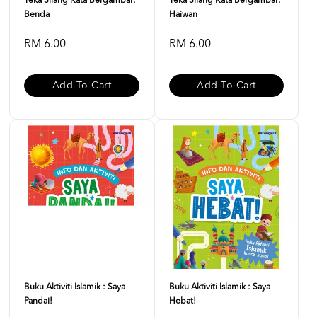
Teka Silang Kata Bergambar:
Teka Silang Kata Bergambar:
Benda
Haiwan
RM 6.00
RM 6.00
Add To Cart
Add To Cart
Buku Aktiviti Islamik : Saya
Buku Aktiviti Islamik : Saya
Pandai!
Hebat!