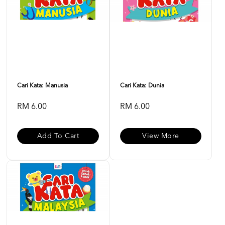
Cari Kata: Manusia
Cari Kata: Dunia
RM 6.00
RM 6.00
Add To Cart
View More