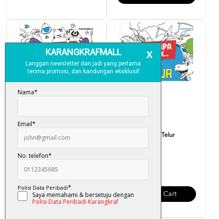
Siri Jumpa Tak... Loceng
Siri Jumpa Tak... Telur
Kucing?
Dinosaur?
RM 6.00
RM 6.00
Add To Cart
Add To Cart