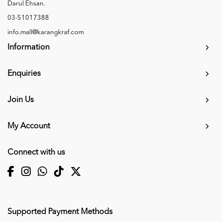
Darul Ehsan.
03-51017388
info.mall@karangkraf.com
Information
Enquiries
Join Us
My Account
Connect with us
Supported Payment Methods