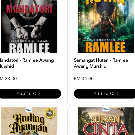
andatori - Ramlee Awang
Semangat Hutan - Ramlee
urshid
Awang Murshid
M 23.00
RM 34.00
Add To Cart
Add To Cart