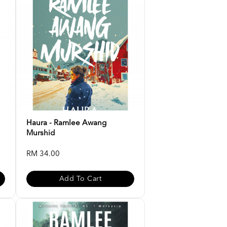
Haura - Ramlee Awang
Murshid
RM 34.00
Add To Cart