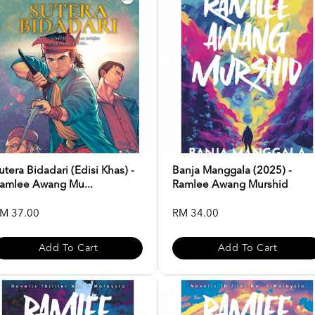
utera Bidadari (Edisi Khas) -
Banja Manggala (2025) -
amlee Awang Mu...
Ramlee Awang Murshid
M 37.00
RM 34.00
Add To Cart
Add To Cart