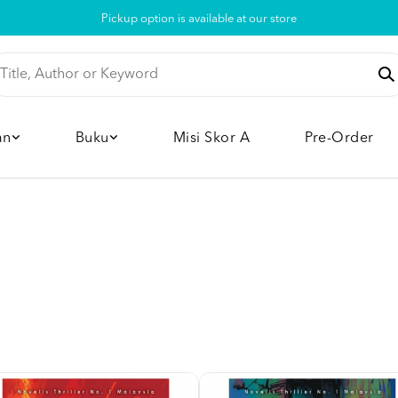
Pickup option is available at our store
an
Buku
Misi Skor A
Pre-Order