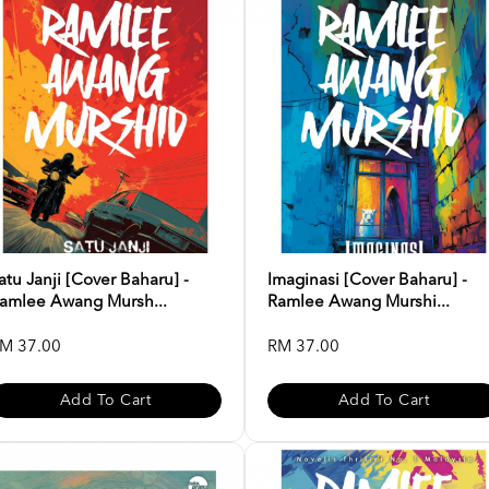
atu Janji [Cover Baharu] -
Imaginasi [Cover Baharu] -
amlee Awang Mursh...
Ramlee Awang Murshi...
M 37.00
RM 37.00
Add To Cart
Add To Cart