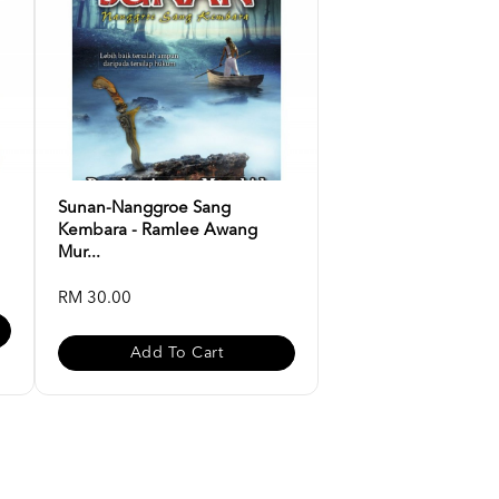
Sunan-Nanggroe Sang
Kembara - Ramlee Awang
Mur...
RM 30.00
Add To Cart