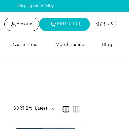
Shipping Info & Policy
Account
RM 0.00
(0)
#QuranTime
Merchandise
Blog
SORT BY: