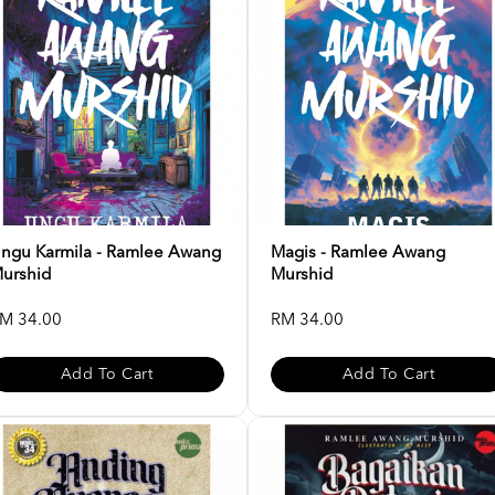
ngu Karmila - Ramlee Awang
Magis - Ramlee Awang
urshid
Murshid
M 34.00
RM 34.00
Add To Cart
Add To Cart