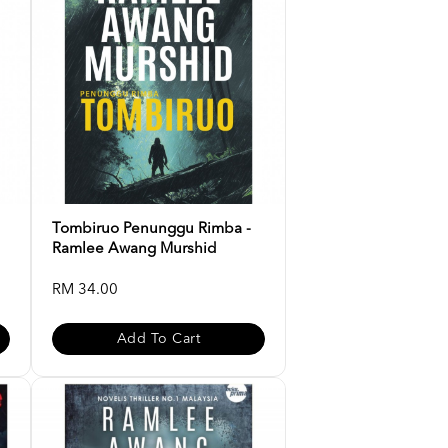
Tombiruo Penunggu Rimba -
Ramlee Awang Murshid
RM 34.00
Add To Cart