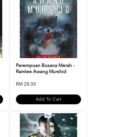
Perempuan Busana Merah -
Ramlee Awang Murshid
RM 28.00
Add To Cart