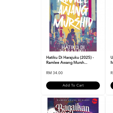
Hatiku Di Harajuku (2025) -
U
Ramlee Awang Mursh...
M
RM 34.00
R
Add To Cart