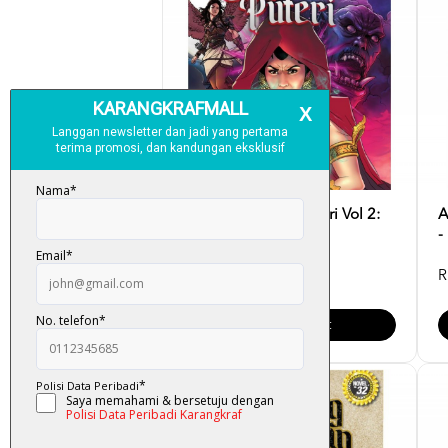
Komik Bagaikan Puteri Vol 2:
A
Bahtera Kegelapan...
-
RM 15.00
R
Add To Cart