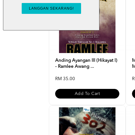
Anding Ayangan III (Hikayat I)
M
- Ramlee Awang ...
M
RM 35.00
R
Add To Cart