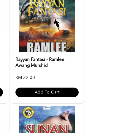
Rayyan Fantasi - Ramlee
Awang Murshid
RM 32.00
Add To Cart