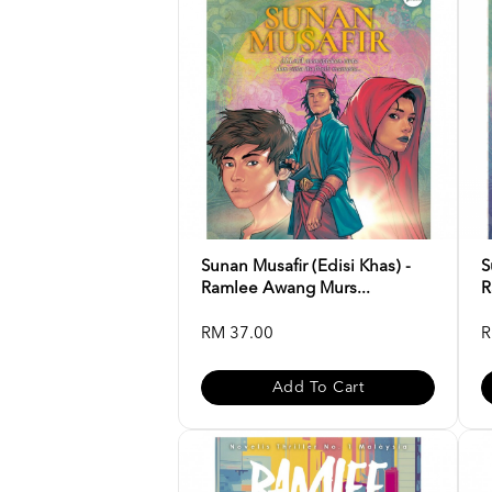
Sunan Musafir (Edisi Khas) -
S
Ramlee Awang Murs...
R
RM 37.00
R
Add To Cart