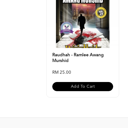
Raudhah - Ramlee Awang
Murshid
RM 25.00
Add To Cart