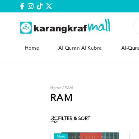
Home
Al Quran Al Kubra
Al-Qur
Home
/
RAM
RAM
FILTER & SORT
New