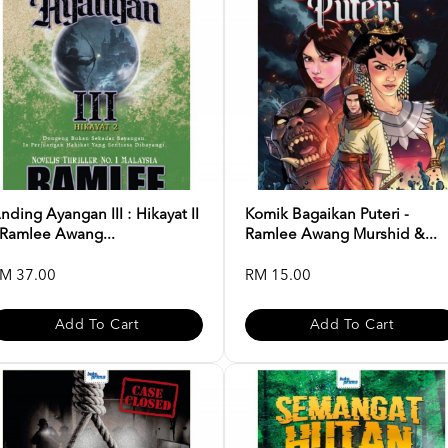
nding Ayangan III : Hikayat II
Komik Bagaikan Puteri -
 Ramlee Awang...
Ramlee Awang Murshid &...
M 37.00
RM 15.00
Add To Cart
Add To Cart