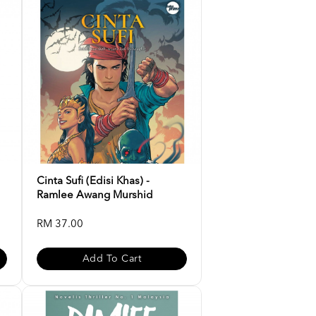
Cinta Sufi (Edisi Khas) -
Ramlee Awang Murshid
RM 37.00
Add To Cart