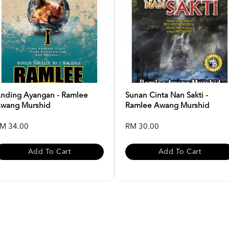
nding Ayangan - Ramlee
Sunan Cinta Nan Sakti -
wang Murshid
Ramlee Awang Murshid
M 34.00
RM 30.00
Add To Cart
Add To Cart