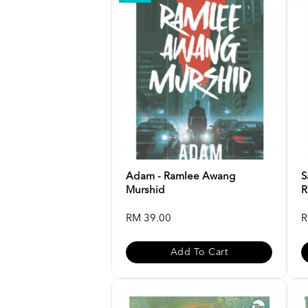
Adam - Ramlee Awang
S
Murshid
R
RM 39.00
R
Add To Cart