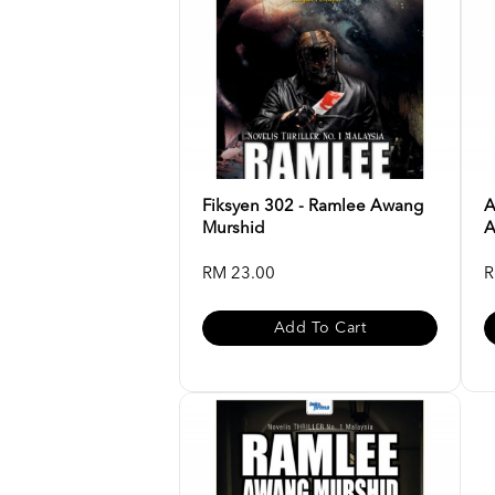
Fiksyen 302 - Ramlee Awang
A
Murshid
A
RM 23.00
R
Add To Cart