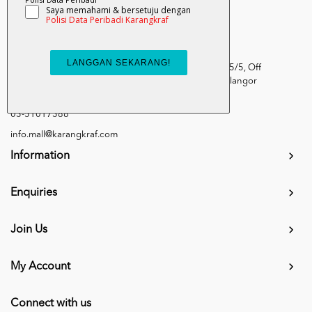
Kumpulan Media Karangkraf, Lot 1, Jalan Renggam 15/5, Off
Persiaran Selangor, Seksyen 15, 40200 Shah Alam, Selangor
Darul Ehsan.
03-51017388
info.mall@karangkraf.com
Information
Enquiries
Join Us
My Account
Connect with us