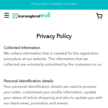
Pickup option is available at our store
Privacy Policy
Collected Information
We collect information that is needed for the registration
procedure at our website. The information that we
collected are voluntarily submitted by the customers to us.
Personal Identification details
Your personal identification details are used to process
your order, customised your profile information, update
your status of online shopping and also to update you with
our latest news, promotion and events.