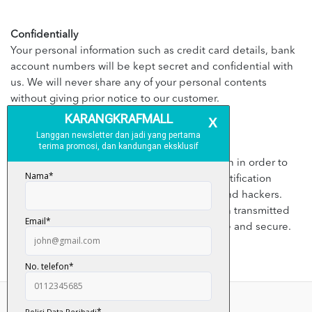
Confidentially
Your personal information such as credit card details, bank
account numbers will be kept secret and confidential with
us. We will never share any of your personal contents
without giving prior notice to our customer.
Security
We will apply appropriate security application in order to
prevent the leaking customer’s personal identification
details from third parties, illegal disclosure and hackers.
However, kindly bear in mind that information transmitted
through internet is not 100% guaranteed safe and secure.