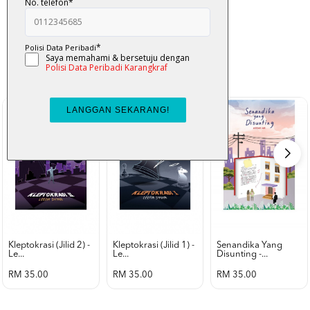
K-Lit
All from Karangkraf Literature
view all product
Kleptokrasi (jilid 2) -
Kleptokrasi (jilid 1) -
Senandika Yang
Le...
Le...
Disunting -...
RM 35.00
RM 35.00
RM 35.00