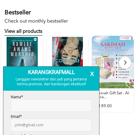
Bestseller
Check out monthly bestseller
View all products
Sakinah Gift Set - Al-
Qura...
Rubah Putih -
Cold Case - Azmeer
Ramlee Awang...
Shah (p...
RM 89.00
RM 28.00
RM 34.00