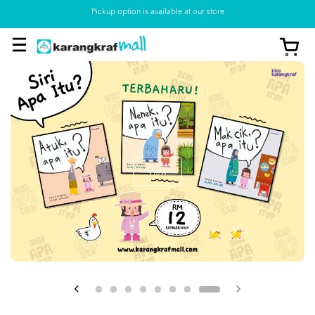
Pickup option is available at our store
View