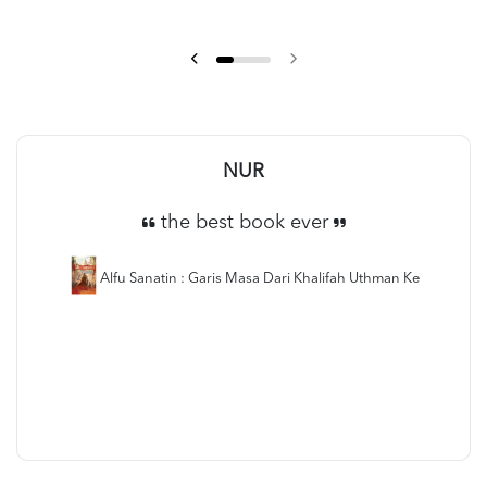
Anas suhaimi
Saya recommend buku ni!
Alfu Sanatin : Garis Masa Dari Khalifah Uthman Ke