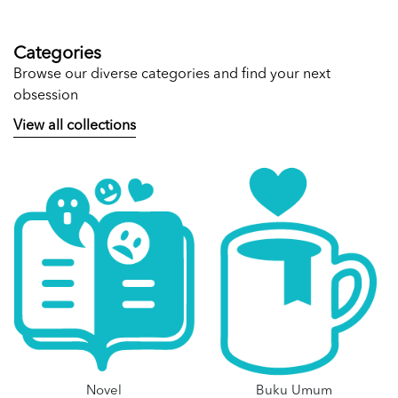
Categories
Browse our diverse categories and find your next
obsession
View all collections
Novel
Buku Umum