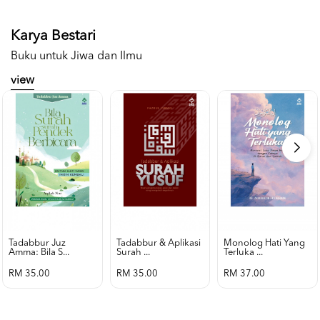
Karya Bestari
Buku untuk Jiwa dan Ilmu
view
Tadabbur Juz
Tadabbur & Aplikasi
Monolog Hati Yang
Amma: Bila S...
Surah ...
Terluka ...
RM 35.00
RM 35.00
RM 37.00