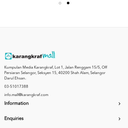
Kumpulan Media Karangkraf, Lot 1, Jalan Renggam 15/5, Off
Persiaran Selangor, Seksyen 15, 40200 Shah Alam, Selangor
Darul Ehsan.
03-51017388
info.mall@karangkraf.com
Information
Enquiries