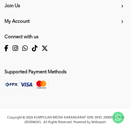
Join Us
My Account
Connect with us
Supported Payment Methods
Copyright © 2026
KUMPULAN MEDIA KARANGKRAF SDN. BHD. 200001027856
(0530463V)
. All Rights Reserved. Powered by
Webspert
.