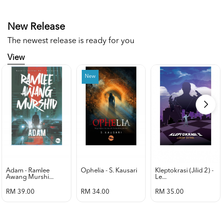
New Release
The newest release is ready for you
View
New
Adam - Ramlee
Ophelia - S. Kausari
Kleptokrasi (jilid 2) -
Awang Murshi...
Le...
RM 39.00
RM 34.00
RM 35.00