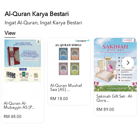
Al-Quran Karya Bestari
Ingat Al-Quran, Ingat Karya Bestari
View
Al-Quran Mushaf
Saiz [a5] ...
Sakinah Gift Set - Al-
RM 18.00
Qura...
Al-Quran Al-
Mubayyin A5 [p...
RM 89.00
RM 48.00