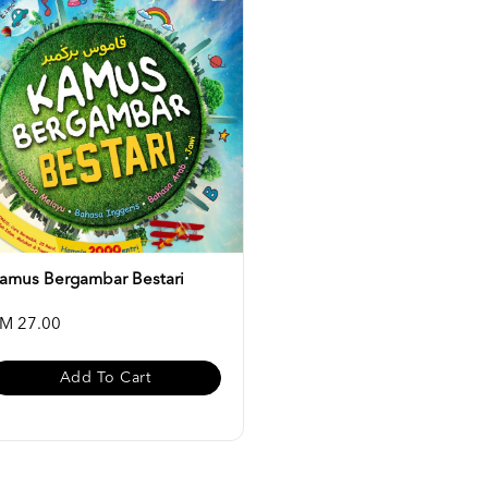
amus Bergambar Bestari
M 27.00
Add To Cart