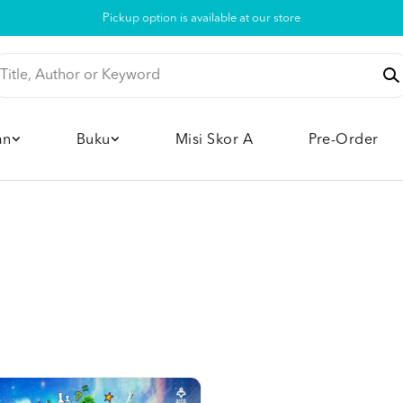
Pickup option is available at our store
an
Buku
Misi Skor A
Pre-Order