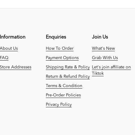
Information
Enquiries
Join Us
About Us
How To Order
What's New
FAQ
Payment Options
Grab With Us
Store Addresses
Shipping Rate & Policy
Let's join affiliate on
Tiktok
Return & Refund Policy
Terms & Condition
Pre-Order Policies
Privacy Policy