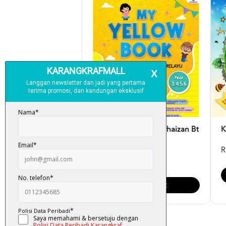
My Yellow Book - Norhaizan Bt
K
Mahussin
R
RM 15.00
Add To Cart