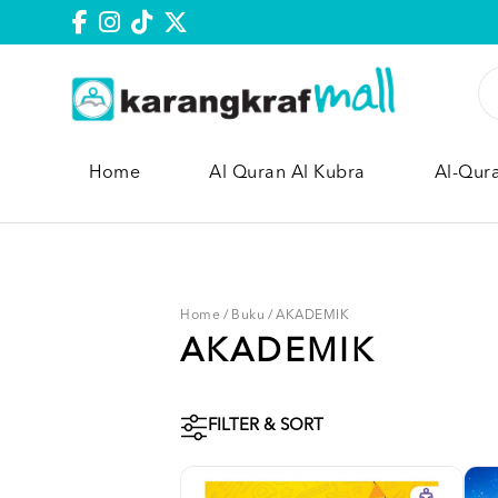
Home
Al Quran Al Kubra
Al-Qur
Home
/
Buku
/
AKADEMIK
AKADEMIK
FILTER & SORT