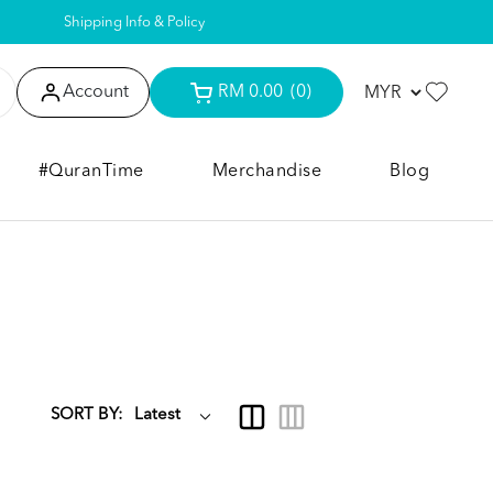
Shipping Info & Policy
Account
RM 0.00
(0)
#QuranTime
Merchandise
Blog
SORT BY: