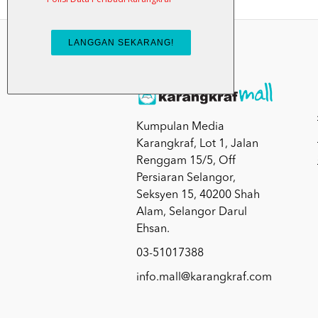
Kumpulan Media
Karangkraf, Lot 1, Jalan
Renggam 15/5, Off
Persiaran Selangor,
Seksyen 15, 40200 Shah
Alam, Selangor Darul
Ehsan.
03-51017388
info.mall@karangkraf.com