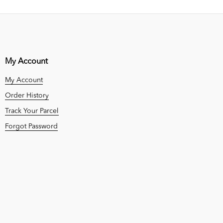
My Account
My Account
Order History
Track Your Parcel
Forgot Password