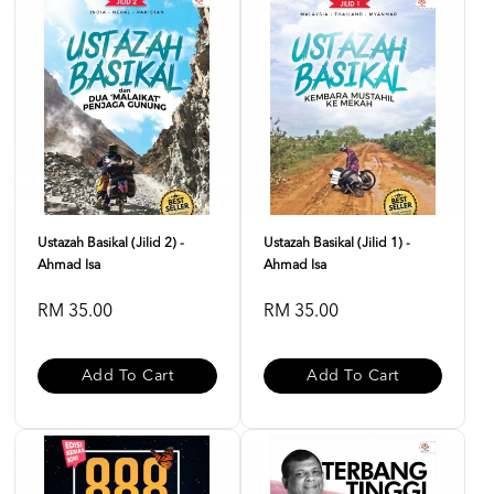
Ustazah Basikal (Jilid 2) -
Ustazah Basikal (Jilid 1) -
Ahmad Isa
Ahmad Isa
RM 35.00
RM 35.00
Add To Cart
Add To Cart