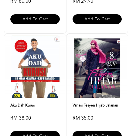
RM 80.00
RM 29.90
Add To Cart
Add To Cart
Aku Dah Kurus
Variasi Fesyen Hijab Jalanan
RM 38.00
RM 35.00