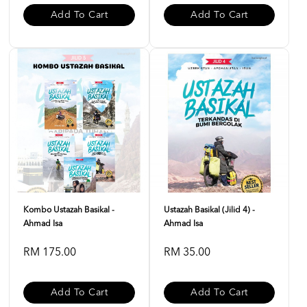
Add To Cart
Add To Cart
Kombo Ustazah Basikal -
Ustazah Basikal (Jilid 4) -
Ahmad Isa
Ahmad Isa
RM 175.00
RM 35.00
Add To Cart
Add To Cart