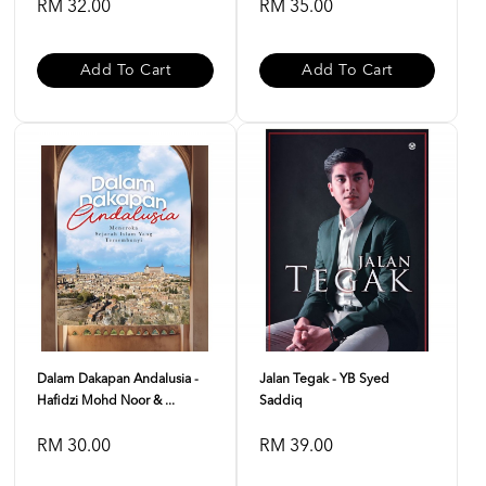
RM 32.00
RM 35.00
Add To Cart
Add To Cart
Dalam Dakapan Andalusia -
Jalan Tegak - YB Syed
Hafidzi Mohd Noor & ...
Saddiq
RM 30.00
RM 39.00