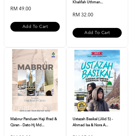
Khalifah Uthman...
RM 49.00
RM 32.00
Add To Cart
Add To Cart
Mabrur Panduan Haji Ifrad &
Ustazah Basikal (Jilid 5) -
Qiran - Dato Hj Md...
Ahmad Isa & Nora A...