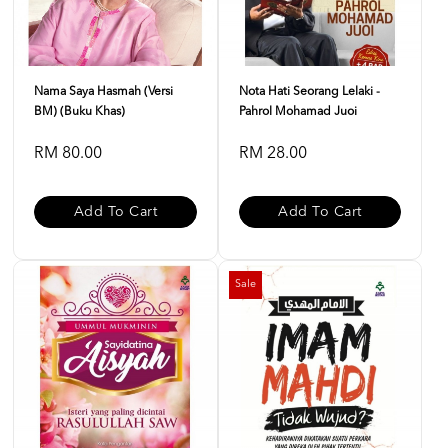
Nama Saya Hasmah (Versi
Nota Hati Seorang Lelaki -
BM) (Buku Khas)
Pahrol Mohamad Juoi
RM 80.00
RM 28.00
Add To Cart
Add To Cart
Sale