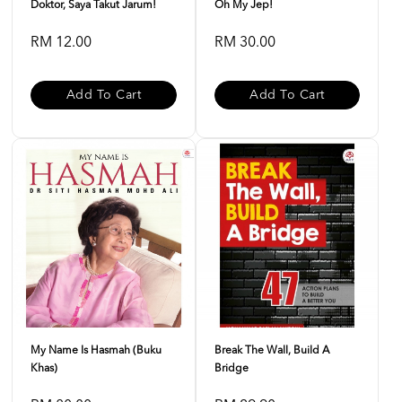
Doktor, Saya Takut Jarum!
Oh My Jep!
RM 12.00
RM 30.00
Add To Cart
Add To Cart
My Name Is Hasmah (buku
Break The Wall, Build A
Khas)
Bridge