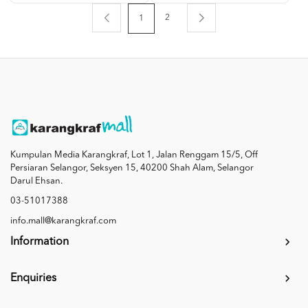
2
1
Kumpulan Media Karangkraf, Lot 1, Jalan Renggam 15/5, Off
Persiaran Selangor, Seksyen 15, 40200 Shah Alam, Selangor
Darul Ehsan.
03-51017388
info.mall@karangkraf.com
Information
Enquiries