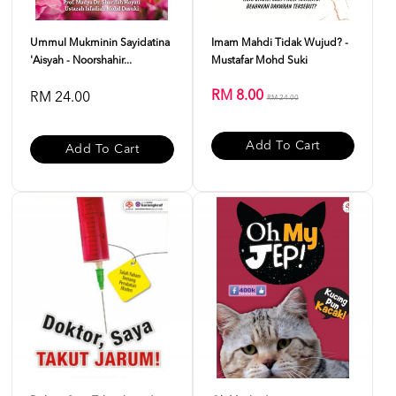
Ummul Mukminin Sayidatina
Imam Mahdi Tidak Wujud? -
'Aisyah - Noorshahir...
Mustafar Mohd Suki
RM 8.00
RM 24.00
RM 24.00
Add To Cart
Add To Cart