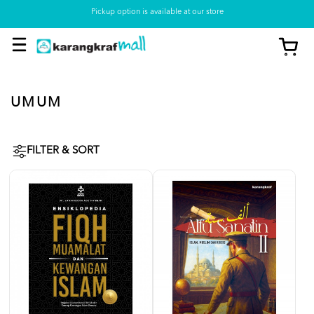
Pickup option is available at our store
UMUM
FILTER & SORT