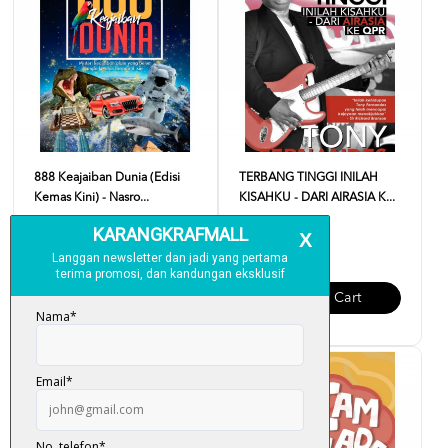
888 Keajaiban Dunia (Edisi
TERBANG TINGGI INILAH
Kemas Kini) - Nasro...
KISAHKU - DARI AIRASIA K...
RM 18.00
RM 35.00
Add To Cart
Add To Cart