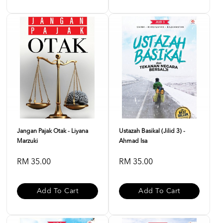
Jangan Pajak Otak - Liyana
Ustazah Basikal (Jilid 3) -
Marzuki
Ahmad Isa
RM 35.00
RM 35.00
Add To Cart
Add To Cart