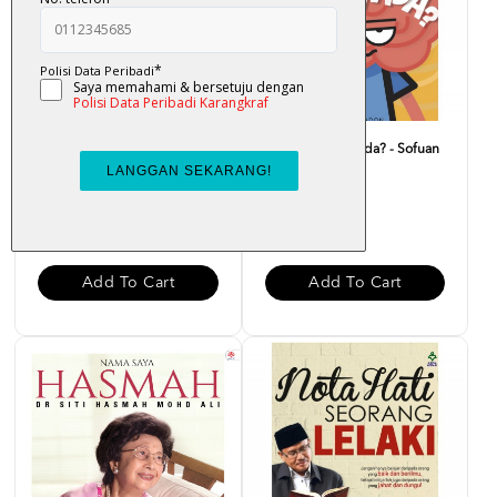
Doa Carut - Nor Helmee
Macam Ni Pun Ada? - Sofuan
Zainal Abidin
Saadon
RM 25.00
RM 20.00
Add To Cart
Add To Cart