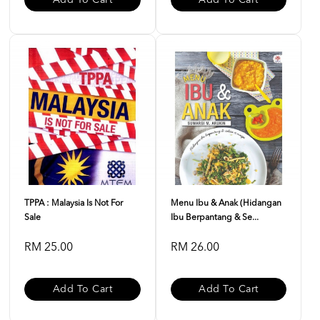
Add To Cart
Add To Cart
TPPA : Malaysia Is Not For
Menu Ibu & Anak (Hidangan
Sale
Ibu Berpantang & Se...
RM 25.00
RM 26.00
Add To Cart
Add To Cart