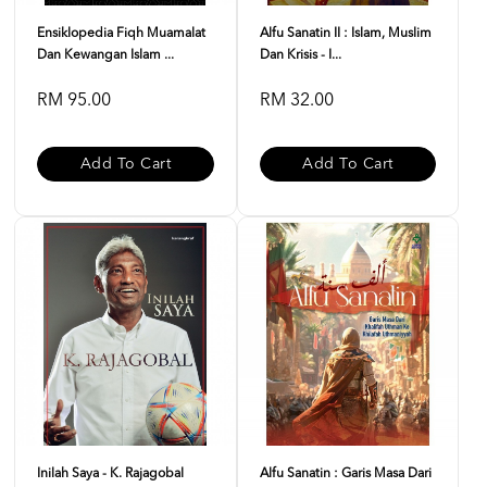
Ensiklopedia Fiqh Muamalat
Alfu Sanatin II : Islam, Muslim
Dan Kewangan Islam ...
Dan Krisis - I...
RM 95.00
RM 32.00
Add To Cart
Add To Cart
Inilah Saya - K. Rajagobal
Alfu Sanatin : Garis Masa Dari