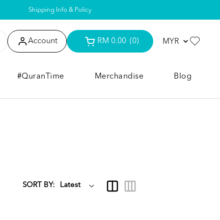
Shipping Info & Policy
Account
RM 0.00
(0)
#QuranTime
Merchandise
Blog
SORT BY: