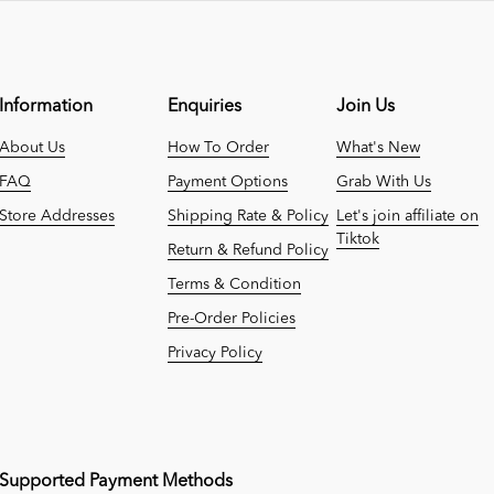
Information
Enquiries
Join Us
About Us
How To Order
What's New
FAQ
Payment Options
Grab With Us
Store Addresses
Shipping Rate & Policy
Let's join affiliate on
Tiktok
Return & Refund Policy
Terms & Condition
Pre-Order Policies
Privacy Policy
Supported Payment Methods