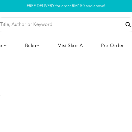
FREE DELIVERY for order RM150 and above!
Pickup option is available at our store
an
Buku
Misi Skor A
Pre-Order
A