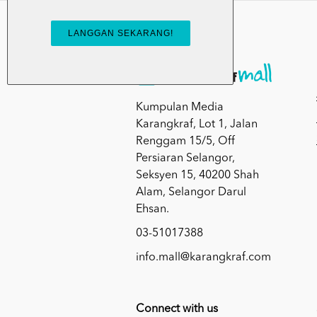
Kumpulan Media
Karangkraf, Lot 1, Jalan
Renggam 15/5, Off
Persiaran Selangor,
Seksyen 15, 40200 Shah
Alam, Selangor Darul
Ehsan.
03-51017388
info.mall@karangkraf.com
Connect with us