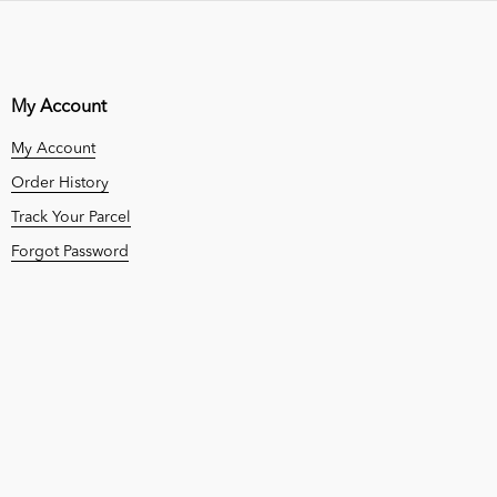
My Account
My Account
Order History
Track Your Parcel
Forgot Password