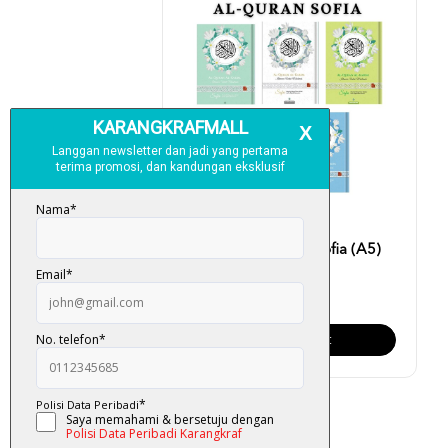
Al-Quran Al-Karim Sofia (A5)
RM 40.00
Add To Cart