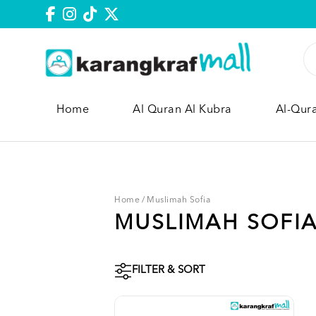
Home
Al Quran Al Kubra
Al-Qur
Home
/
Muslimah Sofia
MUSLIMAH SOFI
FILTER & SORT