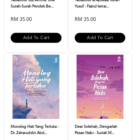
Tadabbur Juz Amma: Bila
Tadabbur & Aplikasi Surah
Surah-Surah Pendek Be...
Yusuf - Fazrul Ismai...
RM 35.00
RM 35.00
Add To Cart
Add To Cart
Monolog Hati Yang Terluka -
Dear Solehah, Dengarlah
Dr. Zaharuddin Abd...
Pesan Nabi - Suriati M...