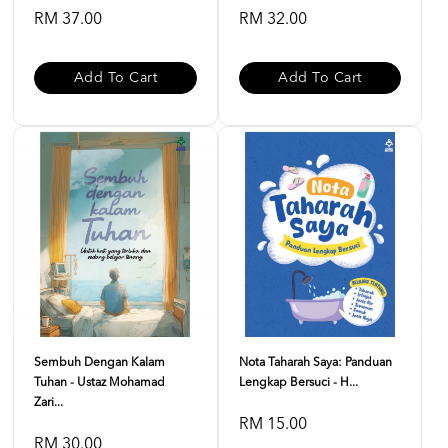
RM 37.00
RM 32.00
Add To Cart
Add To Cart
Sembuh Dengan Kalam
Nota Taharah Saya: Panduan
Tuhan - Ustaz Mohamad
Lengkap Bersuci - H...
Zari...
RM 15.00
RM 30.00