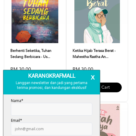
Berhenti Seketika, Tuhan
Ketika Hijab Terasa Berat -
Sedang Berbicara - Us...
Mahestha Rastha An...
RM 30.00
RM 30.00
Add To Cart
Add To Cart