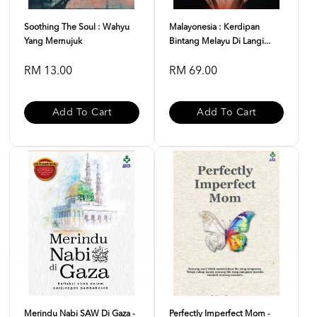
Soothing The Soul : Wahyu
Malayonesia : Kerdipan
Yang Memujuk
Bintang Melayu Di Langi...
RM 13.00
RM 69.00
Add To Cart
Add To Cart
Merindu Nabi SAW Di Gaza -
Perfectly Imperfect Mom -