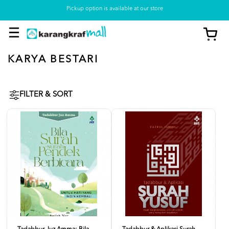
Pickup option is available at our store
KARYA BESTARI
FILTER & SORT