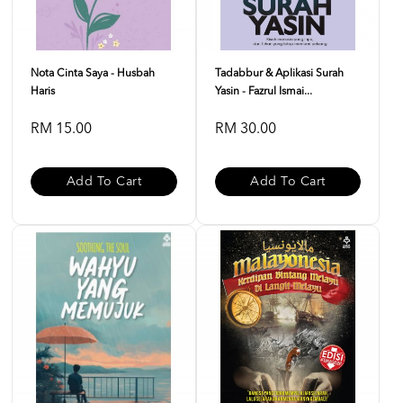
Nota Cinta Saya - Husbah
Tadabbur & Aplikasi Surah
Haris
Yasin - Fazrul Ismai...
RM 15.00
RM 30.00
Add To Cart
Add To Cart