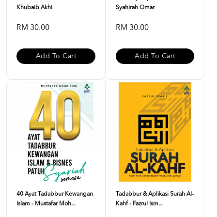
Khubaib Akhi
Syahirah Omar
RM 30.00
RM 30.00
Add To Cart
Add To Cart
40 Ayat Tadabbur Kewangan
Tadabbur & Aplikasi Surah Al-
Islam - Mustafar Moh...
Kahf - Fazrul Ism...