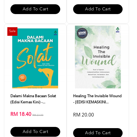
Add To Cart
Add To Cart
Sale
Dalami Makna Bacaan Solat
Healing The Invisible Wound
(Edisi Kemas Kini) -...
- [EDISI KEMASKINI...
RM 18.40
RM 20.00
RM 23.00
Add To Cart
Add To Cart