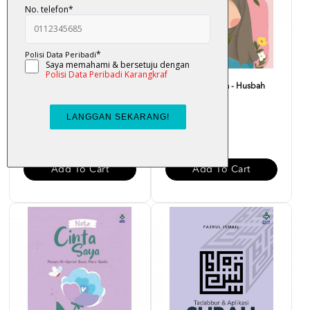
Bounce Back Better : Bangkit
Nota Merah Saya - Husbah
Dengan Al-Quran -...
Haris
RM 29.00
RM 15.00
Add To Cart
Add To Cart