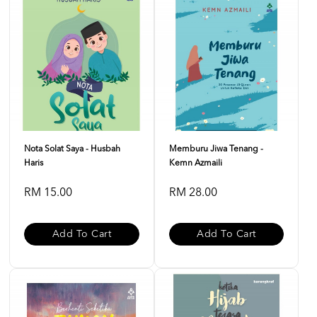
Nota Solat Saya - Husbah
Memburu Jiwa Tenang -
Haris
Kemn Azmaili
RM 15.00
RM 28.00
Add To Cart
Add To Cart