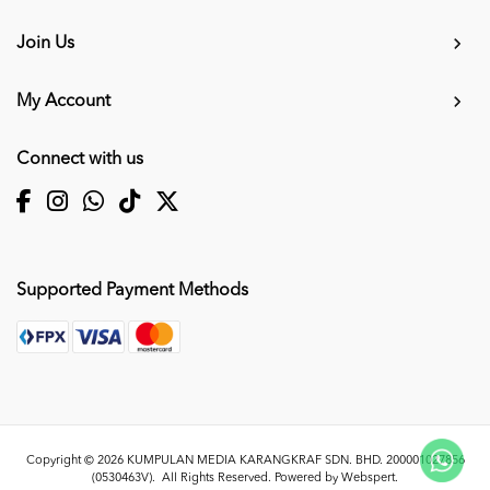
Join Us
My Account
Connect with us
Supported Payment Methods
Copyright © 2026
KUMPULAN MEDIA KARANGKRAF SDN. BHD. 200001027856
(0530463V)
. All Rights Reserved. Powered by
Webspert
.