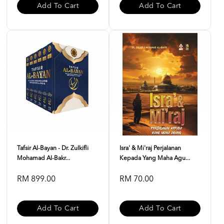
Add To Cart
Add To Cart
Tafsir Al-Bayan - Dr. Zulkifli
Isra' & Mi'raj Perjalanan
Mohamad Al-Bakr...
Kepada Yang Maha Agu...
RM 899.00
RM 70.00
Add To Cart
Add To Cart