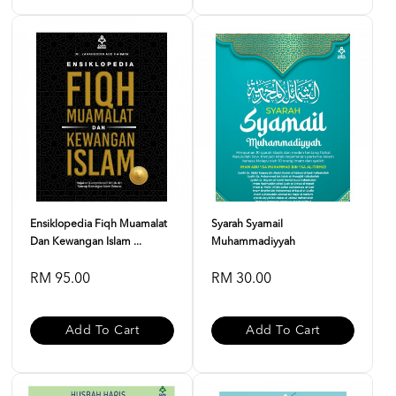
Ensiklopedia Fiqh Muamalat
Syarah Syamail
Dan Kewangan Islam ...
Muhammadiyyah
RM 95.00
RM 30.00
Add To Cart
Add To Cart