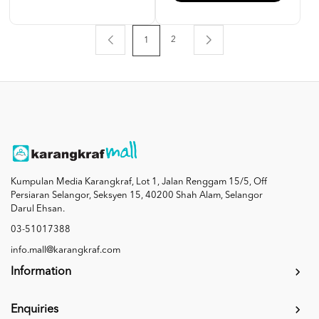
2
1
Kumpulan Media Karangkraf, Lot 1, Jalan Renggam 15/5, Off
Persiaran Selangor, Seksyen 15, 40200 Shah Alam, Selangor
Darul Ehsan.
03-51017388
info.mall@karangkraf.com
Information
Enquiries