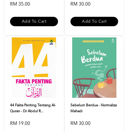
RM 35.00
RM 30.00
Add To Cart
Add To Cart
44 Fakta Penting Tentang Al-
Sebelum Berdua - Normaliza
Quran - Dr Abdul R...
Mahadi
RM 19.00
RM 30.00