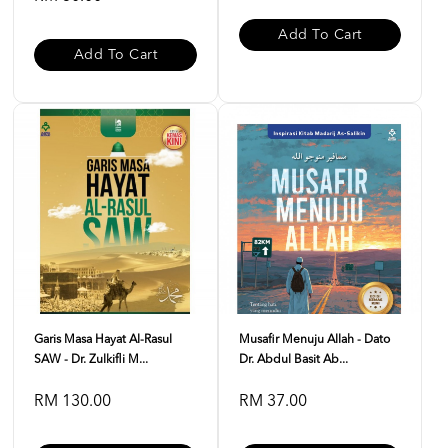
Add To Cart
Add To Cart
Garis Masa Hayat Al-Rasul
Musafir Menuju Allah - Dato
SAW - Dr. Zulkifli M...
Dr. Abdul Basit Ab...
RM 130.00
RM 37.00