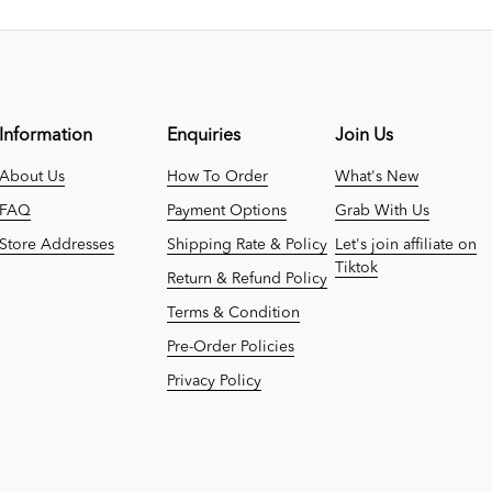
Information
Enquiries
Join Us
About Us
How To Order
What's New
FAQ
Payment Options
Grab With Us
Store Addresses
Shipping Rate & Policy
Let's join affiliate on
Tiktok
Return & Refund Policy
Terms & Condition
Pre-Order Policies
Privacy Policy