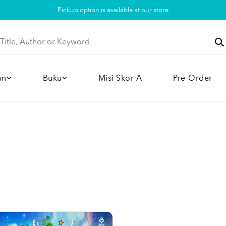
Pickup option is available at our store
an
Buku
Misi Skor A
Pre-Order