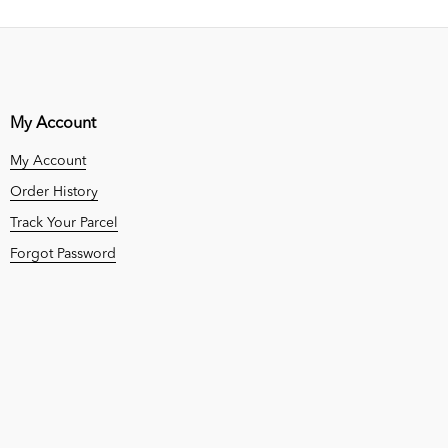
My Account
My Account
Order History
Track Your Parcel
Forgot Password