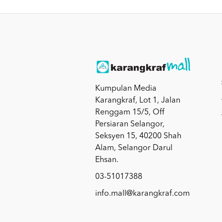
Kumpulan Media
Karangkraf, Lot 1, Jalan
Renggam 15/5, Off
Persiaran Selangor,
Seksyen 15, 40200 Shah
Alam, Selangor Darul
Ehsan.
03-51017388
info.mall@karangkraf.com