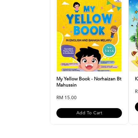
My Yellow Book - Norhaizan Bt
K
Mahussin
R
RM 15.00
Add To Cart