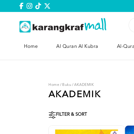
Home
Al Quran Al Kubra
Al-Qur
Home
/
Buku
/
AKADEMIK
AKADEMIK
FILTER & SORT