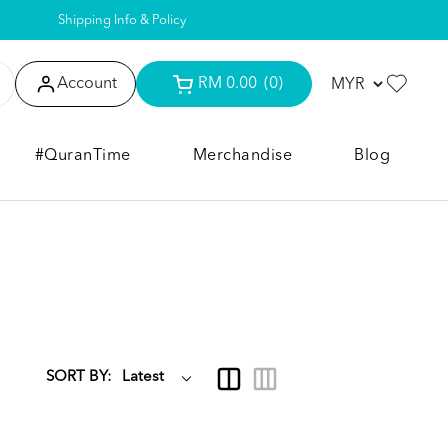
Shipping Info & Policy
Account
RM 0.00
(0)
#QuranTime
Merchandise
Blog
SORT BY: