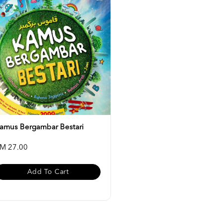
amus Bergambar Bestari
M 27.00
Add To Cart