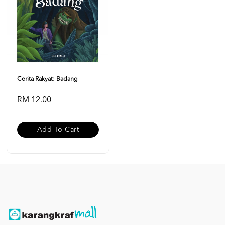
Cerita Rakyat: Badang
RM 12.00
Add To Cart