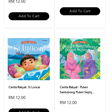
RM 12.00
Add To Cart
Add To Cart
Cerita Rakyat: Si Luncai
Cerita Rakyat : Puteri
Santubong Puteri Sejinj...
RM 12.00
RM 12.00