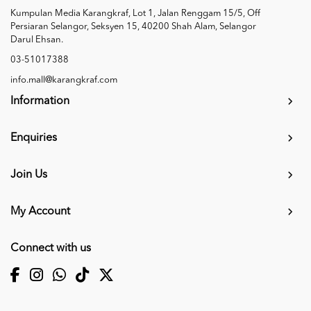
Kumpulan Media Karangkraf, Lot 1, Jalan Renggam 15/5, Off
Persiaran Selangor, Seksyen 15, 40200 Shah Alam, Selangor
Darul Ehsan.
03-51017388
info.mall@karangkraf.com
Information
Enquiries
Join Us
My Account
Connect with us