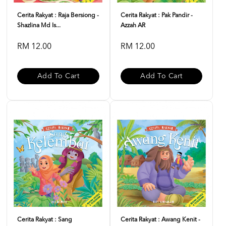
Cerita Rakyat : Raja Bersiong -
Cerita Rakyat : Pak Pandir -
Shazlina Md Is...
Azzah AR
RM 12.00
RM 12.00
Add To Cart
Add To Cart
Cerita Rakyat : Sang
Cerita Rakyat : Awang Kenit -