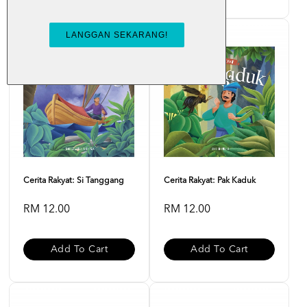
Cerita Rakyat: Si Tanggang
Cerita Rakyat: Pak Kaduk
RM 12.00
RM 12.00
Add To Cart
Add To Cart