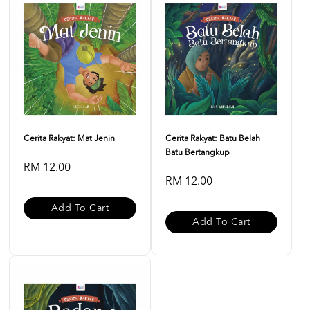
Cerita Rakyat: Mat Jenin
Cerita Rakyat: Batu Belah
Batu Bertangkup
RM 12.00
RM 12.00
Add To Cart
Add To Cart