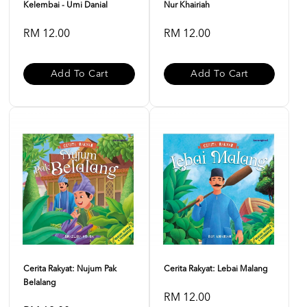
Kelembai - Umi Danial
Nur Khairiah
RM 12.00
RM 12.00
Add To Cart
Add To Cart
Cerita Rakyat: Nujum Pak
Cerita Rakyat: Lebai Malang
Belalang
RM 12.00