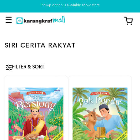
Pickup option is available at our store
SIRI CERITA RAKYAT
FILTER & SORT