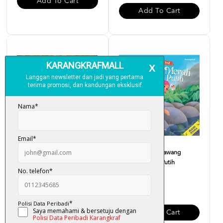
Add To Cart
Add To Cart
Cerita Rakyat : Puteri Dayang
Cerita Rakyat : Bawang
Senandung
Merah Bawang Putih
RM 12.00
RM 12.00
Add To Cart
Add To Cart