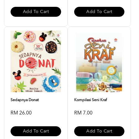
Add To Cart
Add To Cart
Sedapnya Donat
Kompilasi Seni Kraf
RM 26.00
RM 7.00
Add To Cart
Add To Cart