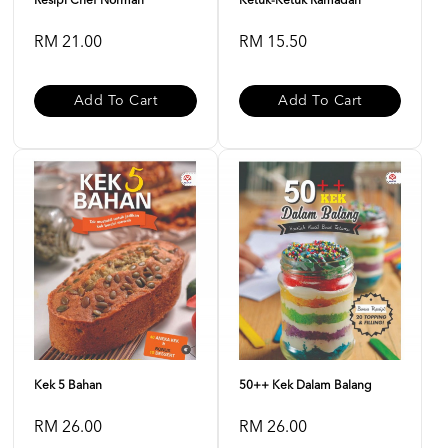
Resipi Chef Norman
Ketuk-Ketuk Ramadan
RM 21.00
RM 15.50
Add To Cart
Add To Cart
Kek 5 Bahan
50++ Kek Dalam Balang
RM 26.00
RM 26.00