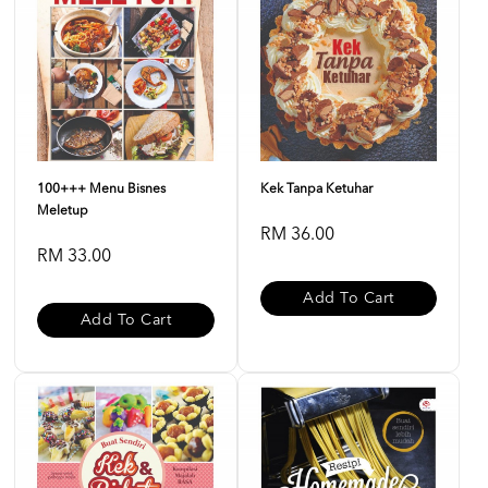
100+++ Menu Bisnes
Kek Tanpa Ketuhar
Meletup
RM 36.00
RM 33.00
Add To Cart
Add To Cart