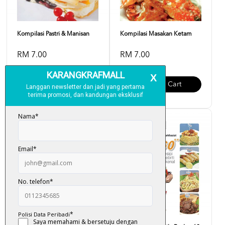
Kompilasi Pastri & Manisan
Kompilasi Masakan Ketam
RM 7.00
RM 7.00
Add To Cart
Add To Cart