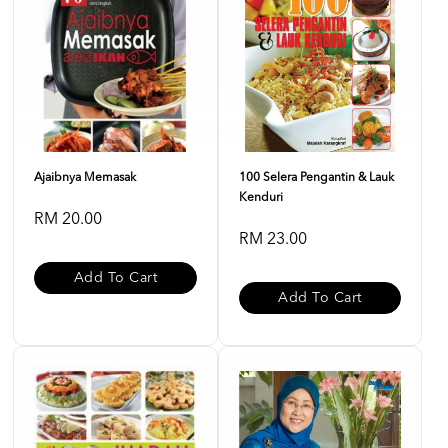
Ajaibnya Memasak
100 Selera Pengantin & Lauk
Kenduri
RM 20.00
RM 23.00
Add To Cart
Add To Cart