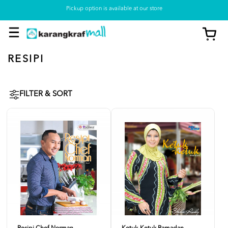
Pickup option is available at our store
RESIPI
FILTER & SORT