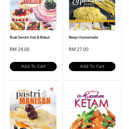
Buat Sendiri Kek & Biskut
Resipi Homemade
RM 24.00
RM 27.00
Add To Cart
Add To Cart