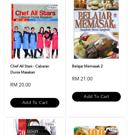
Chef All Stars - Cabaran
Belajar Memasak 2
Dunia Masakan
RM 21.00
RM 20.00
Add To Cart
Add To Cart