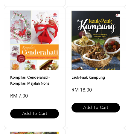
Kompilasi Cenderahati -
Lauk-Pauk Kampung
Kompilasi Majalah Nona
RM 18.00
RM 7.00
Add To Cart
Add To Cart