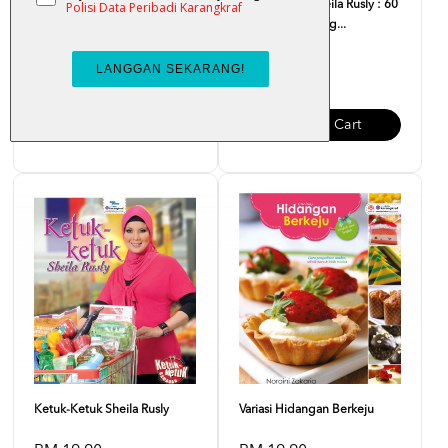
Kompilasi Kraf Hiasan Dapur
Ketuk-Ketuk Sheila Rusly : 60
Resipi Mudah Lag...
RM 7.00
RM 21.00
Add To Cart
Add To Cart
Ketuk-Ketuk Sheila Rusly
Variasi Hidangan Berkeju