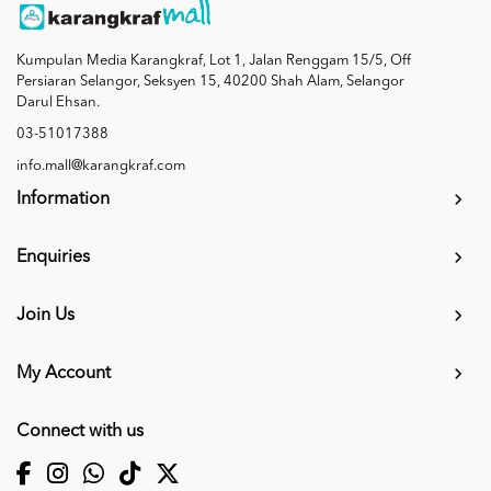
Kumpulan Media Karangkraf, Lot 1, Jalan Renggam 15/5, Off
Persiaran Selangor, Seksyen 15, 40200 Shah Alam, Selangor
Darul Ehsan.
03-51017388
info.mall@karangkraf.com
Information
Enquiries
Join Us
My Account
Connect with us