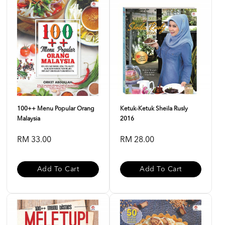
100++ Menu Popular Orang
Ketuk-Ketuk Sheila Rusly
Malaysia
2016
RM 33.00
RM 28.00
Add To Cart
Add To Cart