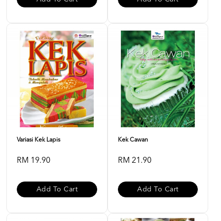
Variasi Kek Lapis
Kek Cawan
RM 19.90
RM 21.90
Add To Cart
Add To Cart