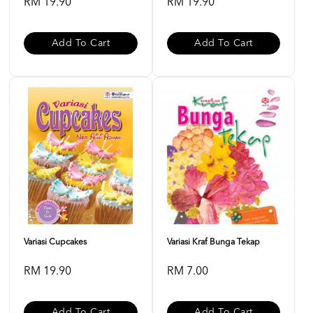
RM 19.90
RM 19.90
Add To Cart
Add To Cart
Variasi Cupcakes
Variasi Kraf Bunga Tekap
RM 19.90
RM 7.00
Add To Cart
Add To Cart