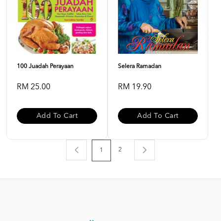
100 Juadah Perayaan
Selera Ramadan
RM 25.00
RM 19.90
Add To Cart
Add To Cart
2
1