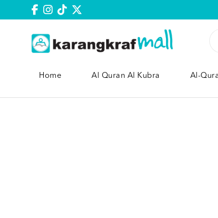
Home
Al Quran Al Kubra
Al-Qur