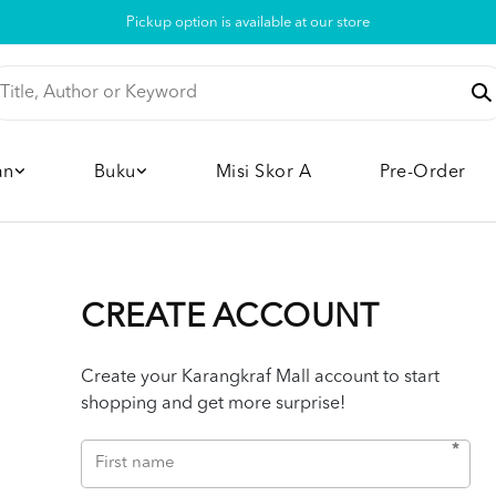
Pickup option is available at our store
an
Buku
Misi Skor A
Pre-Order
CREATE ACCOUNT
Create your Karangkraf Mall account to start
shopping and get more surprise!
*