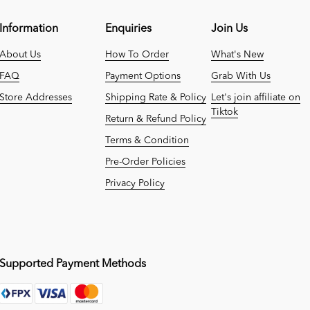
Information
Enquiries
Join Us
About Us
How To Order
What's New
FAQ
Payment Options
Grab With Us
Store Addresses
Shipping Rate & Policy
Let's join affiliate on
Tiktok
Return & Refund Policy
Terms & Condition
Pre-Order Policies
Privacy Policy
Supported Payment Methods