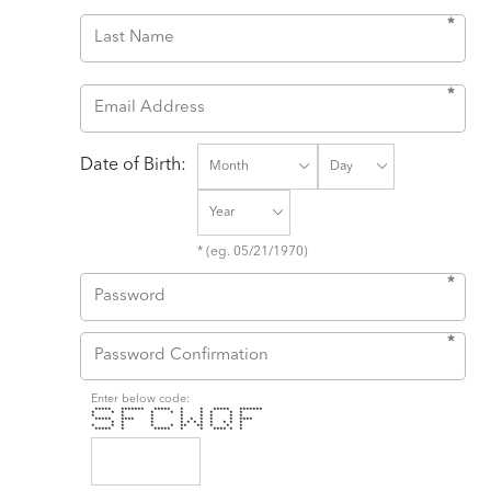
*
*
Date of Birth:
* (eg. 05/21/1970)
*
*
Enter below code:
***** ******* ***** * * ***** *******
* * * * * * * * * *
* * * * * * * *
***** **** * * * * * * ****
* * * * * * * * * * *
* * * * * ** ** * * *
***** * ***** * * **** * *