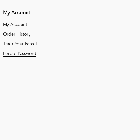
My Account
My Account
Order History
Track Your Parcel
Forgot Password