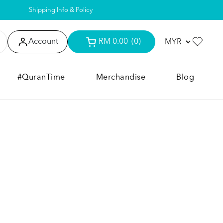
Shipping Info & Policy
Account
RM 0.00
(0)
#QuranTime
Merchandise
Blog