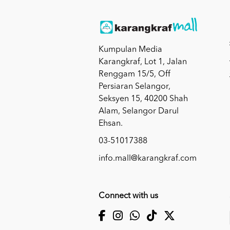
Kumpulan Media
Karangkraf, Lot 1, Jalan
Renggam 15/5, Off
Persiaran Selangor,
Seksyen 15, 40200 Shah
Alam, Selangor Darul
Ehsan.
03-51017388
info.mall@karangkraf.com
Connect with us