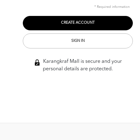
* Required information
SIGN IN
Karangkraf Mall is secure and your
personal details are protected.