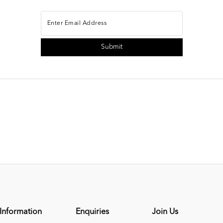
Information
Enquiries
Join Us