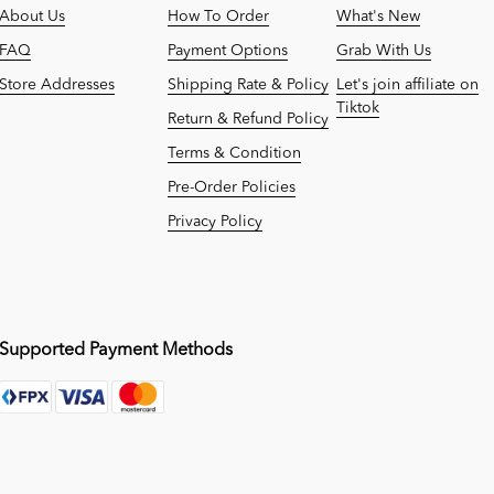
About Us
How To Order
What's New
FAQ
Payment Options
Grab With Us
Store Addresses
Shipping Rate & Policy
Let's join affiliate on
Tiktok
Return & Refund Policy
Terms & Condition
Pre-Order Policies
Privacy Policy
Supported Payment Methods