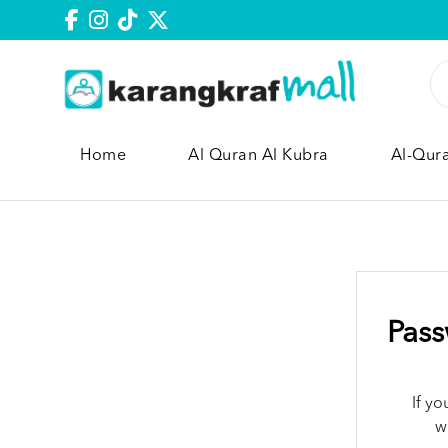
Home
Al Quran Al Kubra
Al-Qur
Pass
If y
w