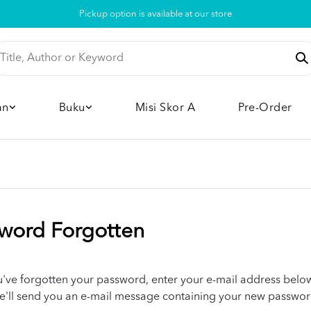
Pickup option is available at our store
an
Buku
Misi Skor A
Pre-Order
word Forgotten
ou've forgotten your password, enter your e-mail address belo
e'll send you an e-mail message containing your new passwor