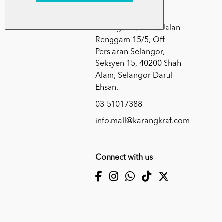
Kumpulan Media
Karangkraf, Lot 1, Jalan
Renggam 15/5, Off
Persiaran Selangor,
Seksyen 15, 40200 Shah
Alam, Selangor Darul
Ehsan.
03-51017388
info.mall@karangkraf.com
Connect with us