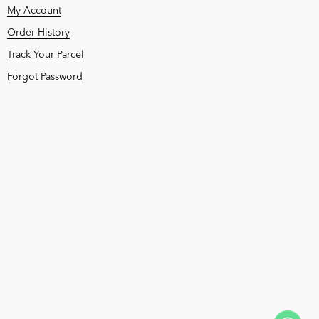
My Account
Order History
Track Your Parcel
Forgot Password