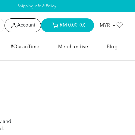
Shipping Info & Policy
Account
RM 0.00
(0)
#QuranTime
Merchandise
Blog
w and
d.