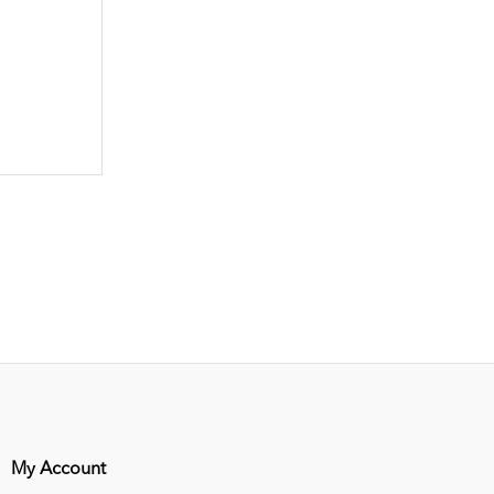
My Account