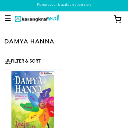
Pickup option is available at our store
DAMYA HANNA
FILTER & SORT