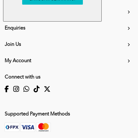
info.mall@karangkraf.com
Information
Enquiries
Join Us
My Account
Connect with us
Supported Payment Methods