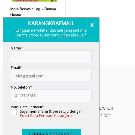
Ingin Berkasih Lagi - Damya
Hanna
RM 25.00
Add To Cart
Kumpulan Media Karangkraf, Lot 1, Jalan Renggam 15/5, Off
Persiaran Selangor, Seksyen 15, 40200 Shah Alam, Selangor
Darul Ehsan.
03-51017388