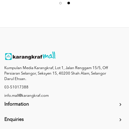
Kumpulan Media Karangkraf, Lot 1, Jalan Renggam 15/5, Off
Persiaran Selangor, Seksyen 15, 40200 Shah Alam, Selangor
Darul Ehsan.
03-51017388
info.mall@karangkraf.com
Information
Enquiries