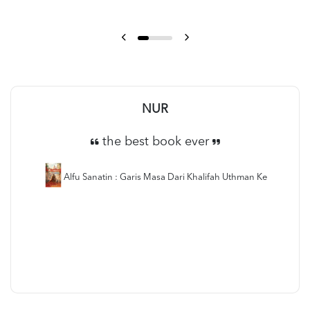
NUR
the best book ever
Alfu Sanatin : Garis Masa Dari Khalifah Uthman Ke