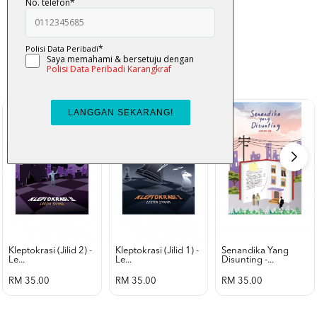
K-Lit
All from Karangkraf Literature
view all product
Kleptokrasi (jilid 2) -
Kleptokrasi (jilid 1) -
Senandika Yang
Le...
Le...
Disunting -...
RM 35.00
RM 35.00
RM 35.00