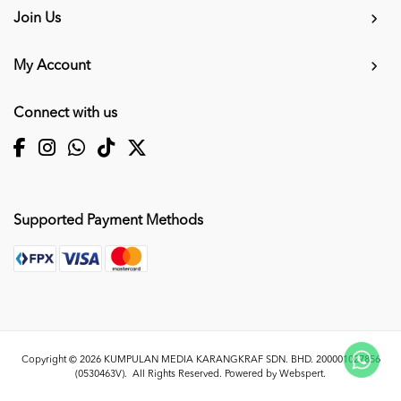
Join Us
My Account
Connect with us
Supported Payment Methods
Copyright © 2026
KUMPULAN MEDIA KARANGKRAF SDN. BHD. 200001027856
(0530463V)
. All Rights Reserved. Powered by
Webspert
.