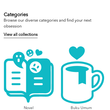
Categories
Browse our diverse categories and find your next
obsession
View all collections
Novel
Buku Umum