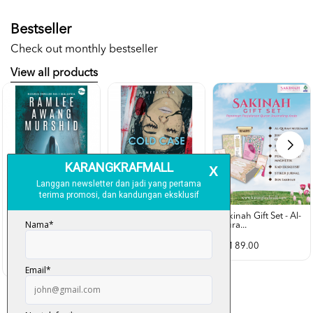
Bestseller
Check out monthly bestseller
View all products
Sakinah Gift Set - Al-
Qura...
Rubah Putih -
Cold Case - Azmeer
Ramlee Awang...
Shah (p...
RM 89.00
RM 28.00
RM 34.00