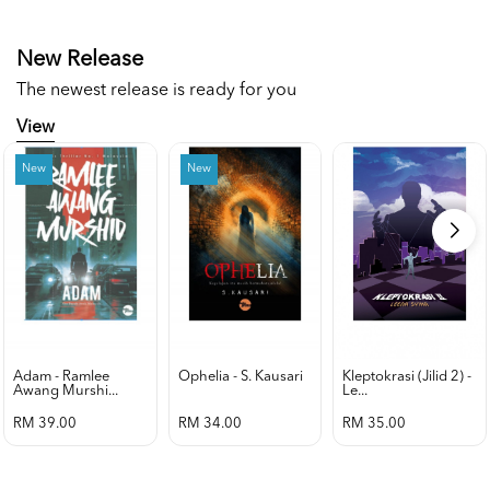
New Release
The newest release is ready for you
View
New
New
Adam - Ramlee
Ophelia - S. Kausari
Kleptokrasi (jilid 2) -
Awang Murshi...
Le...
RM 39.00
RM 34.00
RM 35.00