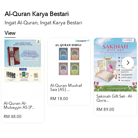
Al-Quran Karya Bestari
Ingat Al-Quran, Ingat Karya Bestari
View
Al-Quran Mushaf
Saiz [a5] ...
Sakinah Gift Set - Al-
RM 18.00
Qura...
Al-Quran Al-
Mubayyin A5 [p...
RM 89.00
RM 48.00