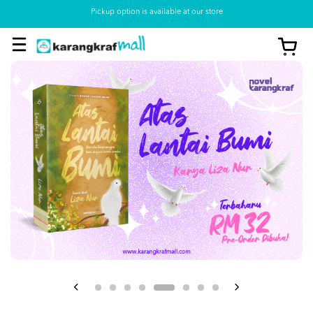
Pickup option is available at our store
View