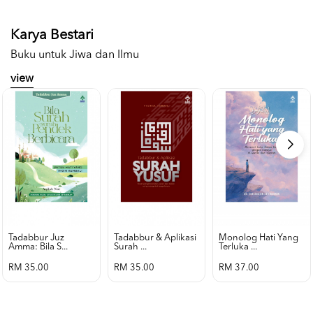
Karya Bestari
Buku untuk Jiwa dan Ilmu
view
Tadabbur Juz
Tadabbur & Aplikasi
Monolog Hati Yang
Amma: Bila S...
Surah ...
Terluka ...
RM 35.00
RM 35.00
RM 37.00