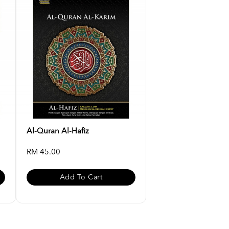
Al-Quran Al-Hafiz
RM 45.00
Add To Cart