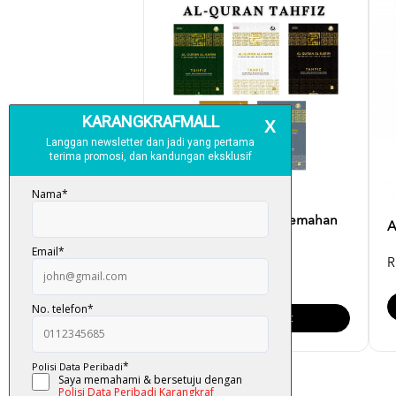
Al-Quran Tahfiz (Terjemahan
A
Dan Tajwid) Saiz [...
R
RM 45.00
Add To Cart