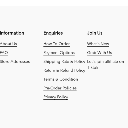
Information
Enquiries
Join Us
About Us
How To Order
What's New
FAQ
Payment Options
Grab With Us
Store Addresses
Shipping Rate & Policy
Let's join affiliate on
Tiktok
Return & Refund Policy
Terms & Condition
Pre-Order Policies
Privacy Policy