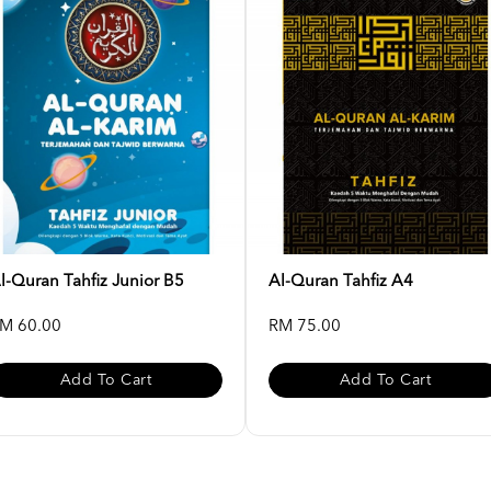
l-Quran Tahfiz Junior B5
Al-Quran Tahfiz A4
M 60.00
RM 75.00
Add To Cart
Add To Cart