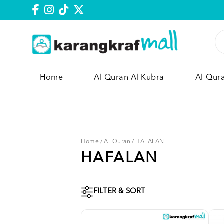
Home
Al Quran Al Kubra
Al-Qur
Home
/
Al-Quran
/
HAFALAN
HAFALAN
FILTER & SORT