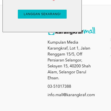
Kumpulan Media
Karangkraf, Lot 1, Jalan
Renggam 15/5, Off
Persiaran Selangor,
Seksyen 15, 40200 Shah
Alam, Selangor Darul
Ehsan.
03-51017388
info.mall@karangkraf.com