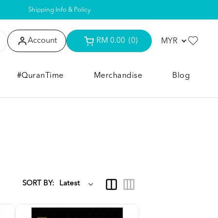
Shipping Info & Policy
Account
RM 0.00
(0)
#QuranTime
Merchandise
Blog
SORT BY: