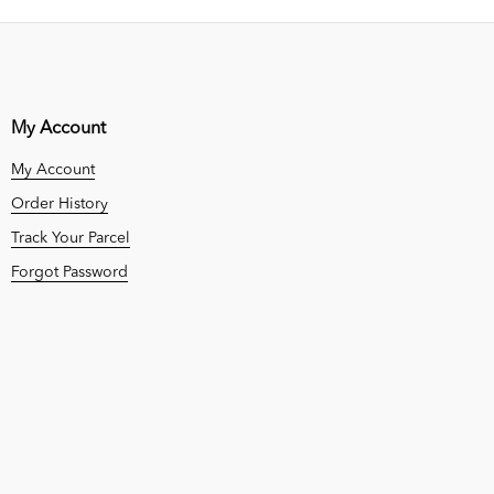
My Account
My Account
Order History
Track Your Parcel
Forgot Password