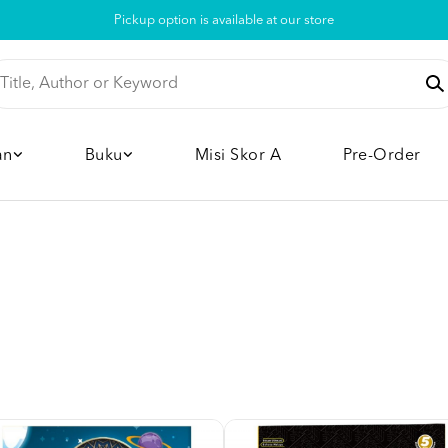
Pickup option is available at our store
an
Buku
Misi Skor A
Pre-Order