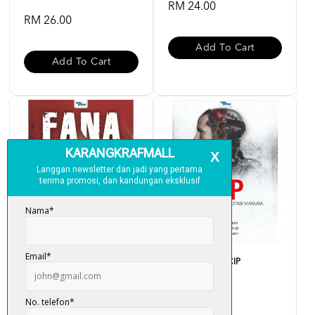
RM 24.00
RM 26.00
Add To Cart
Add To Cart
Fana (Thriller Solo) - Fitri
Projek Thriller - CIP
Hussin
RM 28.00
RM 30.00