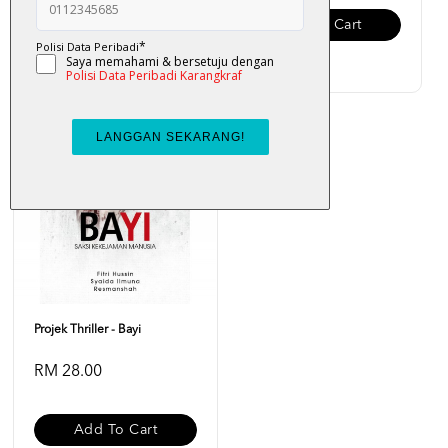
Add To Cart
Add To Cart
Projek Thriller - Bayi
RM 28.00
Add To Cart