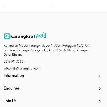
Kumpulan Media Karangkraf, Lot 1, Jalan Renggam 15/5, Off
Persiaran Selangor, Seksyen 15, 40200 Shah Alam, Selangor
Darul Ehsan.
03-51017388
info.mall@karangkraf.com
Information
Enquiries
Join Us