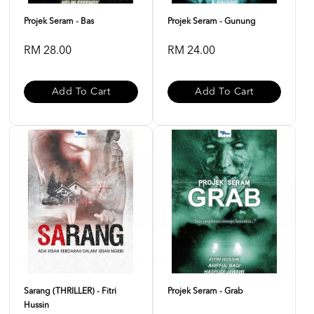
Projek Seram - Bas
Projek Seram - Gunung
RM 28.00
RM 24.00
Add To Cart
Add To Cart
Sarang (THRILLER) - Fitri
Projek Seram - Grab
Hussin