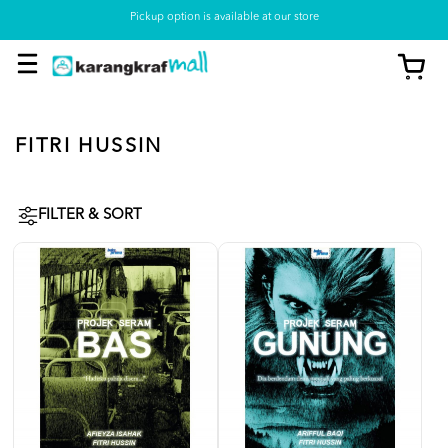
Pickup option is available at our store
FITRI HUSSIN
FILTER & SORT