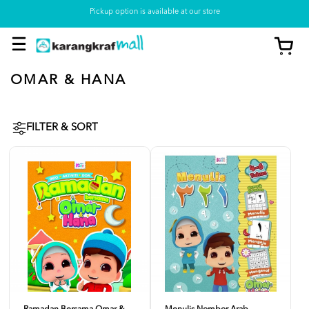
Pickup option is available at our store
OMAR & HANA
FILTER & SORT