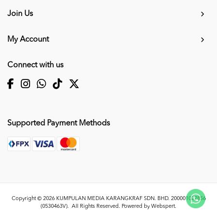
Join Us
My Account
Connect with us
Supported Payment Methods
Copyright © 2026
KUMPULAN MEDIA KARANGKRAF SDN. BHD. 200001027856
(0530463V)
. All Rights Reserved. Powered by
Webspert
.