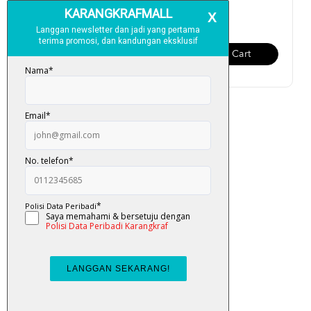
RM 13.00
RM 13.00
Add To Cart
Add To Cart
Buku Aktiviti Omar & Hana:
Alhamdulillah (Perc...
RM 13.00