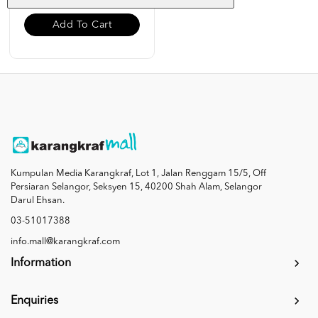
Add To Cart
Kumpulan Media Karangkraf, Lot 1, Jalan Renggam 15/5, Off
Persiaran Selangor, Seksyen 15, 40200 Shah Alam, Selangor
Darul Ehsan.
03-51017388
info.mall@karangkraf.com
Information
Enquiries