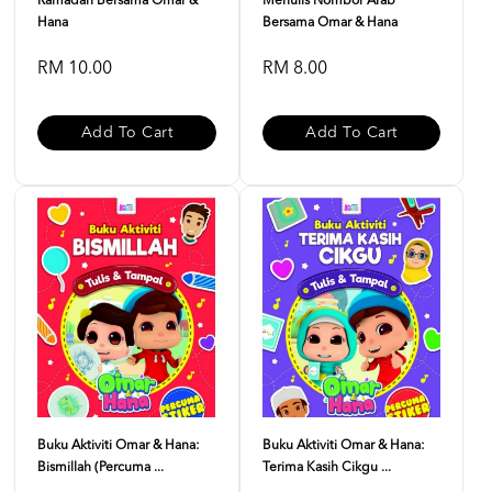
Ramadan Bersama Omar &
Menulis Nombor Arab
Hana
Bersama Omar & Hana
RM 10.00
RM 8.00
Add To Cart
Add To Cart
Buku Aktiviti Omar & Hana:
Buku Aktiviti Omar & Hana:
Bismillah (Percuma ...
Terima Kasih Cikgu ...