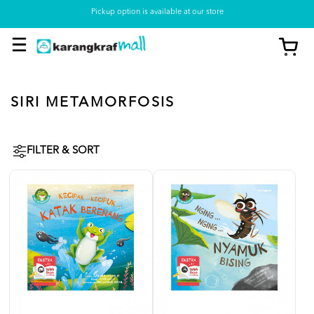
Pickup option is available at our store
SIRI METAMORFOSIS
FILTER & SORT