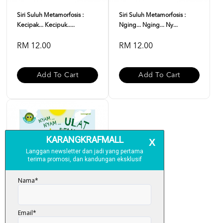
Siri Suluh Metamorfosis :
Siri Suluh Metamorfosis :
Kecipak... Kecipuk.....
Nging... Nging... Ny...
RM 12.00
RM 12.00
Add To Cart
Add To Cart
Siri Suluh Metamorfosis :