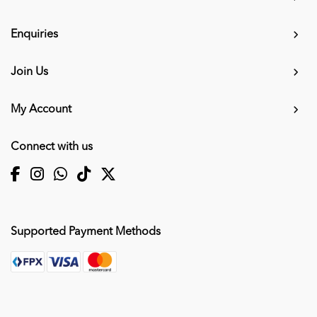
Enquiries
Join Us
My Account
Connect with us
Supported Payment Methods