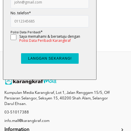
Nyam... Nyam... Ulat...
RM 12.00
Add To Cart
Kumpulan Media Karangkraf, Lot 1, Jalan Renggam 15/5, Off
Persiaran Selangor, Seksyen 15, 40200 Shah Alam, Selangor
Darul Ehsan.
03-51017388
info.mall@karangkraf.com
Information