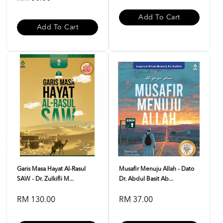
Add To Cart
Add To Cart
Garis Masa Hayat Al-Rasul
Musafir Menuju Allah - Dato
SAW - Dr. Zulkifli M...
Dr. Abdul Basit Ab...
RM 130.00
RM 37.00