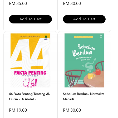
RM 35.00
RM 30.00
Add To Cart
Add To Cart
44 Fakta Penting Tentang Al-
Sebelum Berdua - Normaliza
Quran - Dr Abdul R...
Mahadi
RM 19.00
RM 30.00