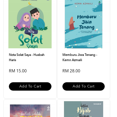
Nota Solat Saya - Husbah
Memburu Jiwa Tenang -
Haris
Kemn Azmaili
RM 15.00
RM 28.00
Add To Cart
Add To Cart