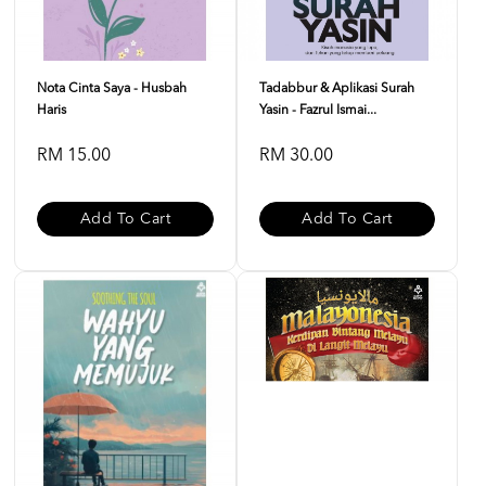
Nota Cinta Saya - Husbah
Tadabbur & Aplikasi Surah
Haris
Yasin - Fazrul Ismai...
RM 15.00
RM 30.00
Add To Cart
Add To Cart