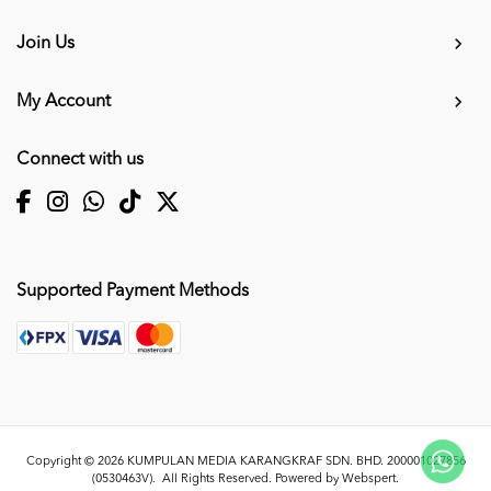
Join Us
My Account
Connect with us
Supported Payment Methods
Copyright © 2026
KUMPULAN MEDIA KARANGKRAF SDN. BHD. 200001027856
(0530463V)
. All Rights Reserved. Powered by
Webspert
.