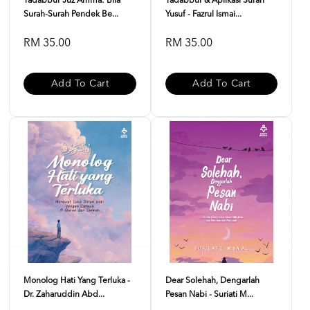
Tadabbur Juz Amma: Bila
Tadabbur & Aplikasi Surah
Surah-Surah Pendek Be...
Yusuf - Fazrul Ismai...
RM 35.00
RM 35.00
Add To Cart
Add To Cart
Monolog Hati Yang Terluka -
Dear Solehah, Dengarlah
Dr. Zaharuddin Abd...
Pesan Nabi - Suriati M...