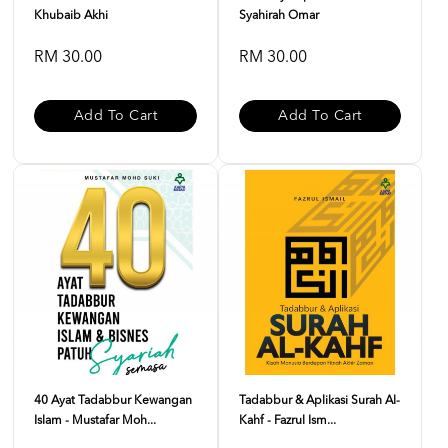
Khubaib Akhi
Syahirah Omar
RM 30.00
RM 30.00
Add To Cart
Add To Cart
40 Ayat Tadabbur Kewangan
Tadabbur & Aplikasi Surah Al-
Islam - Mustafar Moh...
Kahf - Fazrul Ism...