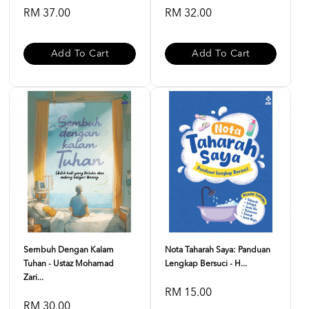
RM 37.00
RM 32.00
Add To Cart
Add To Cart
Sembuh Dengan Kalam
Nota Taharah Saya: Panduan
Tuhan - Ustaz Mohamad
Lengkap Bersuci - H...
Zari...
RM 15.00
RM 30.00