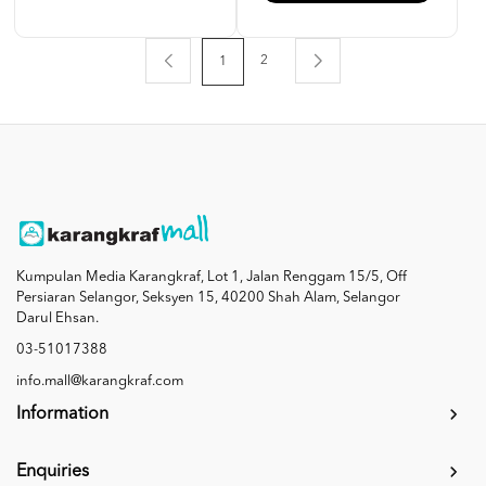
2
1
Kumpulan Media Karangkraf, Lot 1, Jalan Renggam 15/5, Off
Persiaran Selangor, Seksyen 15, 40200 Shah Alam, Selangor
Darul Ehsan.
03-51017388
info.mall@karangkraf.com
Information
Enquiries