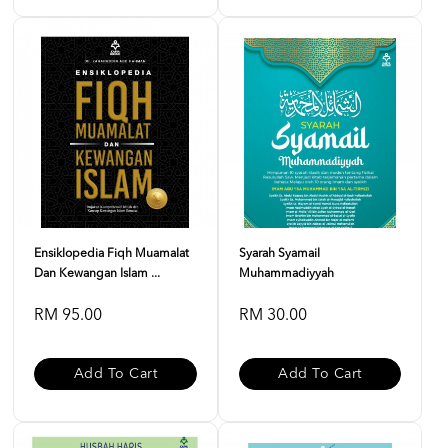
Ensiklopedia Fiqh Muamalat
Syarah Syamail
Dan Kewangan Islam ...
Muhammadiyyah
RM 95.00
RM 30.00
Add To Cart
Add To Cart