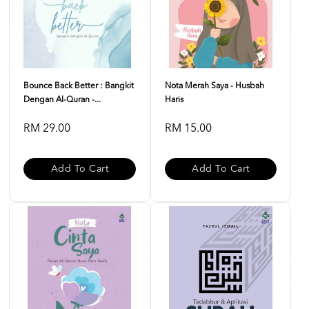
Bounce Back Better : Bangkit
Nota Merah Saya - Husbah
Dengan Al-Quran -...
Haris
RM 29.00
RM 15.00
Add To Cart
Add To Cart