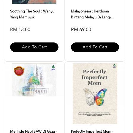
Soothing The Soul : Wahyu
Malayonesia : Kerdipan
Yang Memujuk
Bintang Melayu Di Langi...
RM 13.00
RM 69.00
Add To Cart
Add To Cart
Merindu Nabi SAW Di Gaza -
Perfectly Imperfect Mom -