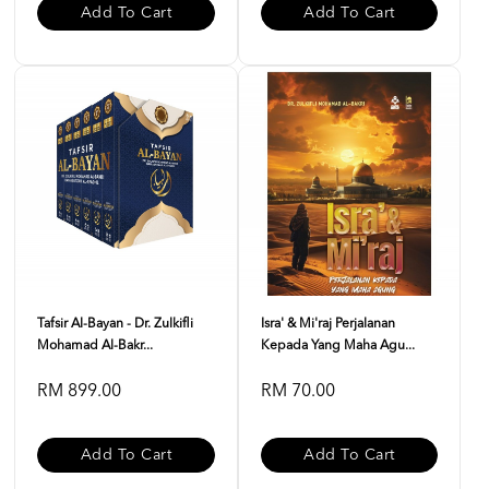
Add To Cart
Add To Cart
Tafsir Al-Bayan - Dr. Zulkifli
Isra' & Mi'raj Perjalanan
Mohamad Al-Bakr...
Kepada Yang Maha Agu...
RM 899.00
RM 70.00
Add To Cart
Add To Cart