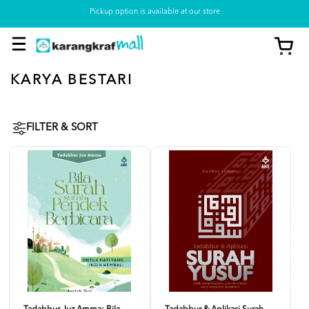
Pickup option is available at our store
KARYA BESTARI
FILTER & SORT