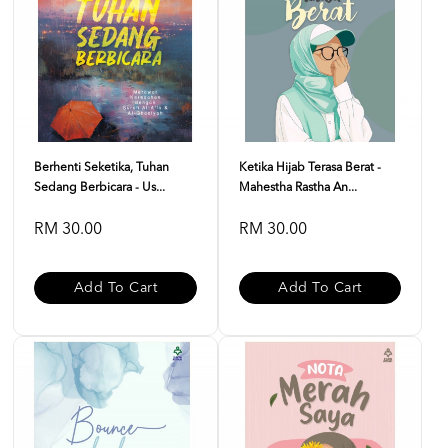
Berhenti Seketika, Tuhan
Ketika Hijab Terasa Berat -
Sedang Berbicara - Us...
Mahestha Rastha An...
RM 30.00
RM 30.00
Add To Cart
Add To Cart