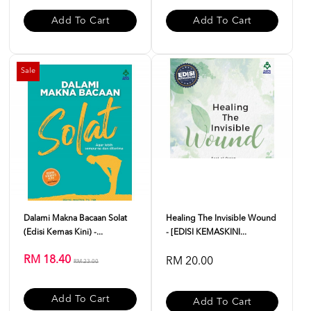
Add To Cart
Add To Cart
Sale
Dalami Makna Bacaan Solat
Healing The Invisible Wound
(Edisi Kemas Kini) -...
- [EDISI KEMASKINI...
RM 18.40
RM 20.00
RM 23.00
Add To Cart
Add To Cart