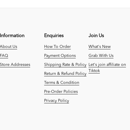
Information
Enquiries
Join Us
About Us
How To Order
What's New
FAQ
Payment Options
Grab With Us
Store Addresses
Shipping Rate & Policy
Let's join affiliate on
Tiktok
Return & Refund Policy
Terms & Condition
Pre-Order Policies
Privacy Policy