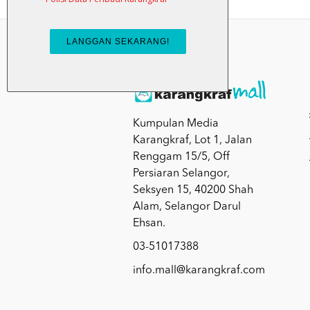
Kumpulan Media
Karangkraf, Lot 1, Jalan
Renggam 15/5, Off
Persiaran Selangor,
Seksyen 15, 40200 Shah
Alam, Selangor Darul
Ehsan.
03-51017388
info.mall@karangkraf.com