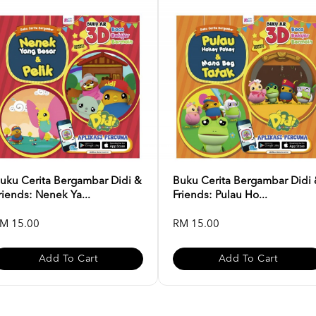
uku Cerita Bergambar Didi &
Buku Cerita Bergambar Didi
riends: Nenek Ya...
Friends: Pulau Ho...
M 15.00
RM 15.00
Add To Cart
Add To Cart