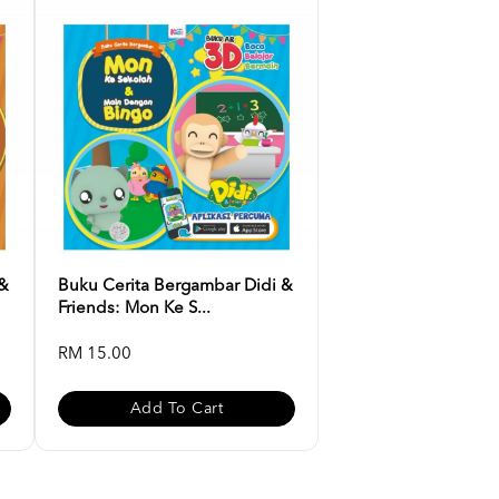
 &
Buku Cerita Bergambar Didi &
Friends: Mon Ke S...
RM 15.00
Add To Cart