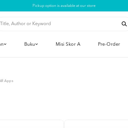
Pickup option is available at our store
an
Buku
Misi Skor A
Pre-Order
AR Apps