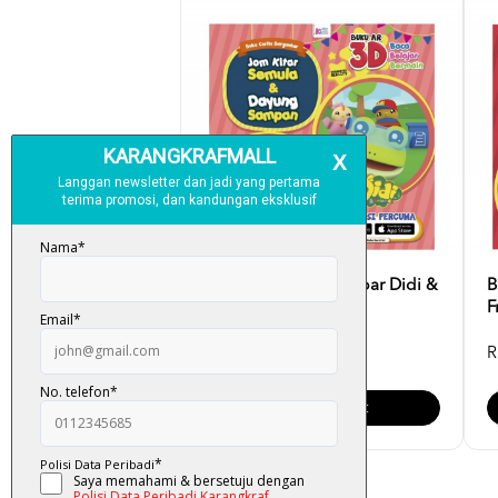
Buku Cerita Bergambar Didi &
B
Friends: Jom Kita...
F
RM 15.00
R
Add To Cart