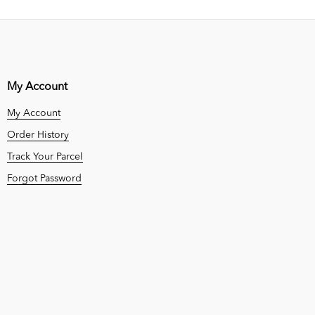
My Account
My Account
Order History
Track Your Parcel
Forgot Password