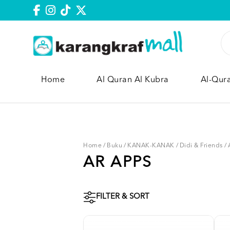
Home
Al Quran Al Kubra
Al-Qur
Home
/
Buku
/
KANAK-KANAK
/
Didi & Friends
/
AR APPS
FILTER & SORT