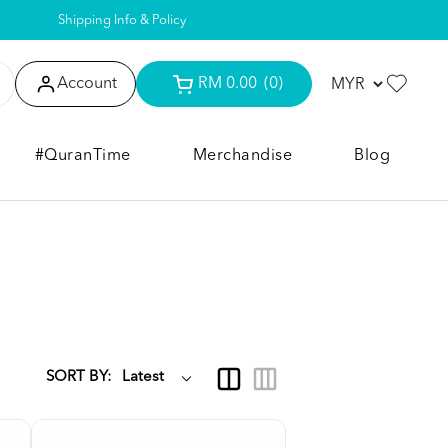
Shipping Info & Policy
Account
RM 0.00
(0)
#QuranTime
Merchandise
Blog
SORT BY: