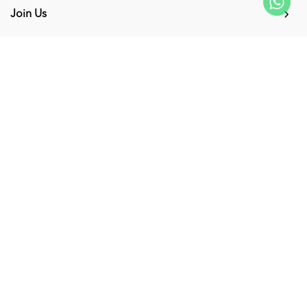
Join Us
My Account
Connect with us
Supported Payment Methods
Copyright © 2026
KUMPULAN MEDIA KARANGKRAF SDN. BHD. 200001027856
(0530463V)
. All Rights Reserved. Powered by
Webspert
.