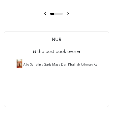
NUR
the best book ever
Alfu Sanatin : Garis Masa Dari Khalifah Uthman Ke