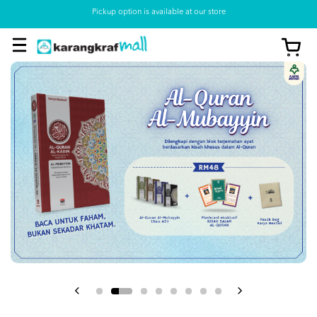
Pickup option is available at our store
View