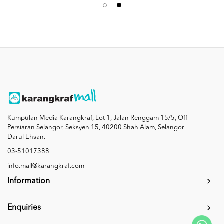
Kumpulan Media Karangkraf, Lot 1, Jalan Renggam 15/5, Off
Persiaran Selangor, Seksyen 15, 40200 Shah Alam, Selangor
Darul Ehsan.
03-51017388
info.mall@karangkraf.com
Information
Enquiries