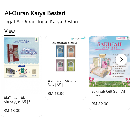
Al-Quran Karya Bestari
Ingat Al-Quran, Ingat Karya Bestari
View
Al-Quran Mushaf
Saiz [a5] ...
Sakinah Gift Set - Al-
RM 18.00
Qura...
Al-Quran Al-
Mubayyin A5 [p...
RM 89.00
RM 48.00