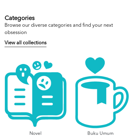
Categories
Browse our diverse categories and find your next
obsession
View all collections
Novel
Buku Umum