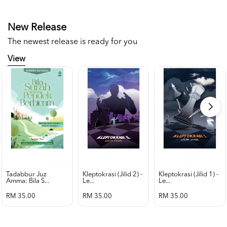
New Release
The newest release is ready for you
View
Tadabbur Juz
Kleptokrasi (jilid 2) -
Kleptokrasi (jilid 1) -
Amma: Bila S...
Le...
Le...
RM 35.00
RM 35.00
RM 35.00