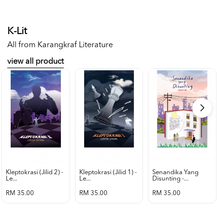
K-Lit
All from Karangkraf Literature
view all product
Kleptokrasi (jilid 2) -
Kleptokrasi (jilid 1) -
Senandika Yang
Le...
Le...
Disunting -...
RM 35.00
RM 35.00
RM 35.00