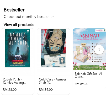
Bestseller
Check out monthly bestseller
View all products
Sakinah Gift Set - Al-
Qura...
Rubah Putih -
Cold Case - Azmeer
Ramlee Awang...
Shah (p...
RM 89.00
RM 28.00
RM 34.00