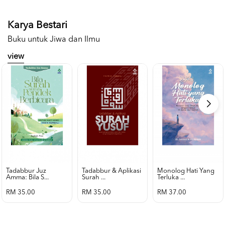
Karya Bestari
Buku untuk Jiwa dan Ilmu
view
Tadabbur Juz
Tadabbur & Aplikasi
Monolog Hati Yang
Amma: Bila S...
Surah ...
Terluka ...
RM 35.00
RM 35.00
RM 37.00