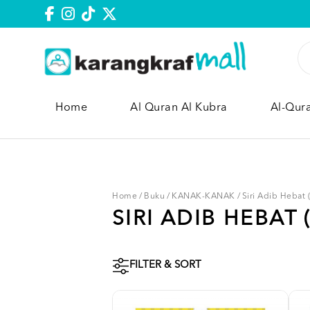
Home
Al Quran Al Kubra
Al-Qur
Home
/
Buku
/
KANAK-KANAK
/
Siri Adib Hebat
SIRI ADIB HEBAT 
FILTER & SORT