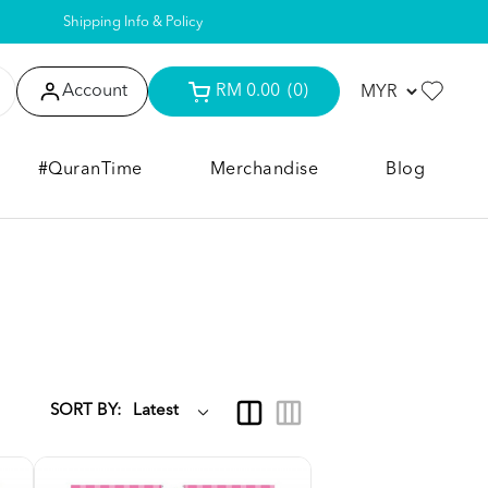
Shipping Info & Policy
Account
RM 0.00
(0)
#QuranTime
Merchandise
Blog
SORT BY: