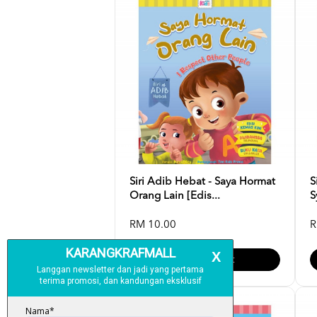
Siri Adib Hebat - Saya Hormat
S
Orang Lain [Edis...
S
RM 10.00
R
Add To Cart