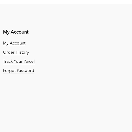
My Account
My Account
Order History
Track Your Parcel
Forgot Password