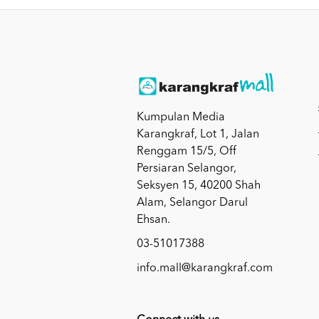
Kumpulan Media
Karangkraf, Lot 1, Jalan
Renggam 15/5, Off
Persiaran Selangor,
Seksyen 15, 40200 Shah
Alam, Selangor Darul
Ehsan.
03-51017388
info.mall@karangkraf.com