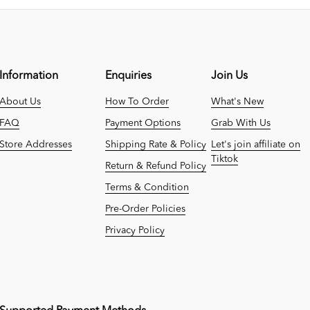
Information
Enquiries
Join Us
About Us
How To Order
What's New
FAQ
Payment Options
Grab With Us
Store Addresses
Shipping Rate & Policy
Let's join affiliate on
Tiktok
Return & Refund Policy
Terms & Condition
Pre-Order Policies
Privacy Policy