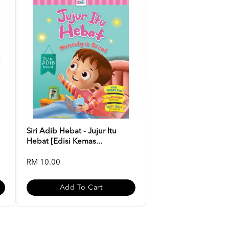
Siri Adib Hebat - Jujur Itu
Hebat [Edisi Kemas...
RM 10.00
Add To Cart