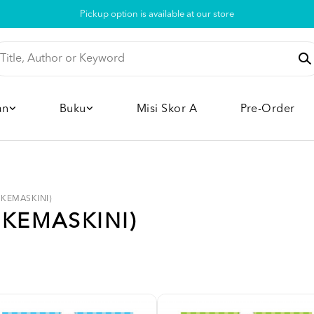
Pickup option is available at our store
an
Buku
Misi Skor A
Pre-Order
 (KEMASKINI)
(KEMASKINI)