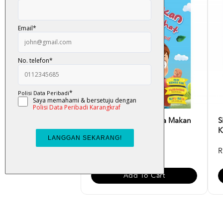
Siri Adib Hebat - Saya Makan
S
Makanan Sihat [Ed...
K
RM 10.00
R
Add To Cart