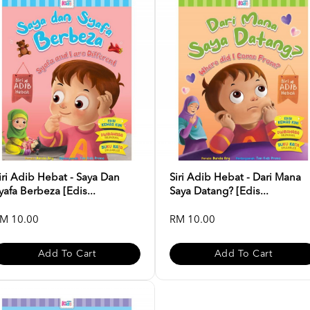
iri Adib Hebat - Saya Dan
Siri Adib Hebat - Dari Mana
yafa Berbeza [Edis...
Saya Datang? [Edis...
M 10.00
RM 10.00
Add To Cart
Add To Cart