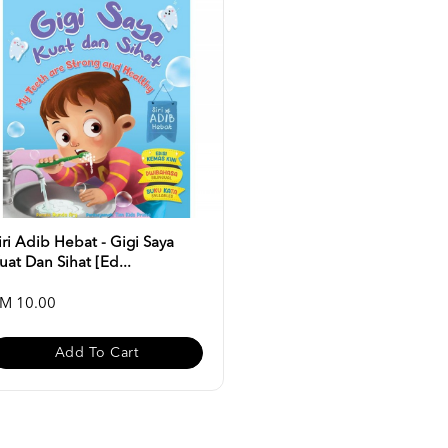
iri Adib Hebat - Gigi Saya
uat Dan Sihat [Ed...
M 10.00
Add To Cart