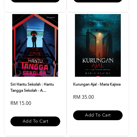
Siri Hantu Sekolah : Hantu
Kurungan Ajal - Maria Kajiwa
Tangga Sekolah - A....
RM 35.00
RM 15.00
Add To Cart
Add To Cart