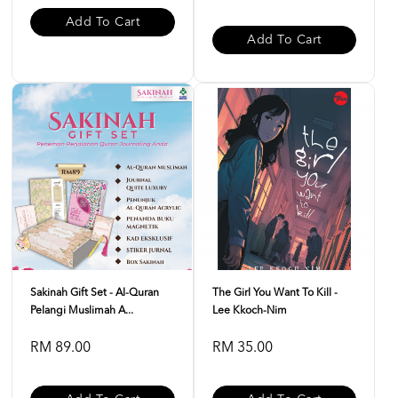
Add To Cart
Add To Cart
Sakinah Gift Set - Al-Quran
The Girl You Want To Kill -
Pelangi Muslimah A...
Lee Kkoch-Nim
RM 89.00
RM 35.00