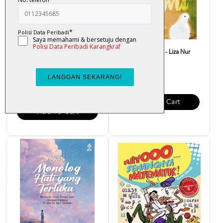
Al-Quran Al-Mubayyin A5
Atas Lantai Bumi - Liza Nur
[Percuma Flashcard]
RM 32.00
RM 48.00
Add To Cart
Add To Cart