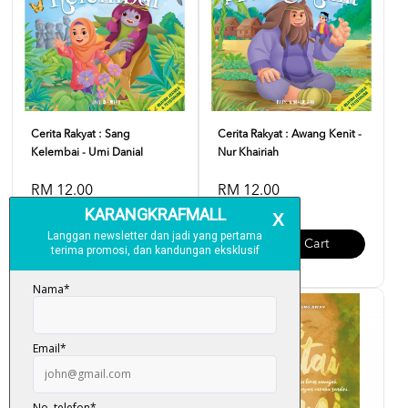
Cerita Rakyat : Sang
Cerita Rakyat : Awang Kenit -
Kelembai - Umi Danial
Nur Khairiah
RM 12.00
RM 12.00
Add To Cart
Add To Cart