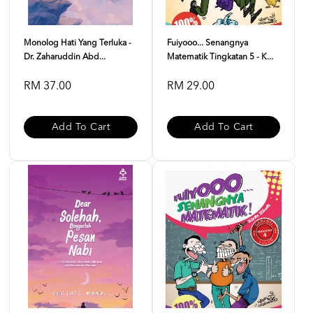
Monolog Hati Yang Terluka -
Fuiyooo... Senangnya
Dr. Zaharuddin Abd...
Matematik Tingkatan 5 - K...
RM 37.00
RM 29.00
Add To Cart
Add To Cart