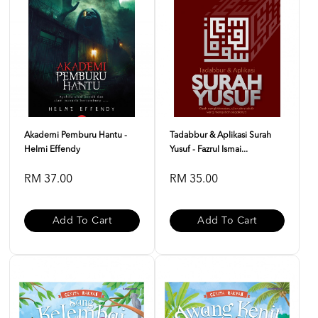
Akademi Pemburu Hantu -
Tadabbur & Aplikasi Surah
Helmi Effendy
Yusuf - Fazrul Ismai...
RM 37.00
RM 35.00
Add To Cart
Add To Cart