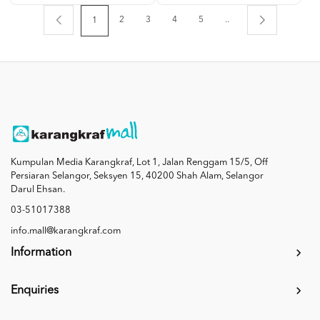
2
3
4
5
..
1
Kumpulan Media Karangkraf, Lot 1, Jalan Renggam 15/5, Off
Persiaran Selangor, Seksyen 15, 40200 Shah Alam, Selangor
Darul Ehsan.
03-51017388
info.mall@karangkraf.com
Information
Enquiries