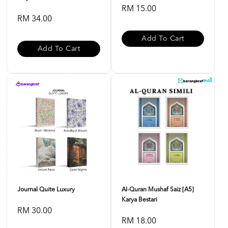
RM 15.00
RM 34.00
Add To Cart
Add To Cart
Journal Quite Luxury
Al-Quran Mushaf Saiz [A5]
Karya Bestari
RM 30.00
RM 18.00