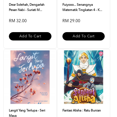
Dear Solehah, Dengarlah
Fuiyooo... Senangnya
Pesan Nabi - Suriati M...
Matematik Tingkatan 4 - K...
RM 32.00
RM 29.00
Add To Cart
Add To Cart
Langit Yang Terlupa - Seri
Fantasi Alisha : Ratu Bunian
Maya