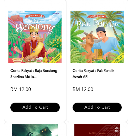
Cerita Rakyat : Raja Bersiong -
Cerita Rakyat : Pak Pandir -
Shazlina Md Is...
Azzah AR
RM 12.00
RM 12.00
Add To Cart
Add To Cart