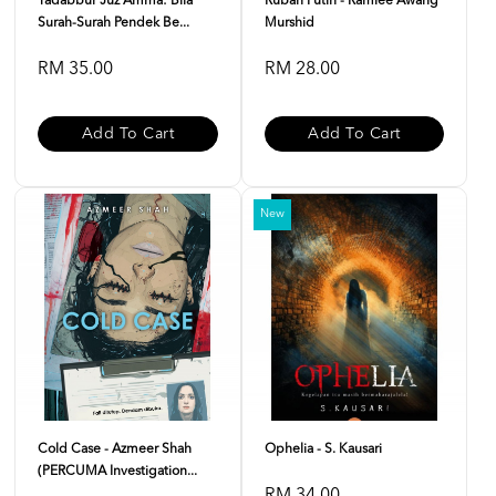
Tadabbur Juz Amma: Bila
Rubah Putih - Ramlee Awang
Surah-Surah Pendek Be...
Murshid
RM 35.00
RM 28.00
Add To Cart
Add To Cart
New
Cold Case - Azmeer Shah
Ophelia - S. Kausari
(PERCUMA Investigation...