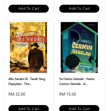
Add To Cart
Add To Cart
Alfu Sanatin III - Tanah Yang
Siri Hantu Sekolah : Hantu
Dijanjikan : The...
Cermin Sekolah - A....
RM 32.00
RM 15.00
Add To Cart
Add To Cart