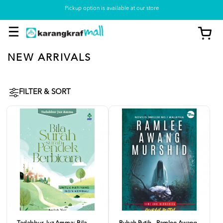
Pickup option is available at our store
NEW ARRIVALS
FILTER & SORT