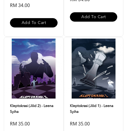
RM 34.00
RM 34.00
Add To Cart
Add To Cart
Kleptokrasi (Jilid 2) - Leena
Kleptokrasi (Jilid 1) - Leena
Syiha
Syiha
RM 35.00
RM 35.00