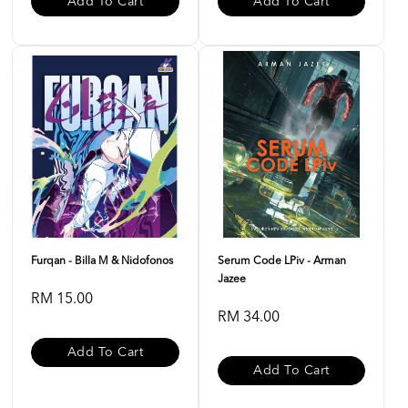
Add To Cart
Add To Cart
Furqan - Billa M & Nidofonos
Serum Code LPiv - Arman
Jazee
RM 15.00
RM 34.00
Add To Cart
Add To Cart