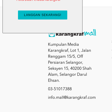
Kumpulan Media
Karangkraf, Lot 1, Jalan
Renggam 15/5, Off
Persiaran Selangor,
Seksyen 15, 40200 Shah
Alam, Selangor Darul
Ehsan.
03-51017388
info.mall@karangkraf.com