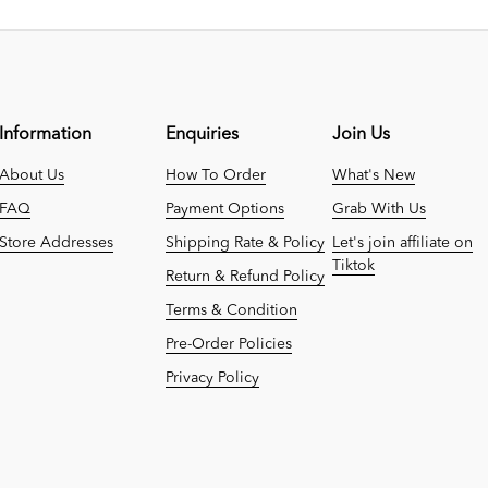
Information
Enquiries
Join Us
About Us
How To Order
What's New
FAQ
Payment Options
Grab With Us
Store Addresses
Shipping Rate & Policy
Let's join affiliate on
Tiktok
Return & Refund Policy
Terms & Condition
Pre-Order Policies
Privacy Policy