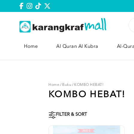
Home
Al Quran Al Kubra
Al-Qur
Home
/
Buku
/
KOMBO HEBAT!
KOMBO HEBAT!
FILTER & SORT