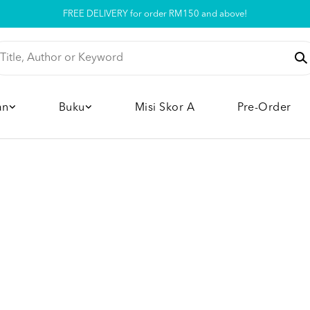
Pickup option is available at our store
an
Buku
Misi Skor A
Pre-Order