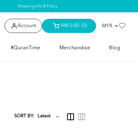
Shipping Info & Policy
Account
RM 0.00
(0)
#QuranTime
Merchandise
Blog
SORT BY: