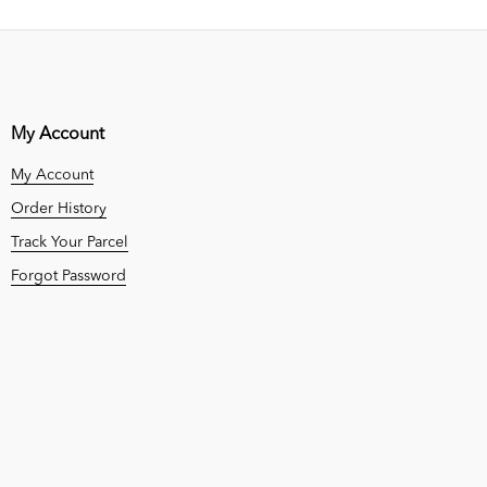
My Account
My Account
Order History
Track Your Parcel
Forgot Password