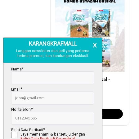
Kombo Ustazah Basikal -
Ahmad Isa
RM 175.00
Add To Cart