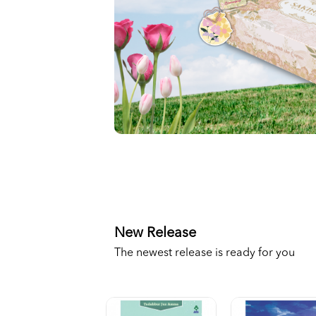
New Release
The newest release is ready for you