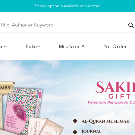
Pickup option is available at our store
an
Buku
Misi Skor A
Pre-Order
View