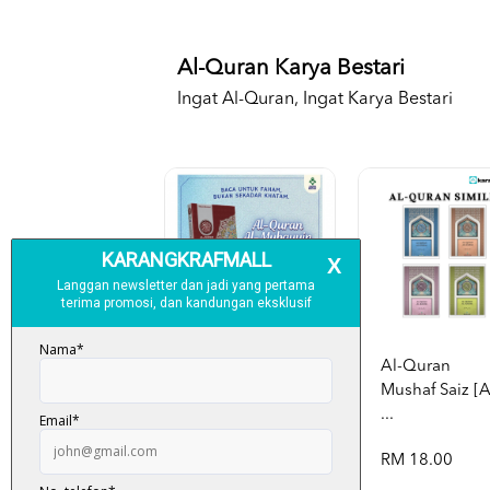
Al-Quran Karya Bestari
Ingat Al-Quran, Ingat Karya Bestari
Al-Quran
Mushaf Saiz [
...
Al-Quran Al-
RM 18.00
Mubayyin A5
[p...