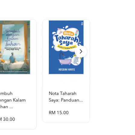
embuh
Nota Taharah
Garis Masa
engan Kalam
Saya: Panduan...
Hayat Al-Rasul
han ...
...
RM 15.00
M 30.00
RM 130.00