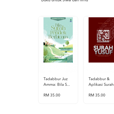
Buku untuk Jiwa dan Ilmu
Tadabbur Juz
Tadabbur &
Amma: Bila S...
Aplikasi Surah 
RM 35.00
RM 35.00