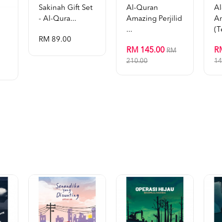
Sakinah Gift Set
Al-Quran
A
- Al-Qura...
Amazing Perjilid
A
...
(t
RM 89.00
RM 145.00
R
RM
210.00
14