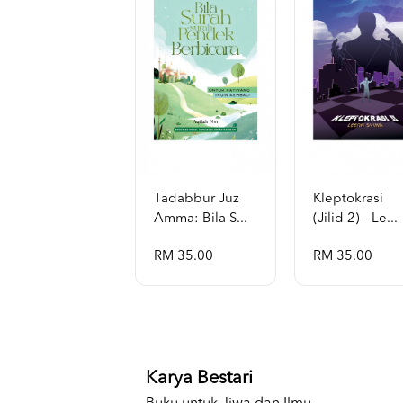
Tadabbur Juz
Kleptokrasi
Amma: Bila S...
(jilid 2) - Le...
RM 35.00
RM 35.00
Karya Bestari