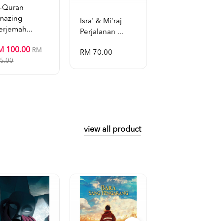
l-Quran
mazing
Isra' & Mi'raj
Tafsir Al-Bayan 
erjemah...
Perjalanan ...
Dr. Zulk...
M 100.00
RM
RM 70.00
RM 899.00
5.00
view all product