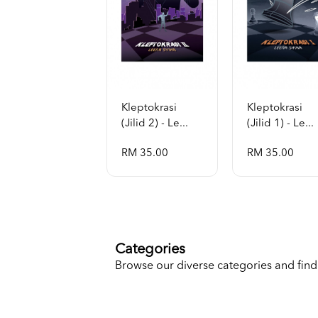
Kleptokrasi
Kleptokrasi
(jilid 2) - Le...
(jilid 1) - Le...
RM 35.00
RM 35.00
Categories
Browse our diverse categories and find