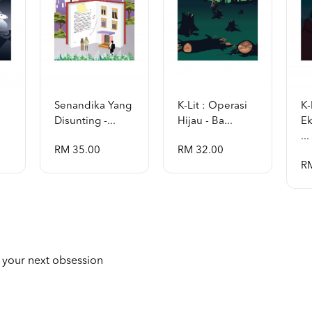
Senandika Yang
K-Lit : Operasi
K-
Disunting -...
Hijau - Ba...
Ek
...
RM 35.00
RM 32.00
R
 your next obsession