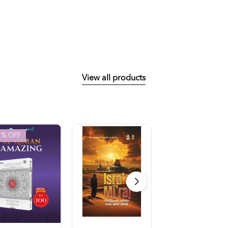
View all products
1
% OFF