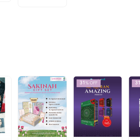
31
3
% OFF