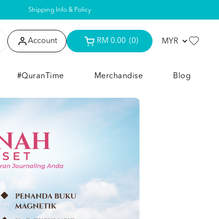
Shipping Info & Policy
Account
RM 0.00
(0)
#QuranTime
Merchandise
Blog