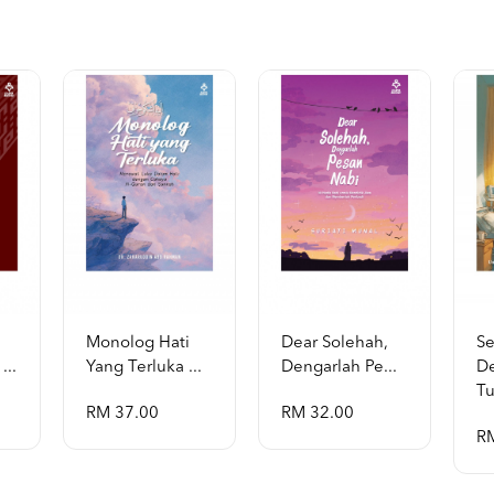
Monolog Hati
Dear Solehah,
S
...
Yang Terluka ...
Dengarlah Pe...
D
Tu
RM 37.00
RM 32.00
R