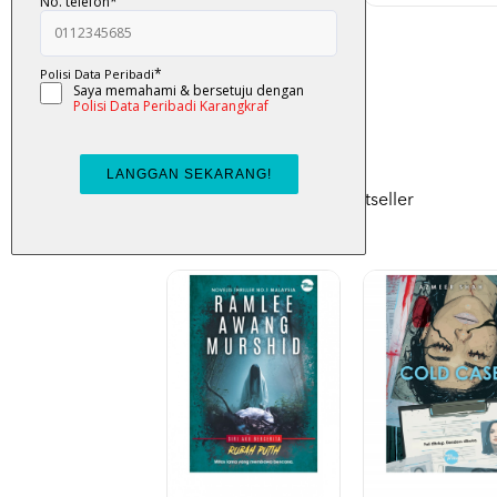
RM 48.00
Bestseller
Check out monthly bestseller