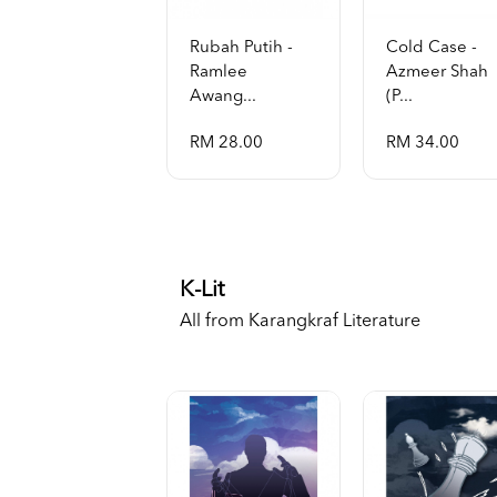
Rubah Putih -
Cold Case -
Ramlee
Azmeer Shah
Awang...
(p...
RM 28.00
RM 34.00
K-Lit
All from Karangkraf Literature