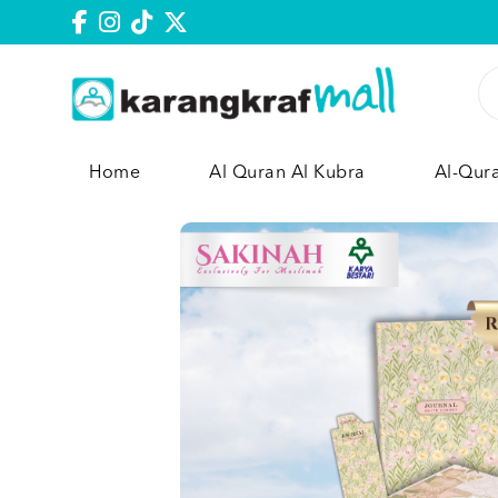
Home
Al Quran Al Kubra
Al-Qur