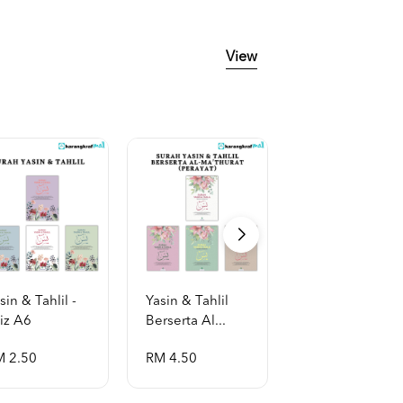
View
sin & Tahlil -
Yasin & Tahlil
Yasin & Tahlil
iz A6
Berserta Al...
Berserta Al...
M 2.50
RM 4.50
RM 2.50