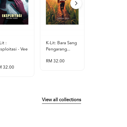
Lit :
K-Lit: Bara Sang
K-Lit: Aithusa -
sploitasi - Vee
Pengarang...
Violetfas...
RM 32.00
RM 32.00
M 32.00
View all collections