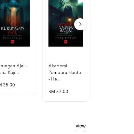
rungan Ajal -
Akademi
Al-Quran Al-
ria Kaji...
Pemburu Hantu
Mubayyin A5
- He...
[p...
M 35.00
RM 37.00
RM 48.00
view