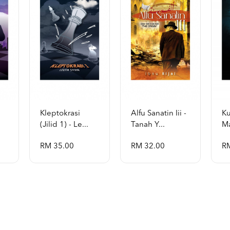
Kleptokrasi
Alfu Sanatin Iii -
Ku
(jilid 1) - Le...
Tanah Y...
Ma
RM 35.00
RM 32.00
R