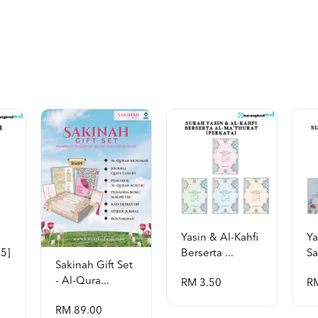
Yasin & Al-Kahfi
Ya
a5]
Berserta ...
Sa
Sakinah Gift Set
- Al-Qura...
RM 3.50
R
RM 89.00