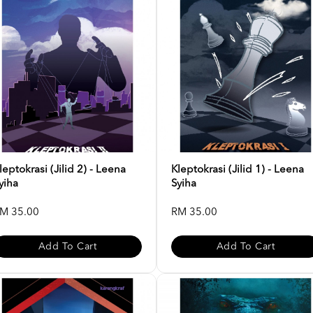
leptokrasi (Jilid 2) - Leena
Kleptokrasi (Jilid 1) - Leena
yiha
Syiha
M 35.00
RM 35.00
Add To Cart
Add To Cart