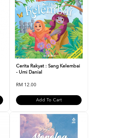
Cerita Rakyat : Sang Kelembai
- Umi Danial
RM 12.00
Add To Cart