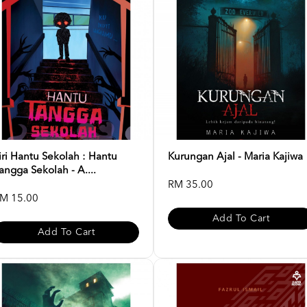
iri Hantu Sekolah : Hantu
Kurungan Ajal - Maria Kajiwa
angga Sekolah - A....
RM 35.00
M 15.00
Add To Cart
Add To Cart