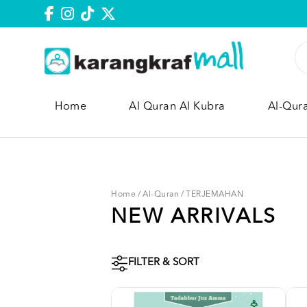
Home
Al Quran Al Kubra
Al-Qur
Home
/
Al-Quran
/
TERJEMAHAN
NEW ARRIVALS
FILTER & SORT