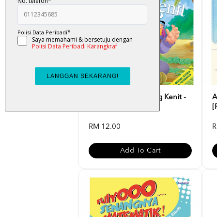
Cerita Rakyat : Awang Kenit -
A
Nur Khairiah
[
RM 12.00
R
Add To Cart