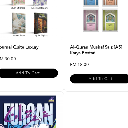
ournal Quite Luxury
Al-Quran Mushaf Saiz [A5]
Karya Bestari
M 30.00
RM 18.00
Add To Cart
Add To Cart