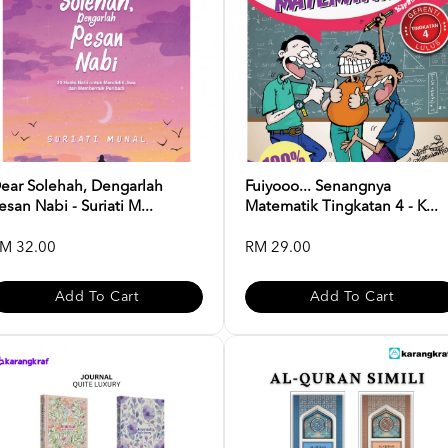
ear Solehah, Dengarlah
Fuiyooo... Senangnya
esan Nabi - Suriati M...
Matematik Tingkatan 4 - K...
M 32.00
RM 29.00
Add To Cart
Add To Cart