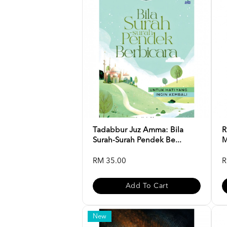
Tadabbur Juz Amma: Bila
R
Surah-Surah Pendek Be...
M
RM 35.00
R
Add To Cart
New