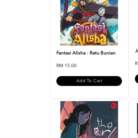
J
Fantasi Alisha : Ratu Bunian
R
RM 15.00
Add To Cart