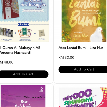
l-Quran Al-Mubayyin A5
Atas Lantai Bumi - Liza Nur
Percuma Flashcard]
RM 32.00
M 48.00
Add To Cart
Add To Cart