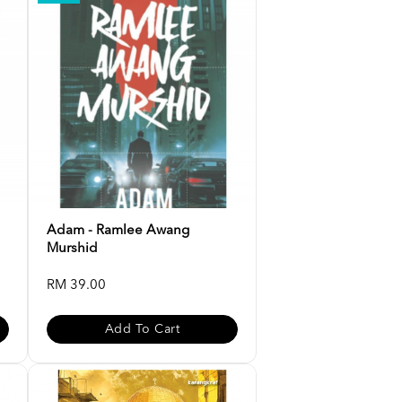
Adam - Ramlee Awang
Murshid
RM 39.00
Add To Cart