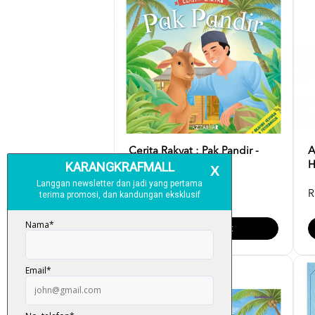
Cerita Rakyat : Pak Pandir -
A
Azzah AR
H
RM 12.00
R
Add To Cart