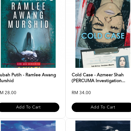
ubah Putih - Ramlee Awang
Cold Case - Azmeer Shah
urshid
(PERCUMA Investigation...
M 28.00
RM 34.00
Add To Cart
Add To Cart