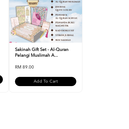
Sakinah Gift Set - Al-Quran
Pelangi Muslimah A...
RM 89.00
Add To Cart