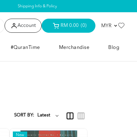
Shipping Info & Policy
Account
RM 0.00
(0)
#QuranTime
Merchandise
Blog
SORT BY:
New