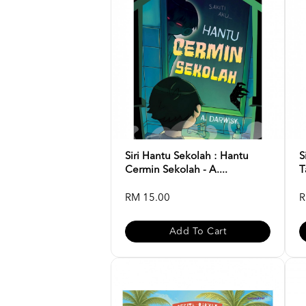
Siri Hantu Sekolah : Hantu
S
Cermin Sekolah - A....
T
RM 15.00
R
Add To Cart