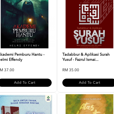
kademi Pemburu Hantu -
Tadabbur & Aplikasi Surah
elmi Effendy
Yusuf - Fazrul Ismai...
M 37.00
RM 35.00
Add To Cart
Add To Cart