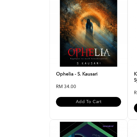
Ophelia - S. Kausari
K
S
RM 34.00
R
Add To Cart