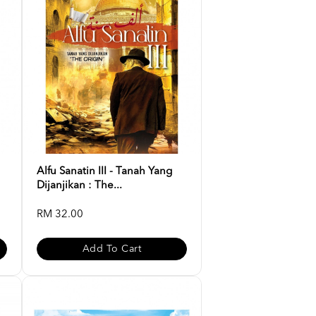
Alfu Sanatin III - Tanah Yang
Dijanjikan : The...
RM 32.00
Add To Cart