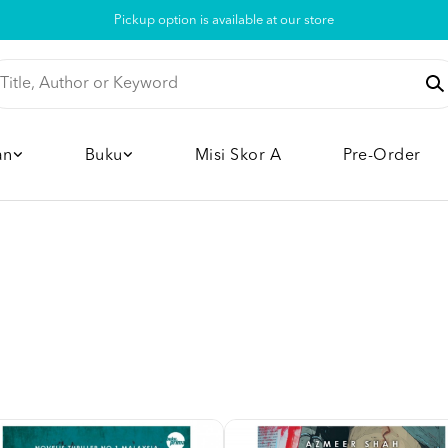
Pickup option is available at our store
an
Buku
Misi Skor A
Pre-Order