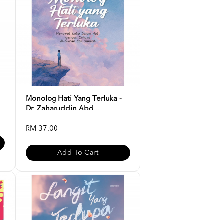
Monolog Hati Yang Terluka -
Dr. Zaharuddin Abd...
RM 37.00
Add To Cart