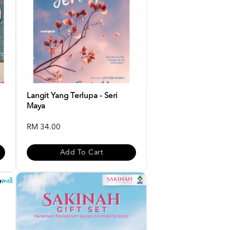
Langit Yang Terlupa - Seri
Maya
RM 34.00
Add To Cart