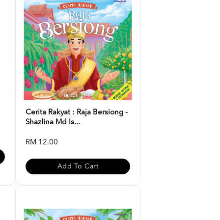
Cerita Rakyat : Raja Bersiong -
Shazlina Md Is...
RM 12.00
Add To Cart