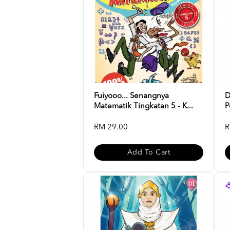
Fuiyooo... Senangnya
D
Matematik Tingkatan 5 - K...
P
RM 29.00
R
Add To Cart