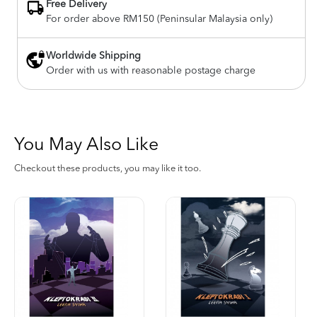
Free Delivery
For order above RM150 (Peninsular Malaysia only)
Worldwide Shipping
Order with us with reasonable postage charge
You May Also Like
Checkout these products, you may like it too.