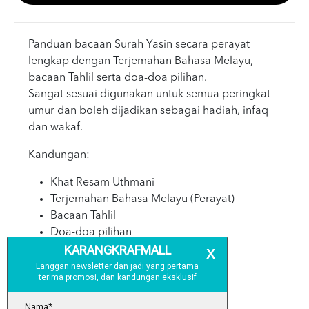
Panduan bacaan Surah Yasin secara perayat
lengkap dengan Terjemahan Bahasa Melayu,
bacaan Tahlil serta doa-doa pilihan.
Sangat sesuai digunakan untuk semua peringkat
umur dan boleh dijadikan sebagai hadiah, infaq
dan wakaf.
Kandungan:
Khat Resam Uthmani
Terjemahan Bahasa Melayu (Perayat)
Bacaan Tahlil
Doa-doa pilihan
Spesifikasi:
Teks: Hitam & Putih
Saiz: A6 (10.5 x 15 cm)