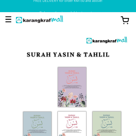
Pickup option is available at our store