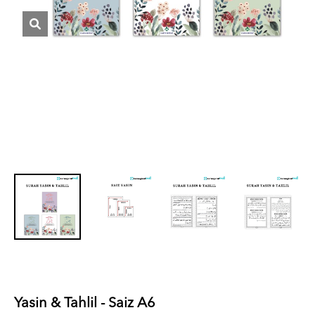
Yasin & Tahlil - Saiz A6