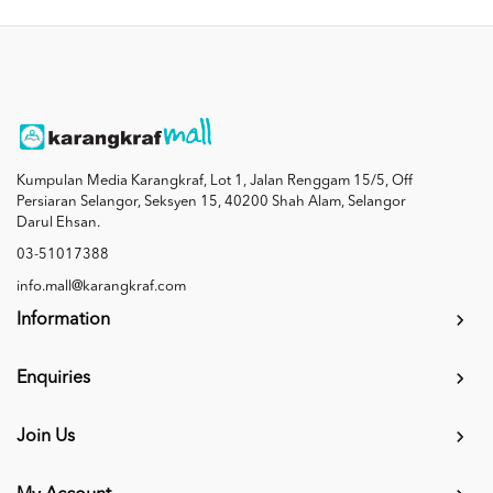
Kumpulan Media Karangkraf, Lot 1, Jalan Renggam 15/5, Off
Persiaran Selangor, Seksyen 15, 40200 Shah Alam, Selangor
Darul Ehsan.
03-51017388
info.mall@karangkraf.com
Information
Enquiries
Join Us