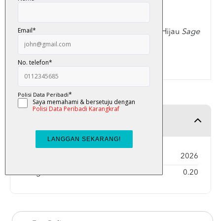
Jenis
Cover
:
Softcover
Jenis Kertas :
Matte Art
Warna
Cover
: Krim, Kelabu, Ungu, Hijau
Sage
Jumlah muka surat : 56 muka surat
ISBN: 9789834335120
Product Detail
Year Published
2026
Weight
0.20