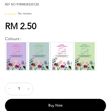
REF NO
9789834335120
No reviews
RM 2.50
Colours :
Buy Now