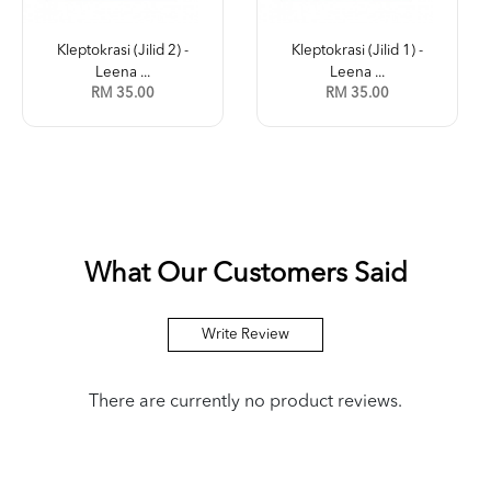
Kleptokrasi (Jilid 2) -
Kleptokrasi (Jilid 1) -
Leena ...
Leena ...
RM 35.00
RM 35.00
What Our Customers Said
Write Review
There are currently no product reviews.