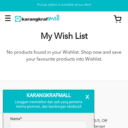
Pickup option is available at our store
My Wish List
No products found in your Wishlist. Shop now and save
your favourite products into Wishlist.
Kumpulan Media Karangkraf, Lot 1, Jalan Renggam 15/5, Off
Persiaran Selangor, Seksyen 15, 40200 Shah Alam, Selangor