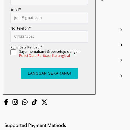
Darul Ehsan.
03-51017388
info.mall@karangkraf.com
Information
Enquiries
Join Us
My Account
Connect with us
Supported Payment Methods