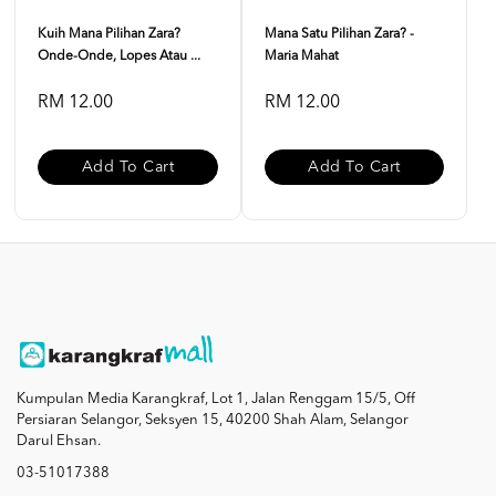
Kuih Mana Pilihan Zara?
Mana Satu Pilihan Zara? -
Onde-Onde, Lopes Atau ...
Maria Mahat
RM 12.00
RM 12.00
Add To Cart
Add To Cart
Kumpulan Media Karangkraf, Lot 1, Jalan Renggam 15/5, Off
Persiaran Selangor, Seksyen 15, 40200 Shah Alam, Selangor
Darul Ehsan.
03-51017388