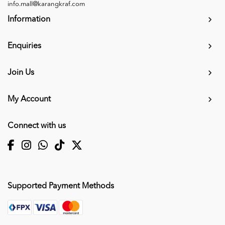
info.mall@karangkraf.com
Information
Enquiries
Join Us
My Account
Connect with us
Supported Payment Methods