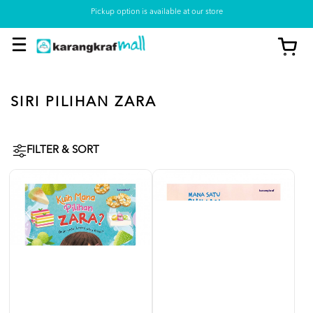
Pickup option is available at our store
SIRI PILIHAN ZARA
FILTER & SORT