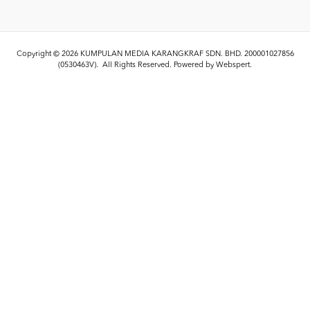
Copyright © 2026
KUMPULAN MEDIA KARANGKRAF SDN. BHD. 200001027856
(0530463V)
. All Rights Reserved. Powered by
Webspert
.