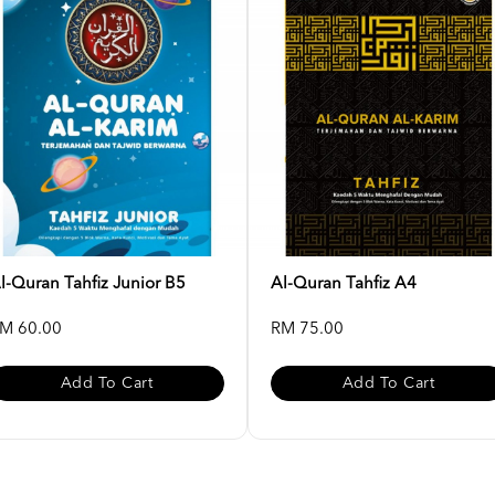
l-Quran Tahfiz Junior B5
Al-Quran Tahfiz A4
M 60.00
RM 75.00
Add To Cart
Add To Cart