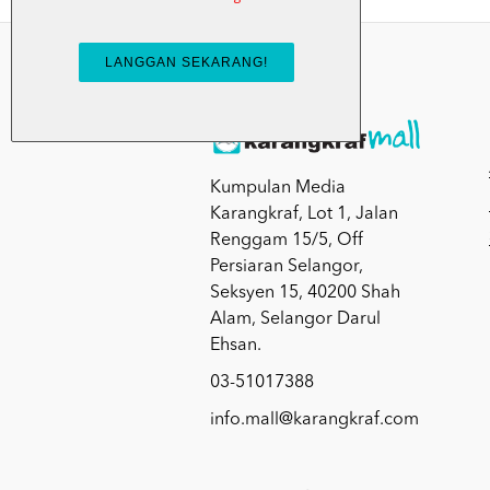
Kumpulan Media
Karangkraf, Lot 1, Jalan
Renggam 15/5, Off
Persiaran Selangor,
Seksyen 15, 40200 Shah
Alam, Selangor Darul
Ehsan.
03-51017388
info.mall@karangkraf.com