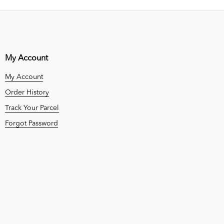
My Account
My Account
Order History
Track Your Parcel
Forgot Password