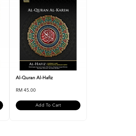
Al-Quran Al-Hafiz
RM 45.00
Add To Cart