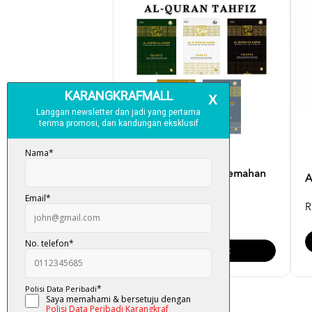
Al-Quran Tahfiz (Terjemahan
A
Dan Tajwid) Saiz [...
R
RM 45.00
Add To Cart