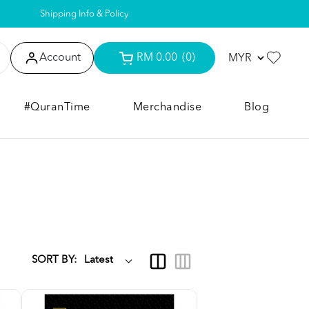
Shipping Info & Policy
Account
RM 0.00
(0)
#QuranTime
Merchandise
Blog
SORT BY: