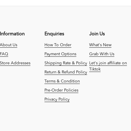
Information
Enquiries
Join Us
About Us
How To Order
What's New
FAQ
Payment Options
Grab With Us
Store Addresses
Shipping Rate & Policy
Let's join affiliate on
Tiktok
Return & Refund Policy
Terms & Condition
Pre-Order Policies
Privacy Policy