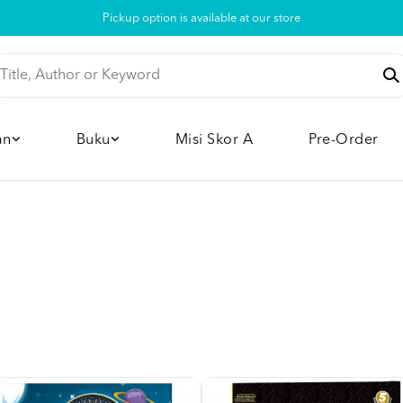
Pickup option is available at our store
an
Buku
Misi Skor A
Pre-Order