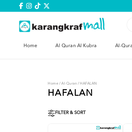
Home
Al Quran Al Kubra
Al-Qur
Home
/
Al-Quran
/
HAFALAN
HAFALAN
FILTER & SORT