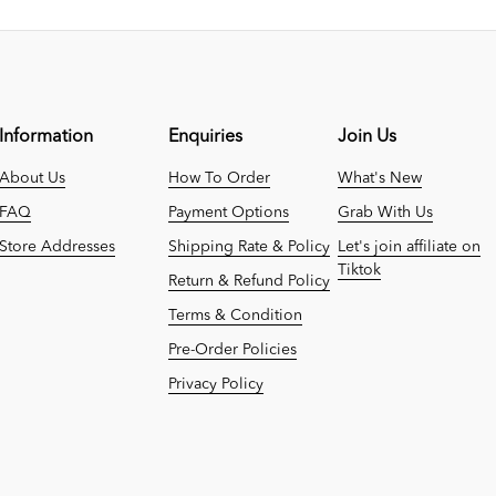
Information
Enquiries
Join Us
About Us
How To Order
What's New
FAQ
Payment Options
Grab With Us
Store Addresses
Shipping Rate & Policy
Let's join affiliate on
Tiktok
Return & Refund Policy
Terms & Condition
Pre-Order Policies
Privacy Policy