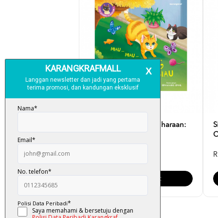
Siri Suluh Haiwan Peliharaan:
S
Miau ... Miau .....
C
RM 12.00
R
Add To Cart