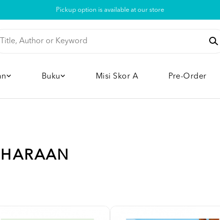
Pickup option is available at our store
an
Buku
Misi Skor A
Pre-Order
LIHARAAN