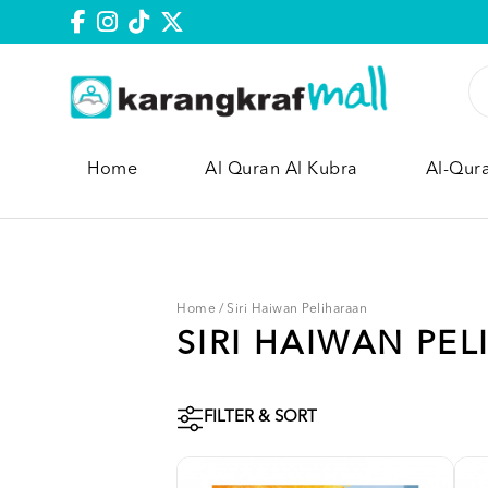
Home
Al Quran Al Kubra
Al-Qur
Home
/
Siri Haiwan Peliharaan
SIRI HAIWAN PE
FILTER & SORT