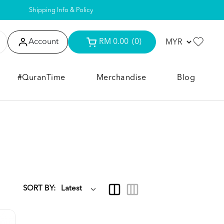
Shipping Info & Policy
Account
RM 0.00
(0)
#QuranTime
Merchandise
Blog
SORT BY: