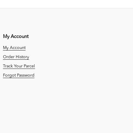
My Account
My Account
Order History
Track Your Parcel
Forgot Password