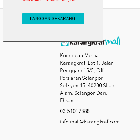
Kumpulan Media
Karangkraf, Lot 1, Jalan
Renggam 15/5, Off
Persiaran Selangor,
Seksyen 15, 40200 Shah
Alam, Selangor Darul
Ehsan.
03-51017388
info.mall@karangkraf.com