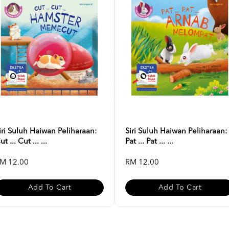
iri Suluh Haiwan Peliharaan:
Siri Suluh Haiwan Peliharaan:
ut ... Cut ... ...
Pat ... Pat ... ...
M 12.00
RM 12.00
Add To Cart
Add To Cart