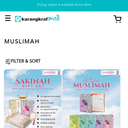
Pickup option is available at our store
MUSLIMAH
FILTER & SORT