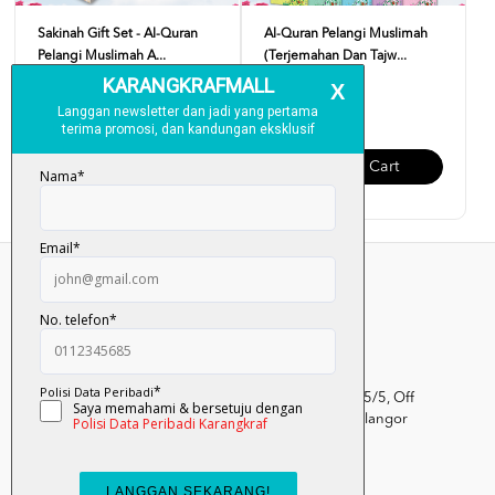
Sakinah Gift Set - Al-Quran
Al-Quran Pelangi Muslimah
Pelangi Muslimah A...
(Terjemahan Dan Tajw...
RM 89.00
RM 45.00
Add To Cart
Add To Cart
Kumpulan Media Karangkraf, Lot 1, Jalan Renggam 15/5, Off
Persiaran Selangor, Seksyen 15, 40200 Shah Alam, Selangor
Darul Ehsan.
03-51017388