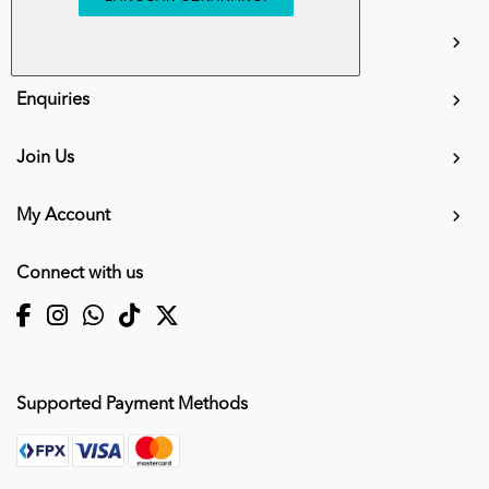
info.mall@karangkraf.com
Information
Enquiries
Join Us
My Account
Connect with us
Supported Payment Methods