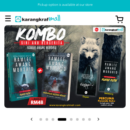
Pickup option is available at our store
View