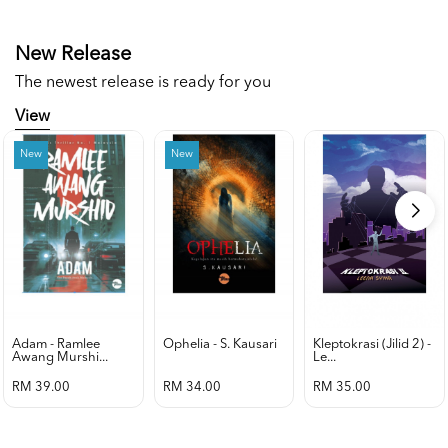
New Release
The newest release is ready for you
View
New
New
Adam - Ramlee
Ophelia - S. Kausari
Kleptokrasi (jilid 2) -
Awang Murshi...
Le...
RM 39.00
RM 34.00
RM 35.00