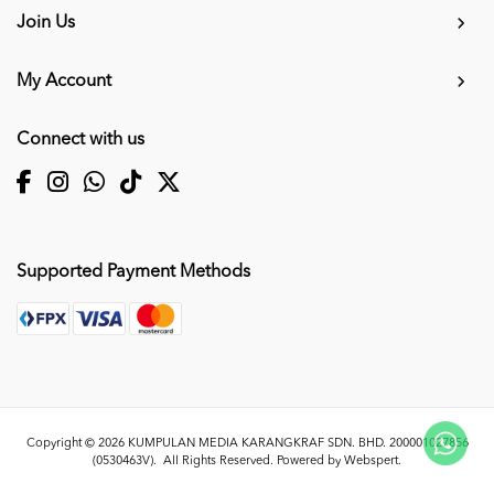
Join Us
My Account
Connect with us
Supported Payment Methods
Copyright © 2026
KUMPULAN MEDIA KARANGKRAF SDN. BHD. 200001027856
(0530463V)
. All Rights Reserved. Powered by
Webspert
.