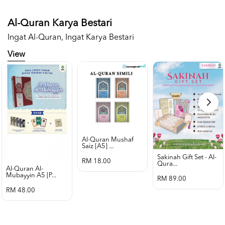
Al-Quran Karya Bestari
Ingat Al-Quran, Ingat Karya Bestari
View
Al-Quran Mushaf
Saiz [a5] ...
Sakinah Gift Set - Al-
RM 18.00
Qura...
Al-Quran Al-
Mubayyin A5 [p...
RM 89.00
RM 48.00