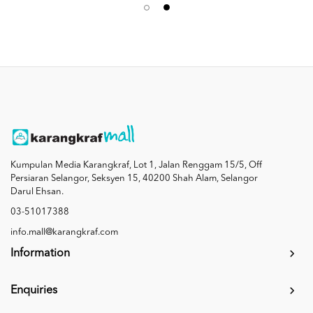
Kumpulan Media Karangkraf, Lot 1, Jalan Renggam 15/5, Off
Persiaran Selangor, Seksyen 15, 40200 Shah Alam, Selangor
Darul Ehsan.
03-51017388
info.mall@karangkraf.com
Information
Enquiries