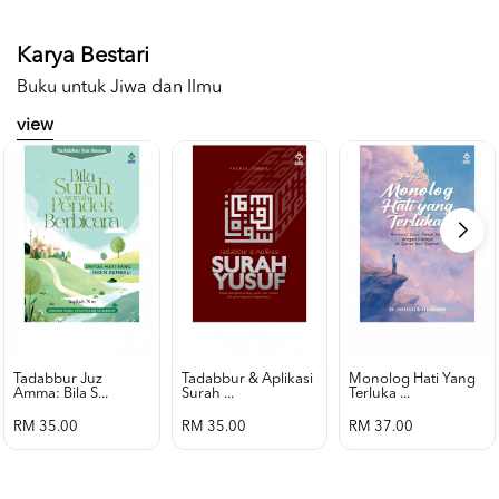
Karya Bestari
Buku untuk Jiwa dan Ilmu
view
Tadabbur Juz
Tadabbur & Aplikasi
Monolog Hati Yang
Amma: Bila S...
Surah ...
Terluka ...
RM 35.00
RM 35.00
RM 37.00