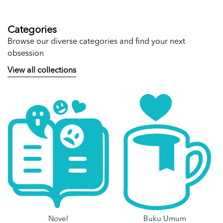
Categories
Browse our diverse categories and find your next
obsession
View all collections
Novel
Buku Umum