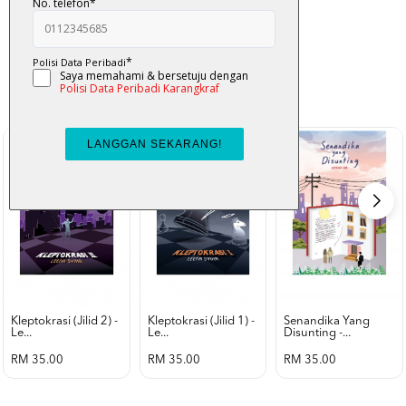
K-Lit
All from Karangkraf Literature
view all product
Kleptokrasi (jilid 2) -
Kleptokrasi (jilid 1) -
Senandika Yang
Le...
Le...
Disunting -...
RM 35.00
RM 35.00
RM 35.00