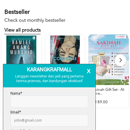
Bestseller
Check out monthly bestseller
View all products
Sakinah Gift Set - Al-
Qura...
Rubah Putih -
Cold Case - Azmeer
Ramlee Awang...
Shah (p...
RM 89.00
RM 28.00
RM 34.00