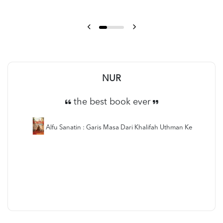
NUR
the best book ever
Alfu Sanatin : Garis Masa Dari Khalifah Uthman Ke