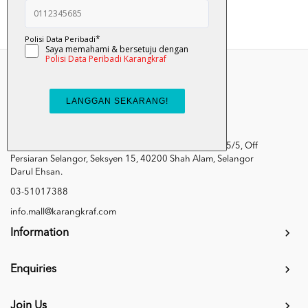
Kumpulan Media Karangkraf, Lot 1, Jalan Renggam 15/5, Off
Persiaran Selangor, Seksyen 15, 40200 Shah Alam, Selangor
Darul Ehsan.
03-51017388
info.mall@karangkraf.com
Information
Enquiries
Join Us