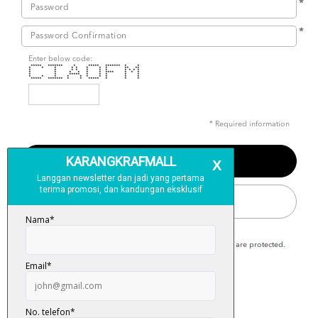
*
*
Enter below code:
***** ******* * ***** ******* * *
* * * * * * * * ** **
* * * * * * * * * * *
* * * * * * **** * * *
* * ***** * * * * *
* * * * * * * * * *
***** ******* * * ***** * * *
* Required information
SIGN IN
Karangkraf Mall is secure and your personal details are protected.