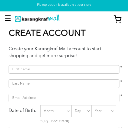
Pickup option is available at our store
CREATE ACCOUNT
Create your Karangkraf Mall account to start
shopping and get more surprise!
*
*
*
Date of Birth:
* (eg. 05/21/1970)