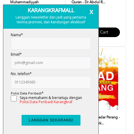
Muhammadiyyah
Quran - Dr Abdul R...
RM 30.00
RM 19.00
Add To Cart
Add To Cart
Journey Through The Quran -
Jihad Bukan Sekadar Perang -
Sharif Hasan Al-Ba...
Mukhlas Asy-Syark...