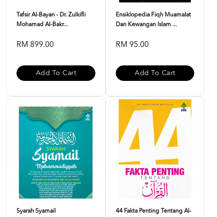
Tafsir Al-Bayan - Dr. Zulkifli
Ensiklopedia Fiqh Muamalat
Mohamad Al-Bakr...
Dan Kewangan Islam ...
RM 899.00
RM 95.00
Add To Cart
Add To Cart
Syarah Syamail
44 Fakta Penting Tentang Al-