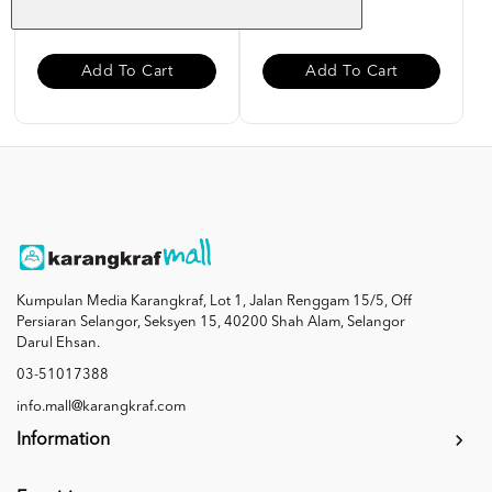
RM 85.00
RM 27.00
Add To Cart
Add To Cart
Kumpulan Media Karangkraf, Lot 1, Jalan Renggam 15/5, Off
Persiaran Selangor, Seksyen 15, 40200 Shah Alam, Selangor
Darul Ehsan.
03-51017388
info.mall@karangkraf.com
Information