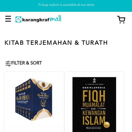
Pickup option is available at our store
KITAB TERJEMAHAN & TURATH
FILTER & SORT