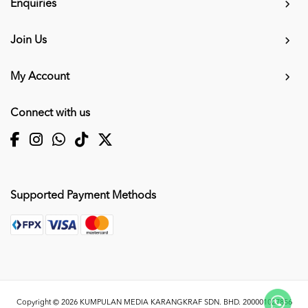
Enquiries
Join Us
My Account
Connect with us
Supported Payment Methods
Copyright © 2026
KUMPULAN MEDIA KARANGKRAF SDN. BHD. 200001027856